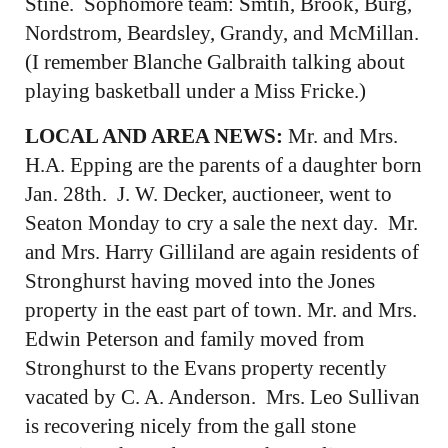
Stine. Sophomore team: Smtih, Brook, Burg,
Nordstrom, Beardsley, Grandy, and McMillan.
(I remember Blanche Galbraith talking about
playing basketball under a Miss Fricke.)
LOCAL AND AREA NEWS:
Mr. and Mrs.
H.A. Epping are the parents of a daughter born
Jan. 28th. J. W. Decker, auctioneer, went to
Seaton Monday to cry a sale the next day. Mr.
and Mrs. Harry Gilliland are again residents of
Stronghurst having moved into the Jones
property in the east part of town. Mr. and Mrs.
Edwin Peterson and family moved from
Stronghurst to the Evans property recently
vacated by C. A. Anderson. Mrs. Leo Sullivan
is recovering nicely from the gall stone