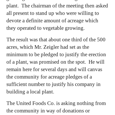
plant. The chairman of the meeting then asked
all present to stand up who were willing to
devote a definite amount of acreage which
they operated to vegetable growing.
The result was that about one third of the 500
acres, which Mr. Zeigler had set as the
minimum to be pledged to justify the erection
of a plant, was promised on the spot. He will
remain here for several days and will canvas
the community for acreage pledges of a
sufficient number to justify his company in
building a local plant.
The United Foods Co. is asking nothing from
the community in way of donations or