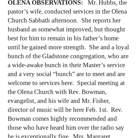
OLENA OBSERVATIONS:
Mr. Hubbs, the
pastor’s wife, conducted services in the Olena
Church Sabbath afternoon. She reports her
husband as somewhat improved, but thought
best for him to remain in his father’s home
until he gained more strength. She and a loyal
bunch of the Gladstone congregation, who are
a wide-awake bunch in their Master’s service
and a very social “bunch” are to meet and are
welcome to services here. Special meeting at
the Olena Church with Rev. Bowman,
evangelist, and his wife and Mr. Fisher,
director of music will be here Feb. 1st. Rev.
Bowman comes highly recommended and
those who have heard him over the radio say
he is exceptionally fine. Mrs. Margaret