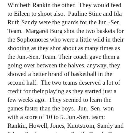
Winibeth Rankin the other. They would feed
to Eileen to shoot also. Pauline Stine and Ida
Ruth Sandy were the guards for the Jun.-Sen.
Team. Margaret Burg shot the two baskets for
the Sophomores who were a little wild in their
shooting as they shot about as many times as
the Jun.-Sen. Team. Their coach gave them a
going over between the halves, anyway, they
showed a better brand of basketball in the
second half. The two teams deserved a lot of
credit for their playing as they started just a
few weeks ago. They seemed to learn the
games faster than the boys. Jun.-Sen. won
with a score of 10 to 5. Jun.-Sen. team:
Rankin, Howell, Jones, Knutstrom, Sandy and