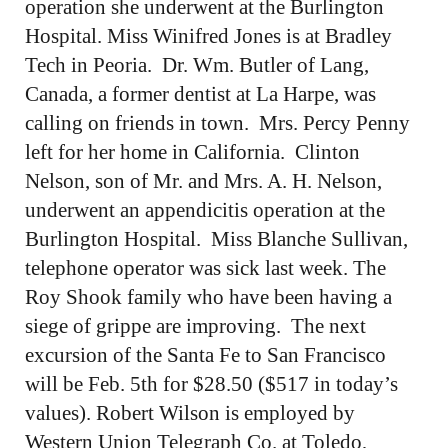
operation she underwent at the Burlington
Hospital. Miss Winifred Jones is at Bradley
Tech in Peoria. Dr. Wm. Butler of Lang,
Canada, a former dentist at La Harpe, was
calling on friends in town. Mrs. Percy Penny
left for her home in California. Clinton
Nelson, son of Mr. and Mrs. A. H. Nelson,
underwent an appendicitis operation at the
Burlington Hospital. Miss Blanche Sullivan,
telephone operator was sick last week. The
Roy Shook family who have been having a
siege of grippe are improving. The next
excursion of the Santa Fe to San Francisco
will be Feb. 5th for $28.50 ($517 in today’s
values). Robert Wilson is employed by
Western Union Telegraph Co. at Toledo,