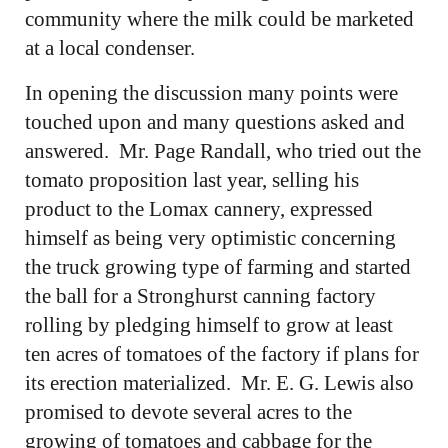
community where the milk could be marketed
at a local condenser.
In opening the discussion many points were
touched upon and many questions asked and
answered. Mr. Page Randall, who tried out the
tomato proposition last year, selling his
product to the Lomax cannery, expressed
himself as being very optimistic concerning
the truck growing type of farming and started
the ball for a Stronghurst canning factory
rolling by pledging himself to grow at least
ten acres of tomatoes of the factory if plans for
its erection materialized. Mr. E. G. Lewis also
promised to devote several acres to the
growing of tomatoes and cabbage for the