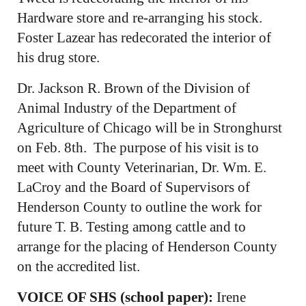
Hardware store and re-arranging his stock.
Foster Lazear has redecorated the interior of
his drug store.
Dr. Jackson R. Brown of the Division of
Animal Industry of the Department of
Agriculture of Chicago will be in Stronghurst
on Feb. 8th. The purpose of his visit is to
meet with County Veterinarian, Dr. Wm. E.
LaCroy and the Board of Supervisors of
Henderson County to outline the work for
future T. B. Testing among cattle and to
arrange for the placing of Henderson County
on the accredited list.
VOICE OF SHS (school paper):
Irene