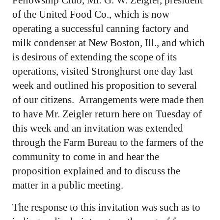
Fellowship Club, Mr. G. W. Zeigler, president
of the United Food Co., which is now
operating a successful canning factory and
milk condenser at New Boston, Ill., and which
is desirous of extending the scope of its
operations, visited Stronghurst one day last
week and outlined his proposition to several
of our citizens. Arrangements were made then
to have Mr. Zeigler return here on Tuesday of
this week and an invitation was extended
through the Farm Bureau to the farmers of the
community to come in and hear the
proposition explained and to discuss the
matter in a public meeting.
The response to this invitation was such as to