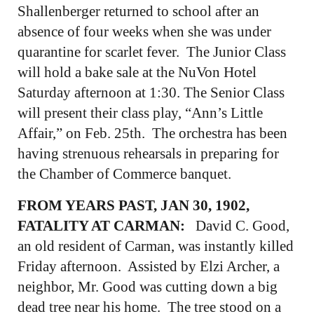
Shallenberger returned to school after an
absence of four weeks when she was under
quarantine for scarlet fever. The Junior Class
will hold a bake sale at the NuVon Hotel
Saturday afternoon at 1:30. The Senior Class
will present their class play, “Ann’s Little
Affair,” on Feb. 25th. The orchestra has been
having strenuous rehearsals in preparing for
the Chamber of Commerce banquet.
FROM YEARS PAST, JAN 30, 1902,
FATALITY AT CARMAN:
David C. Good,
an old resident of Carman, was instantly killed
Friday afternoon. Assisted by Elzi Archer, a
neighbor, Mr. Good was cutting down a big
dead tree near his home. The tree stood on a