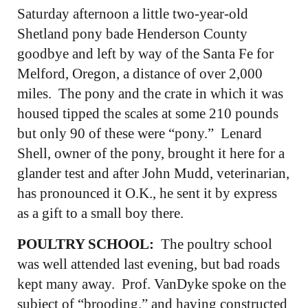
Saturday afternoon a little two-year-old
Shetland pony bade Henderson County
goodbye and left by way of the Santa Fe for
Melford, Oregon, a distance of over 2,000
miles. The pony and the crate in which it was
housed tipped the scales at some 210 pounds
but only 90 of these were “pony.” Lenard
Shell, owner of the pony, brought it here for a
glander test and after John Mudd, veterinarian,
has pronounced it O.K., he sent it by express
as a gift to a small boy there.
POULTRY SCHOOL:
The poultry school
was well attended last evening, but bad roads
kept many away. Prof. VanDyke spoke on the
subject of “brooding,” and having constructed