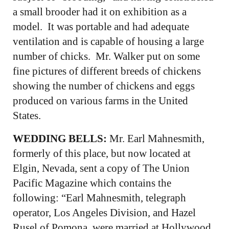
a small brooder had it on exhibition as a
model. It was portable and had adequate
ventilation and is capable of housing a large
number of chicks. Mr. Walker put on some
fine pictures of different breeds of chickens
showing the number of chickens and eggs
produced on various farms in the United
States.
WEDDING BELLS:
Mr. Earl Mahnesmith,
formerly of this place, but now located at
Elgin, Nevada, sent a copy of The Union
Pacific Magazine which contains the
following: “Earl Mahnesmith, telegraph
operator, Los Angeles Division, and Hazel
Rusel of Pomona, were married at Hollywood