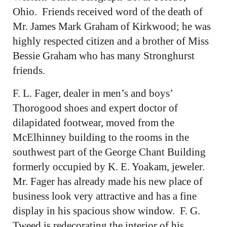
Ohio. Friends received word of the death of
Mr. James Mark Graham of Kirkwood; he was
highly respected citizen and a brother of Miss
Bessie Graham who has many Stronghurst
friends.
F. L. Fager, dealer in men’s and boys’
Thorogood shoes and expert doctor of
dilapidated footwear, moved from the
McElhinney building to the rooms in the
southwest part of the George Chant Building
formerly occupied by K. E. Yoakam, jeweler.
Mr. Fager has already made his new place of
business look very attractive and has a fine
display in his spacious show window. F. G.
Tweed is redecorating the interior of his