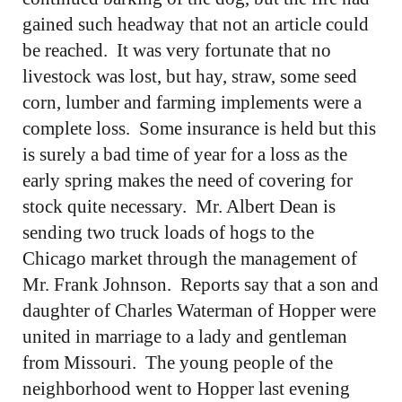
gained such headway that not an article could
be reached. It was very fortunate that no
livestock was lost, but hay, straw, some seed
corn, lumber and farming implements were a
complete loss. Some insurance is held but this
is surely a bad time of year for a loss as the
early spring makes the need of covering for
stock quite necessary. Mr. Albert Dean is
sending two truck loads of hogs to the
Chicago market through the management of
Mr. Frank Johnson. Reports say that a son and
daughter of Charles Waterman of Hopper were
united in marriage to a lady and gentleman
from Missouri. The young people of the
neighborhood went to Hopper last evening