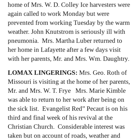
home of Mrs. W. D. Colley Ice harvesters were
again called to work Monday but were
prevented from working Tuesday by the warm
weather. John Knutstrom is seriously ill with
pneumonia. Mrs. Martha Luber returned to
her home in Lafayette after a few days visit
with her parents, Mr. and Mrs. Wm. Daughtry.
LOMAX LINGERINGS:
Mrs. Geo. Roth of
Missouri is visiting at the home of her parents,
Mr. and Mrs. W. T. Frye Mrs. Marie Kimble
was able to return to her work after being on
the sick list. Evangelist Red” Pecaut is on his
third and final week of his revival at the
Christian Church. Considerable interest was
taken but on account of roads, weather and