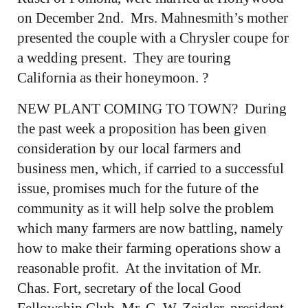
on December 2nd. Mrs. Mahnesmith’s mother
presented the couple with a Chrysler coupe for
a wedding present. They are touring
California as their honeymoon. ?
NEW PLANT COMING TO TOWN? During
the past week a proposition has been given
consideration by our local farmers and
business men, which, if carried to a successful
issue, promises much for the future of the
community as it will help solve the problem
which many farmers are now battling, namely
how to make their farming operations show a
reasonable profit. At the invitation of Mr.
Chas. Fort, secretary of the local Good