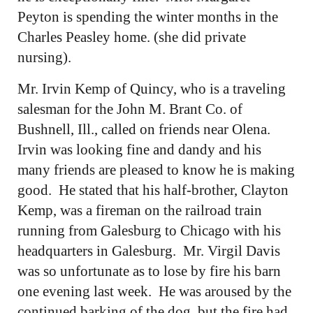
Peyton is spending the winter months in the
Charles Peasley home. (she did private
nursing).
Mr. Irvin Kemp of Quincy, who is a traveling
salesman for the John M. Brant Co. of
Bushnell, Ill., called on friends near Olena.
Irvin was looking fine and dandy and his
many friends are pleased to know he is making
good. He stated that his half-brother, Clayton
Kemp, was a fireman on the railroad train
running from Galesburg to Chicago with his
headquarters in Galesburg. Mr. Virgil Davis
was so unfortunate as to lose by fire his barn
one evening last week. He was aroused by the
continued barking of the dog, but the fire had