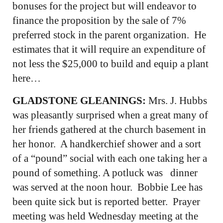
bonuses for the project but will endeavor to
finance the proposition by the sale of 7%
preferred stock in the parent organization. He
estimates that it will require an expenditure of
not less the $25,000 to build and equip a plant
here…
GLADSTONE GLEANINGS:
Mrs. J. Hubbs
was pleasantly surprised when a great many of
her friends gathered at the church basement in
her honor. A handkerchief shower and a sort
of a “pound” social with each one taking her a
pound of something. A potluck was dinner
was served at the noon hour. Bobbie Lee has
been quite sick but is reported better. Prayer
meeting was held Wednesday meeting at the