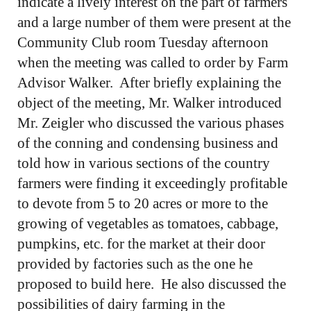
indicate a lively interest on the part of farmers
and a large number of them were present at the
Community Club room Tuesday afternoon
when the meeting was called to order by Farm
Advisor Walker. After briefly explaining the
object of the meeting, Mr. Walker introduced
Mr. Zeigler who discussed the various phases
of the conning and condensing business and
told how in various sections of the country
farmers were finding it exceedingly profitable
to devote from 5 to 20 acres or more to the
growing of vegetables as tomatoes, cabbage,
pumpkins, etc. for the market at their door
provided by factories such as the one he
proposed to build here. He also discussed the
possibilities of dairy farming in the