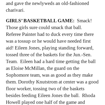
and gave the newlyweds an old-fashioned
charivari.
GIRLS’ BASKETBALL GAME:
Smack!
Those girls sure could smack that ball.
Referee Painter had to duck every time there
was a tossup or he would have needed first
aid! Eileen Jones, playing standing forward,
tossed three of the baskets for the Jun.-Sen.
Team. Eileen had a hard time getting the ball
as Eloise McMillan, the guard on the
Sophomore team, was as good as they make
them. Dorothy Knutstrom at center was a good
floor worker, tossing two of the baskets
besides feeding Eileen Jones the ball. Rhoda
Howell played one half of the game and