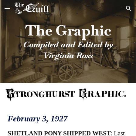
Skip to main content
Skip to navigation
The Graphic
Compiled and Edited by
Virginia Ross
February 3, 1927
SHETLAND PONY SHIPPED WEST:
Last