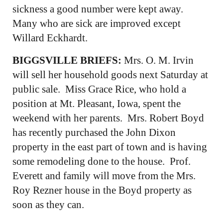
sickness a good number were kept away.
Many who are sick are improved except
Willard Eckhardt.
BIGGSVILLE BRIEFS:
Mrs. O. M. Irvin
will sell her household goods next Saturday at
public sale. Miss Grace Rice, who hold a
position at Mt. Pleasant, Iowa, spent the
weekend with her parents. Mrs. Robert Boyd
has recently purchased the John Dixon
property in the east part of town and is having
some remodeling done to the house. Prof.
Everett and family will move from the Mrs.
Roy Rezner house in the Boyd property as
soon as they can.