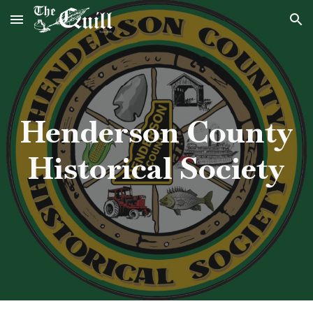
Skip to main content
Skip to navigation
Henderson County
Historical Society