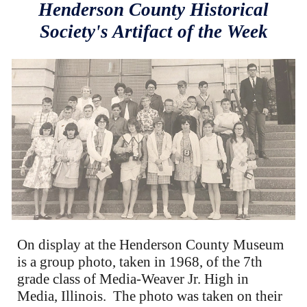
Henderson County Historical
Society's Artifact of the Week
On display at the Henderson County Museum
is a group photo, taken in 1968, of the 7th
grade class of Media-Weaver Jr. High in
Media, Illinois. The photo was taken on their