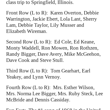
class trip to Springfield, Illinois.
Front Row (L to R): Karen Overton, Debbie
Warrington, Jackie Ebert, Lola Lant, Sherry
Lam, Debbie Taylor, Lily Musser and
Elizabeth Wireman.
Second Row (L to R): Ed Cole, Ed Keane,
Monty Waddell, Ron Mowen, Ron Rothzen,
Randy Bigger, Dave Avery, Mike McGeehon,
Dave Cook and Steve Stull.
Third Row (L to R): Tom Gearhart, Earl
Yeakey, and Lynn Vernoy.
Fourth Row (L to R): Mrs. Esther Wilson,
Mrs. Norma Lee Bigger, Mrs. Ruby Steck, Lee
McBride and Dennis Cassiday.