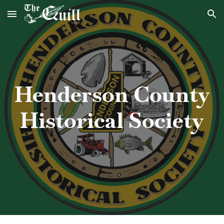
Skip to main content
Skip to navigation
Henderson County
Historical Society