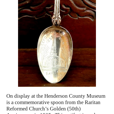
On display at the Henderson County Museum
is a commemorative spoon from the Raritan
Reformed Church’s Golden (50th)