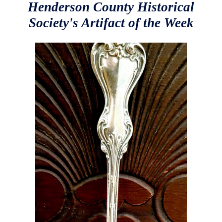
Henderson County Historical
Society's Artifact of the Week