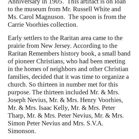
Anniversary in 1905. This artifact is on loan
to the museum from Mr. Russell White and
Ms. Carol Magnuson. The spoon is from the
Carrie Voorhies collection.
Early settlers to the Raritan area came to the
prairie from New Jersey. According to the
Raritan Remembers history book, a small band
of pioneer Christians, who had been meeting
in the homes of neighbors and other Christian
families, decided that it was time to organize a
church. So thirteen in number met for this
purpose. The thirteen included Mr. & Mrs.
Joseph Nevius, Mr. & Mrs. Henry Voorhies,
Mr. & Mrs. Isaac Kelly, Mr. & Mrs. Peter
Tharp, Mr. & Mrs. Peter Nevius, Mr. & Mrs.
Simon Peter Nevius and Mrs. S.V.A.
Simonson.