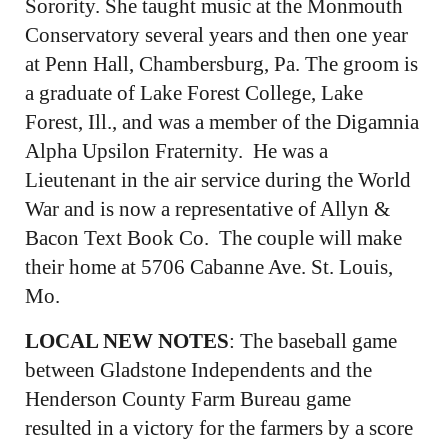
Sorority. She taught music at the Monmouth
Conservatory several years and then one year
at Penn Hall, Chambersburg, Pa. The groom is
a graduate of Lake Forest College, Lake
Forest, Ill., and was a member of the Digamnia
Alpha Upsilon Fraternity. He was a
Lieutenant in the air service during the World
War and is now a representative of Allyn &
Bacon Text Book Co. The couple will make
their home at 5706 Cabanne Ave. St. Louis,
Mo.
LOCAL NEW NOTES
: The baseball game
between Gladstone Independents and the
Henderson County Farm Bureau game
resulted in a victory for the farmers by a score