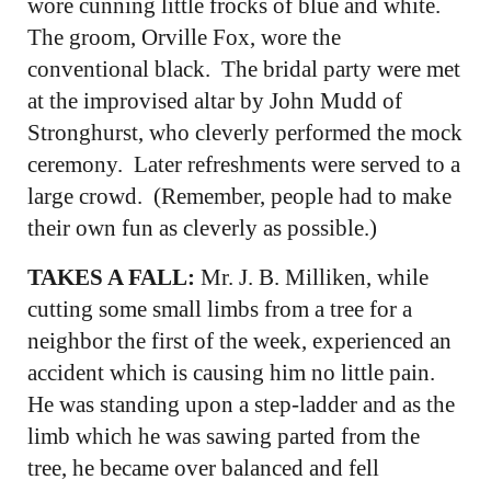
wore cunning little frocks of blue and white.
The groom, Orville Fox, wore the
conventional black. The bridal party were met
at the improvised altar by John Mudd of
Stronghurst, who cleverly performed the mock
ceremony. Later refreshments were served to a
large crowd. (Remember, people had to make
their own fun as cleverly as possible.)
TAKES A FALL:
Mr. J. B. Milliken, while
cutting some small limbs from a tree for a
neighbor the first of the week, experienced an
accident which is causing him no little pain.
He was standing upon a step-ladder and as the
limb which he was sawing parted from the
tree, he became over balanced and fell