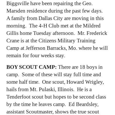
Biggsville have been repairing the Geo.
Marsden residence during the past few days.
A family from Dallas City are moving in this
morning. The 4-H Club met at the Mildred
Gillis home Tuesday afternoon. Mr. Frederick
Crane is at the Citizens Military Training
Camp at Jefferson Barracks, Mo. where he will
remain for four weeks stay.
BOY SCOUT CAMP:
There are 18 boys in
camp. Some of these will stay full time and
some half time. One scout, Howard Wrigley,
hails from Mt. Pulaski, Illinois. He is a
Tenderfoot scout but hopes to be second class
by the time he leaves camp. Ed Beardsley,
assistant Scoutmaster, shows the true scout