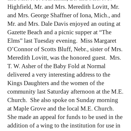
Highfield, Mr. and Mrs. Meredith Lovitt, Mr.
and Mrs. George Shaffner of Iona, Mich., and
Mr. and Mrs. Dale Davis enjoyed an outing at
Gazette Beach and a picnic supper at “The
Elms” last Tuesday evening. Miss Margaret
O’Connor of Scotts Bluff, Nebr., sister of Mrs.
Meredith Lovitt, was the honored guest. Mrs.
T. W. Asher of the Baby Fold at Normal
delivered a very interesting address to the
Kings Daughters and the women of the
community last Saturday afternoon at the M.E.
Church. She also spoke on Sunday morning
at Maple Grove and the local M.E. Church.
She made an appeal for funds to be used in the
addition of a wing to the institution for use in