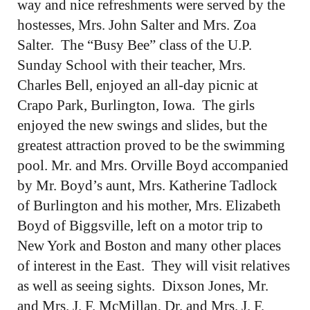
way and nice refreshments were served by the
hostesses, Mrs. John Salter and Mrs. Zoa
Salter. The “Busy Bee” class of the U.P.
Sunday School with their teacher, Mrs.
Charles Bell, enjoyed an all-day picnic at
Crapo Park, Burlington, Iowa. The girls
enjoyed the new swings and slides, but the
greatest attraction proved to be the swimming
pool. Mr. and Mrs. Orville Boyd accompanied
by Mr. Boyd’s aunt, Mrs. Katherine Tadlock
of Burlington and his mother, Mrs. Elizabeth
Boyd of Biggsville, left on a motor trip to
New York and Boston and many other places
of interest in the East. They will visit relatives
as well as seeing sights. Dixson Jones, Mr.
and Mrs. J. F. McMillan, Dr. and Mrs. J. F.