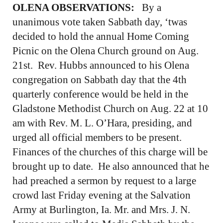
OLENA OBSERVATIONS:
By a
unanimous vote taken Sabbath day, ‘twas
decided to hold the annual Home Coming
Picnic on the Olena Church ground on Aug.
21st. Rev. Hubbs announced to his Olena
congregation on Sabbath day that the 4th
quarterly conference would be held in the
Gladstone Methodist Church on Aug. 22 at 10
am with Rev. M. L. O’Hara, presiding, and
urged all official members to be present.
Finances of the churches of this charge will be
brought up to date. He also announced that he
had preached a sermon by request to a large
crowd last Friday evening at the Salvation
Army at Burlington, Ia. Mr. and Mrs. J. N.