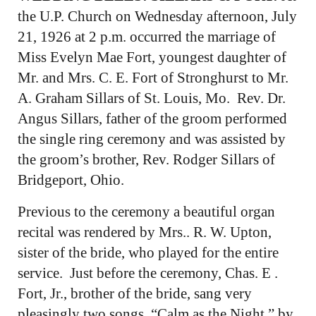
the U.P. Church on Wednesday afternoon, July
21, 1926 at 2 p.m. occurred the marriage of
Miss Evelyn Mae Fort, youngest daughter of
Mr. and Mrs. C. E. Fort of Stronghurst to Mr.
A. Graham Sillars of St. Louis, Mo. Rev. Dr.
Angus Sillars, father of the groom performed
the single ring ceremony and was assisted by
the groom’s brother, Rev. Rodger Sillars of
Bridgeport, Ohio.
Previous to the ceremony a beautiful organ
recital was rendered by Mrs.. R. W. Upton,
sister of the bride, who played for the entire
service. Just before the ceremony, Chas. E .
Fort, Jr., brother of the bride, sang very
pleasingly two songs, “Calm as the Night,” by