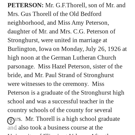
PETERSON:
Mr. G.F.Thorell, son of Mr. and
Mrs. Gus Thorell of the Old Bedford
neighborhood, and Miss Amy Peterson,
daughter of Mr. and Mrs. C.G. Peterson of
Stronghurst, were united in marriage at
Burlington, Iowa on Monday, July 26, 1926 at
high noon at the German Lutheran Church
parsonage. Miss Hazel Peterson, sister of the
bride, and Mr. Paul Strand of Stronghurst
were witnesses to the ceremony. Miss
Peterson is a graduate of the Stronghurst high
school and was a successful teacher in the
country schools of the county for several
years. Mr. Thorell is a high school graduate
and also took a business course at the