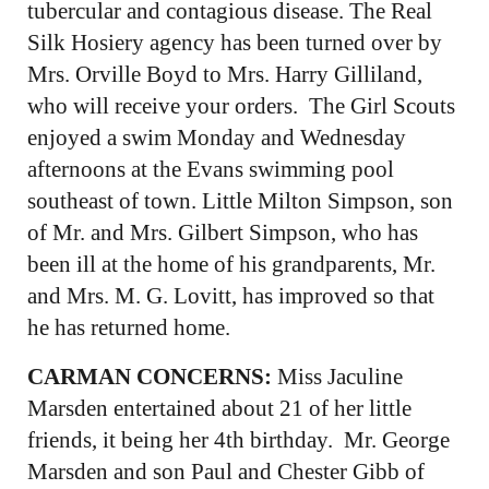
tubercular and contagious disease. The Real
Silk Hosiery agency has been turned over by
Mrs. Orville Boyd to Mrs. Harry Gilliland,
who will receive your orders. The Girl Scouts
enjoyed a swim Monday and Wednesday
afternoons at the Evans swimming pool
southeast of town. Little Milton Simpson, son
of Mr. and Mrs. Gilbert Simpson, who has
been ill at the home of his grandparents, Mr.
and Mrs. M. G. Lovitt, has improved so that
he has returned home.
CARMAN CONCERNS:
Miss Jaculine
Marsden entertained about 21 of her little
friends, it being her 4th birthday. Mr. George
Marsden and son Paul and Chester Gibb of