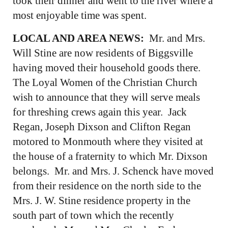
took their dinner and went to the river where a
most enjoyable time was spent.
LOCAL AND AREA NEWS:
Mr. and Mrs.
Will Stine are now residents of Biggsville
having moved their household goods there.
The Loyal Women of the Christian Church
wish to announce that they will serve meals
for threshing crews again this year. Jack
Regan, Joseph Dixson and Clifton Regan
motored to Monmouth where they visited at
the house of a fraternity to which Mr. Dixson
belongs. Mr. and Mrs. J. Schenck have moved
from their residence on the north side to the
Mrs. J. W. Stine residence property in the
south part of town which the recently