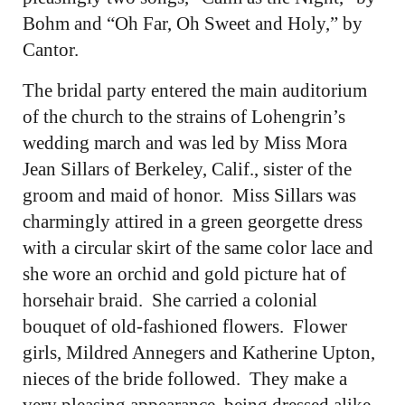
Bohm and “Oh Far, Oh Sweet and Holy,” by
Cantor.
The bridal party entered the main auditorium
of the church to the strains of Lohengrin’s
wedding march and was led by Miss Mora
Jean Sillars of Berkeley, Calif., sister of the
groom and maid of honor. Miss Sillars was
charmingly attired in a green georgette dress
with a circular skirt of the same color lace and
she wore an orchid and gold picture hat of
horsehair braid. She carried a colonial
bouquet of old-fashioned flowers. Flower
girls, Mildred Annegers and Katherine Upton,
nieces of the bride followed. They make a
very pleasing appearance, being dressed alike