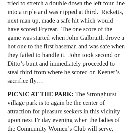
tried to stretch a double down the left four line
into a triple and was nipped at third. Ricketts,
next man up, made a safe hit which would
have scored Fryrear. The one score of the
game was started when John Galbraith drove a
hot one to the first baseman and was safe when
they failed to handle it. John took second on
Ditto’s bunt and immediately proceeded to
steal third from where he scored on Keener’s
sacrifice fly…
PICNIC AT THE PARK:
The Stronghurst
village park is to again be the center of
attraction for pleasure seekers in this vicinity
upon next Friday evening when the ladies of
the Community Women’s Club will serve,