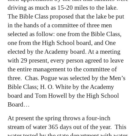
driving as much as 15-20 miles to the lake.
The Bible Class proposed that the lake be put
in the hands of a committee of three men
selected as follow: one from the Bible Class,
one from the High School board, and One
elected by the Academy board. At a meeting
with 29 present, every person agreed to leave
the entire management to the committee of
three. Chas. Pogue was selected by the Men’s
Bible Class; H. O. White by the Academy
board and Tom Howell by the High School
Board…
At present the spring throws a four-inch
stream of water 365 days out of the year. This
water tested by the state department with water