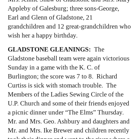
Appleby of Galesburg; three sons-George,
Earl and Glenn of Gladstone, 21
grandchildren and 12 great-grandchildren who
wish her a happy birthday.
GLADSTONE GLEANINGS:
The
Gladstone baseball team were again victorious
Sunday in a game with the K. C. of
Burlington; the score was 7 to 8. Richard
Curtiss is sick with stomach trouble. The
Members of the Ladies Sewing Circle of the
U.P. Church and some of their friends enjoyed
a picnic dinner under “The Elms” Thursday.
Mr. and Mrs. Geo. Ashbury and daughters and
Mr. and Mrs. Ike Brewer and children recently