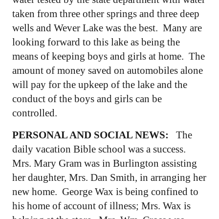
taken from three other springs and three deep
wells and Wever Lake was the best. Many are
looking forward to this lake as being the
means of keeping boys and girls at home. The
amount of money saved on automobiles alone
will pay for the upkeep of the lake and the
conduct of the boys and girls can be
controlled.
PERSONAL AND SOCIAL NEWS:
The
daily vacation Bible school was a success.
Mrs. Mary Gram was in Burlington assisting
her daughter, Mrs. Dan Smith, in arranging her
new home. George Wax is being confined to
his home of account of illness; Mrs. Wax is