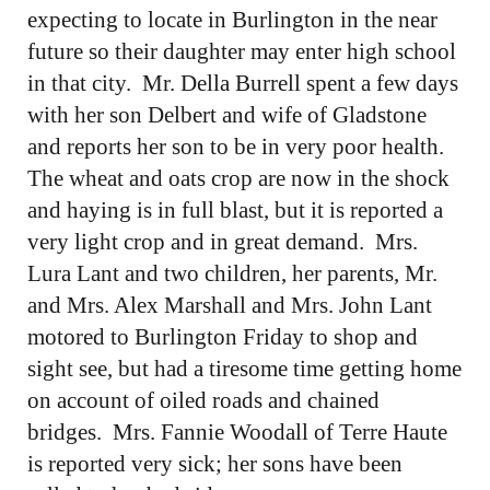
expecting to locate in Burlington in the near
future so their daughter may enter high school
in that city. Mr. Della Burrell spent a few days
with her son Delbert and wife of Gladstone
and reports her son to be in very poor health.
The wheat and oats crop are now in the shock
and haying is in full blast, but it is reported a
very light crop and in great demand. Mrs.
Lura Lant and two children, her parents, Mr.
and Mrs. Alex Marshall and Mrs. John Lant
motored to Burlington Friday to shop and
sight see, but had a tiresome time getting home
on account of oiled roads and chained
bridges. Mrs. Fannie Woodall of Terre Haute
is reported very sick; her sons have been