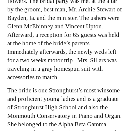
flowers. The bridal party was met at the altar
by the groom, best man, Mr. Archie Stewart of
Bayden, Ia. and the minister. The ushers were
Glenn McEhinney and Vincent Upton.
Afterward, a reception for 65 guests was held
at the home of the bride’s parents.
Immediately afterwards, the newly weds left
for a two weeks motor trip. Mrs. Sillars was
traveling in a gray homespun suit with
accessories to match.
The bride is one Stronghurst’s most winsome
and proficient young ladies and is a graduate
of Stronghurst High School and also the
Monmouth Conservatory in Piano and Organ.
She belonged to the Alpha Beta Gamma