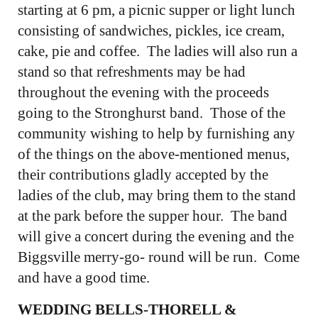
starting at 6 pm, a picnic supper or light lunch
consisting of sandwiches, pickles, ice cream,
cake, pie and coffee. The ladies will also run a
stand so that refreshments may be had
throughout the evening with the proceeds
going to the Stronghurst band. Those of the
community wishing to help by furnishing any
of the things on the above-mentioned menus,
their contributions gladly accepted by the
ladies of the club, may bring them to the stand
at the park before the supper hour. The band
will give a concert during the evening and the
Biggsville merry-go- round will be run. Come
and have a good time.
WEDDING BELLS-THORELL &