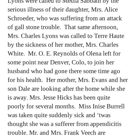
Lyons were called to Media Sabbath by the
serious illness of their daughter, Mrs. Alice
Schroeder, who was suffering from an attack
of gall stone trouble. That same afternoon,
Mrs. Charles Lyons was called to Terre Haute
by the sickness of her mother, Mrs. Charles
White. Mr. O. E. Reynolds of Olena left for
some point near Denver, Colo, to join her
husband who had gone there some time ago
for his health. Her mother, Mrs. Evans and her
son Dale are looking after the home while she
is away. Mrs. Jesse Hicks has been quite
poorly for several months. Miss Inise Burrell
was taken quite suddenly sick and ‘twas
thought she was a sufferer from appendicitis
trouble. Mr. and Mrs. Frank Veech are