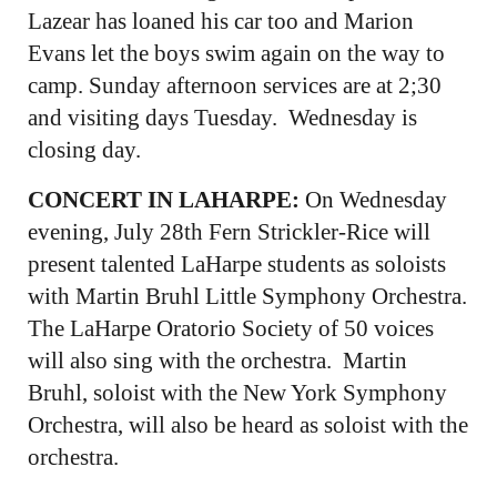
Lazear has loaned his car too and Marion
Evans let the boys swim again on the way to
camp. Sunday afternoon services are at 2;30
and visiting days Tuesday. Wednesday is
closing day.
CONCERT IN LAHARPE:
On Wednesday
evening, July 28th Fern Strickler-Rice will
present talented LaHarpe students as soloists
with Martin Bruhl Little Symphony Orchestra.
The LaHarpe Oratorio Society of 50 voices
will also sing with the orchestra. Martin
Bruhl, soloist with the New York Symphony
Orchestra, will also be heard as soloist with the
orchestra.