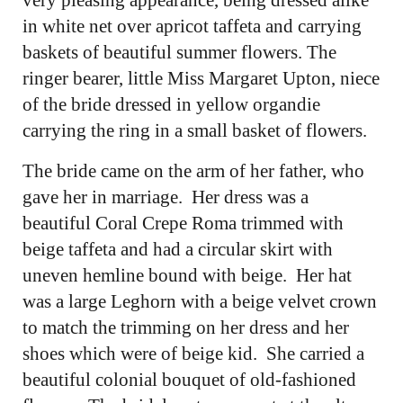
in white net over apricot taffeta and carrying
baskets of beautiful summer flowers. The
ringer bearer, little Miss Margaret Upton, niece
of the bride dressed in yellow organdie
carrying the ring in a small basket of flowers.
The bride came on the arm of her father, who
gave her in marriage. Her dress was a
beautiful Coral Crepe Roma trimmed with
beige taffeta and had a circular skirt with
uneven hemline bound with beige. Her hat
was a large Leghorn with a beige velvet crown
to match the trimming on her dress and her
shoes which were of beige kid. She carried a
beautiful colonial bouquet of old-fashioned