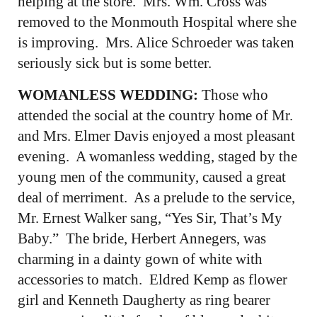
helping at the store. Mrs. Wm. Cross was
removed to the Monmouth Hospital where she
is improving. Mrs. Alice Schroeder was taken
seriously sick but is some better.
WOMANLESS WEDDING:
Those who
attended the social at the country home of Mr.
and Mrs. Elmer Davis enjoyed a most pleasant
evening. A womanless wedding, staged by the
young men of the community, caused a great
deal of merriment. As a prelude to the service,
Mr. Ernest Walker sang, “Yes Sir, That’s My
Baby.” The bride, Herbert Annegers, was
charming in a dainty gown of white with
accessories to match. Eldred Kemp as flower
girl and Kenneth Daugherty as ring bearer