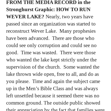
FROM THE MEDIA RECORD in the
Stronghurst Graphic: HOW TO RUN
WEVER LAKE?
Nearly, two years have
passed since an organization was started to
reconstruct Wever Lake. Many prophesies
have been advanced. There are those who
could see only corruption and could see no
good. Time was wasted. There were those
who wanted the lake kept strictly under the
supervision of the church. Some wanted the
lake thrown wide open, free to all, and do as
you please. Time and again the subject came
up in the Men’s Bible Class and was always
left unsettled because it seemed there was no
common ground. The outside public showed
their appreciation by the fact that families were