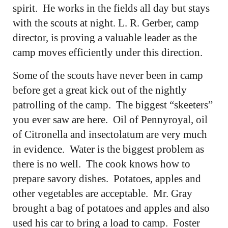
spirit. He works in the fields all day but stays
with the scouts at night. L. R. Gerber, camp
director, is proving a valuable leader as the
camp moves efficiently under this direction.
Some of the scouts have never been in camp
before get a great kick out of the nightly
patrolling of the camp. The biggest “skeeters”
you ever saw are here. Oil of Pennyroyal, oil
of Citronella and insectolatum are very much
in evidence. Water is the biggest problem as
there is no well. The cook knows how to
prepare savory dishes. Potatoes, apples and
other vegetables are acceptable. Mr. Gray
brought a bag of potatoes and apples and also
used his car to bring a load to camp. Foster