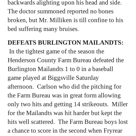
backwards alighting upon his head and side.
The doctor summoned reported no bones
broken, but Mr. Milliken is till confine to his
bed suffering many bruises.
DEFEATS BURLINGTON MAILANDTS:
In the tightest game of the season the
Henderson County Farm Bureau defeated the
Burlington Mailandts 1 to 0 in a baseball
game played at Biggsville Saturday
afternoon. Carlson who did the pitching for
the Farm Bureau was in great form allowing
only two hits and getting 14 strikeouts. Miller
for the Mailandts was hit harder but kept the
hits well scattered. The Farm Bureau boys lost
a chance to score in the second when Fryrear