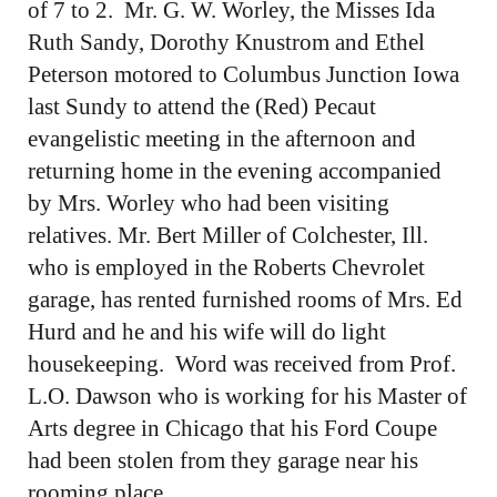
of 7 to 2. Mr. G. W. Worley, the Misses Ida
Ruth Sandy, Dorothy Knustrom and Ethel
Peterson motored to Columbus Junction Iowa
last Sundy to attend the (Red) Pecaut
evangelistic meeting in the afternoon and
returning home in the evening accompanied
by Mrs. Worley who had been visiting
relatives. Mr. Bert Miller of Colchester, Ill.
who is employed in the Roberts Chevrolet
garage, has rented furnished rooms of Mrs. Ed
Hurd and he and his wife will do light
housekeeping. Word was received from Prof.
L.O. Dawson who is working for his Master of
Arts degree in Chicago that his Ford Coupe
had been stolen from they garage near his
rooming place.