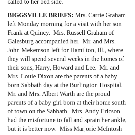
called to her bed side.
BIGGSVILLE BRIEFS:
Mrs. Carrie Graham
left Monday morning for a visit with her son
Frank at Quincy. Mrs. Russell Graham of
Galesburg accompanied her. Mr. and Mrs.
John Mekemson left for Hamilton, Ill., where
they will spend several weeks in the homes of
their sons, Harry, Howard and Lee. Mr. and
Mrs. Louie Dixon are the parents of a baby
born Sabbath day at the Burlington Hospital.
Mr. and Mrs. Albert Warth are the proud
parents of a baby girl born at their home south
of town on the Sabbath. Mrs. Andy Ericson
had the misfortune to fall and sprain her ankle,
but it is better now. Miss Marjorie McIntosh