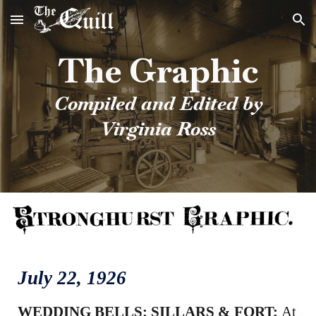
Skip to main content
Skip to navigation
The Graphic
Compiled and Edited by
Virginia Ross
July
22
, 1926
WEDDING BELLS: SILLARS & FORT:
At