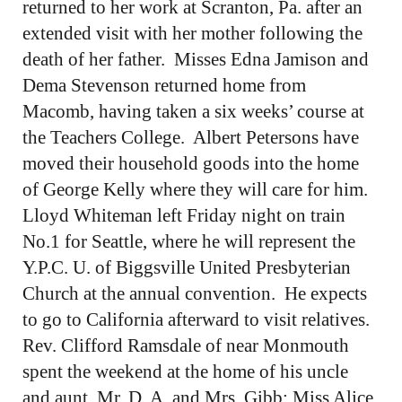
returned to her work at Scranton, Pa. after an
extended visit with her mother following the
death of her father. Misses Edna Jamison and
Dema Stevenson returned home from
Macomb, having taken a six weeks’ course at
the Teachers College. Albert Petersons have
moved their household goods into the home
of George Kelly where they will care for him.
Lloyd Whiteman left Friday night on train
No.1 for Seattle, where he will represent the
Y.P.C. U. of Biggsville United Presbyterian
Church at the annual convention. He expects
to go to California afterward to visit relatives.
Rev. Clifford Ramsdale of near Monmouth
spent the weekend at the home of his uncle
and aunt, Mr. D. A. and Mrs. Gibb; Miss Alice