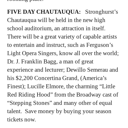
FIVE DAY CHAUTAUQUA:
Stronghurst’s
Chautauqua will be held in the new high
school auditorium, an attraction in itself.
There will be a great variety of capable artists
to entertain and instruct, such as Ferguson’s
Light Opera Singers, know all over the world;
Dr. J. Franklin Bagg, a man of great
experience and lecturer; Dewillo Semerau and
his $2,200 Concertina Grand, (America’s
Finest); Lucille Elmore, the charming “Little
Red Riding Hood” from the Broadway cast of
“Stepping Stones” and many other of equal
talent. Save money by buying your season
tickets now.