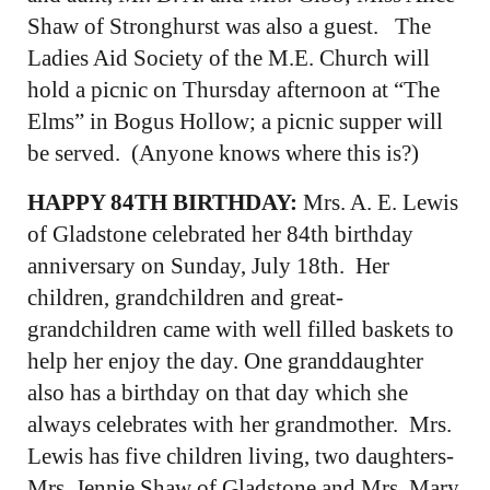
Shaw of Stronghurst was also a guest. The
Ladies Aid Society of the M.E. Church will
hold a picnic on Thursday afternoon at “The
Elms” in Bogus Hollow; a picnic supper will
be served. (Anyone knows where this is?)
HAPPY 84TH BIRTHDAY:
Mrs. A. E. Lewis
of Gladstone celebrated her 84th birthday
anniversary on Sunday, July 18th. Her
children, grandchildren and great-
grandchildren came with well filled baskets to
help her enjoy the day. One granddaughter
also has a birthday on that day which she
always celebrates with her grandmother. Mrs.
Lewis has five children living, two daughters-
Mrs. Jennie Shaw of Gladstone and Mrs. Mary