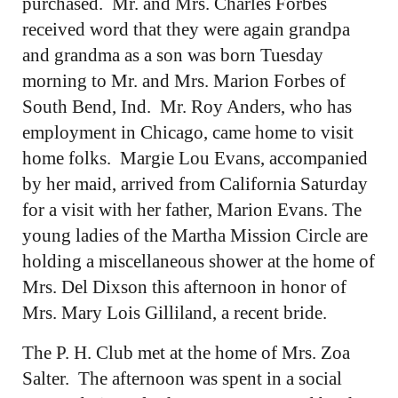
purchased. Mr. and Mrs. Charles Forbes
received word that they were again grandpa
and grandma as a son was born Tuesday
morning to Mr. and Mrs. Marion Forbes of
South Bend, Ind. Mr. Roy Anders, who has
employment in Chicago, came home to visit
home folks. Margie Lou Evans, accompanied
by her maid, arrived from California Saturday
for a visit with her father, Marion Evans. The
young ladies of the Martha Mission Circle are
holding a miscellaneous shower at the home of
Mrs. Del Dixson this afternoon in honor of
Mrs. Mary Lois Gilliland, a recent bride.
The P. H. Club met at the home of Mrs. Zoa
Salter. The afternoon was spent in a social