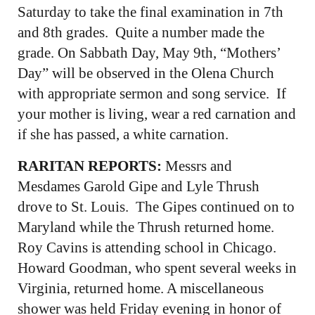
Saturday to take the final examination in 7th
and 8th grades. Quite a number made the
grade. On Sabbath Day, May 9th, “Mothers’
Day” will be observed in the Olena Church
with appropriate sermon and song service. If
your mother is living, wear a red carnation and
if she has passed, a white carnation.
RARITAN REPORTS:
Messrs and
Mesdames Garold Gipe and Lyle Thrush
drove to St. Louis. The Gipes continued on to
Maryland while the Thrush returned home.
Roy Cavins is attending school in Chicago.
Howard Goodman, who spent several weeks in
Virginia, returned home. A miscellaneous
shower was held Friday evening in honor of