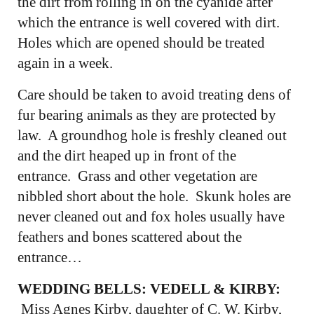
the dirt from rolling in on the cyanide after
which the entrance is well covered with dirt.
Holes which are opened should be treated
again in a week.
Care should be taken to avoid treating dens of
fur bearing animals as they are protected by
law. A groundhog hole is freshly cleaned out
and the dirt heaped up in front of the
entrance. Grass and other vegetation are
nibbled short about the hole. Skunk holes are
never cleaned out and fox holes usually have
feathers and bones scattered about the
entrance…
WEDDING BELLS: VEDELL & KIRBY:
Miss Agnes Kirby, daughter of C. W. Kirby,