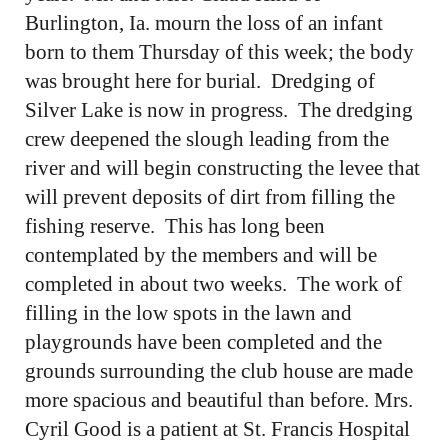
Burlington, Ia. mourn the loss of an infant
born to them Thursday of this week; the body
was brought here for burial. Dredging of
Silver Lake is now in progress. The dredging
crew deepened the slough leading from the
river and will begin constructing the levee that
will prevent deposits of dirt from filling the
fishing reserve. This has long been
contemplated by the members and will be
completed in about two weeks. The work of
filling in the low spots in the lawn and
playgrounds have been completed and the
grounds surrounding the club house are made
more spacious and beautiful than before. Mrs.
Cyril Good is a patient at St. Francis Hospital