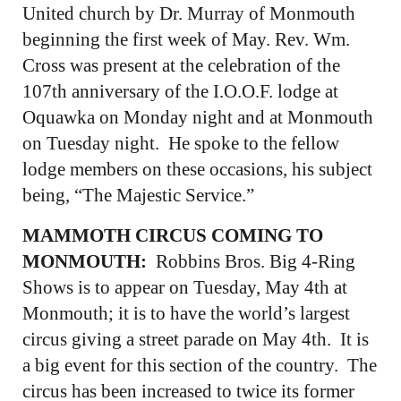
United church by Dr. Murray of Monmouth
beginning the first week of May. Rev. Wm.
Cross was present at the celebration of the
107th anniversary of the I.O.O.F. lodge at
Oquawka on Monday night and at Monmouth
on Tuesday night. He spoke to the fellow
lodge members on these occasions, his subject
being, “The Majestic Service.”
MAMMOTH CIRCUS COMING TO
MONMOUTH:
Robbins Bros. Big 4-Ring
Shows is to appear on Tuesday, May 4th at
Monmouth; it is to have the world’s largest
circus giving a street parade on May 4th. It is
a big event for this section of the country. The
circus has been increased to twice its former