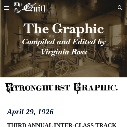
Skip to main content
Skip to navigation
The Graphic
Compiled and Edited by
Virginia Ross
April
29
, 1926
THIRD ANNUAL INTER-CLASS TRACK