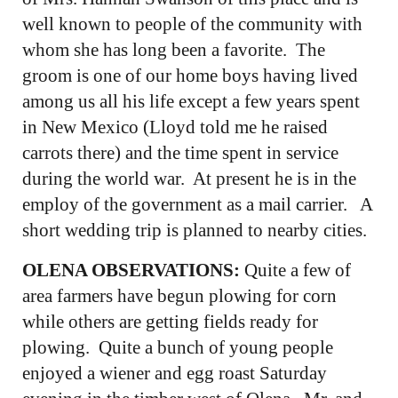
well known to people of the community with
whom she has long been a favorite. The
groom is one of our home boys having lived
among us all his life except a few years spent
in New Mexico (Lloyd told me he raised
carrots there) and the time spent in service
during the world war. At present he is in the
employ of the government as a mail carrier. A
short wedding trip is planned to nearby cities.
OLENA OBSERVATIONS:
Quite a few of
area farmers have begun plowing for corn
while others are getting fields ready for
plowing. Quite a bunch of young people
enjoyed a wiener and egg roast Saturday