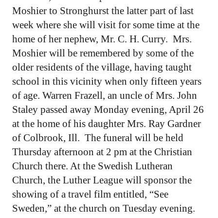
Moshier to Stronghurst the latter part of last
week where she will visit for some time at the
home of her nephew, Mr. C. H. Curry. Mrs.
Moshier will be remembered by some of the
older residents of the village, having taught
school in this vicinity when only fifteen years
of age. Warren Frazell, an uncle of Mrs. John
Staley passed away Monday evening, April 26
at the home of his daughter Mrs. Ray Gardner
of Colbrook, Ill. The funeral will be held
Thursday afternoon at 2 pm at the Christian
Church there. At the Swedish Lutheran
Church, the Luther League will sponsor the
showing of a travel film entitled, “See
Sweden,” at the church on Tuesday evening.