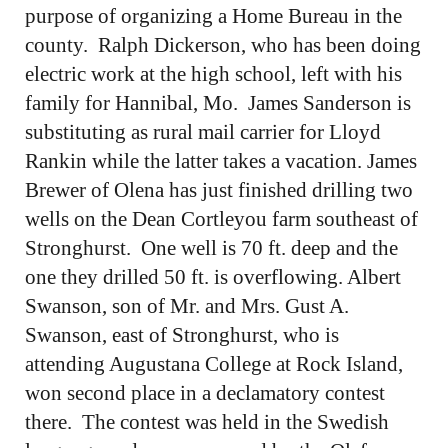
purpose of organizing a Home Bureau in the
county. Ralph Dickerson, who has been doing
electric work at the high school, left with his
family for Hannibal, Mo. James Sanderson is
substituting as rural mail carrier for Lloyd
Rankin while the latter takes a vacation. James
Brewer of Olena has just finished drilling two
wells on the Dean Cortleyou farm southeast of
Stronghurst. One well is 70 ft. deep and the
one they drilled 50 ft. is overflowing. Albert
Swanson, son of Mr. and Mrs. Gust A.
Swanson, east of Stronghurst, who is
attending Augustana College at Rock Island,
won second place in a declamatory contest
there. The contest was held in the Swedish