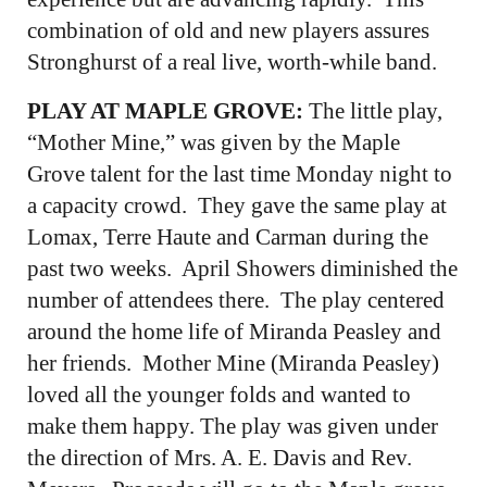
combination of old and new players assures
Stronghurst of a real live, worth-while band.
PLAY AT MAPLE GROVE:
The little play,
“Mother Mine,” was given by the Maple
Grove talent for the last time Monday night to
a capacity crowd. They gave the same play at
Lomax, Terre Haute and Carman during the
past two weeks. April Showers diminished the
number of attendees there. The play centered
around the home life of Miranda Peasley and
her friends. Mother Mine (Miranda Peasley)
loved all the younger folds and wanted to
make them happy. The play was given under
the direction of Mrs. A. E. Davis and Rev.