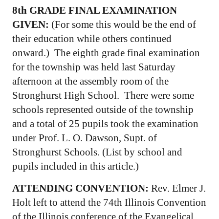
8th GRADE FINAL EXAMINATION
GIVEN:
(For some this would be the end of
their education while others continued
onward.) The eighth grade final examination
for the township was held last Saturday
afternoon at the assembly room of the
Stronghurst High School. There were some
schools represented outside of the township
and a total of 25 pupils took the examination
under Prof. L. O. Dawson, Supt. of
Stronghurst Schools. (List by school and
pupils included in this article.)
ATTENDING CONVENTION:
Rev. Elmer J.
Holt left to attend the 74th Illinois Convention
of the Illinois conference of the Evangelical