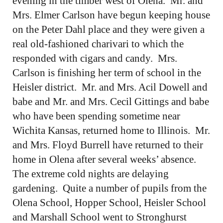
evening in the timber west of Olena. Mr. and
Mrs. Elmer Carlson have begun keeping house
on the Peter Dahl place and they were given a
real old-fashioned charivari to which the
responded with cigars and candy. Mrs.
Carlson is finishing her term of school in the
Heisler district. Mr. and Mrs. Acil Dowell and
babe and Mr. and Mrs. Cecil Gittings and babe
who have been spending sometime near
Wichita Kansas, returned home to Illinois. Mr.
and Mrs. Floyd Burrell have returned to their
home in Olena after several weeks’ absence.
The extreme cold nights are delaying
gardening. Quite a number of pupils from the
Olena School, Hopper School, Heisler School
and Marshall School went to Stronghurst