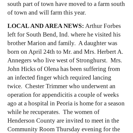
south part of town have moved to a farm south
of town and will farm this year.
LOCAL AND AREA NEWS:
Arthur Forbes
left for South Bend, Ind. where he visited his
brother Marion and family. A daughter was
born on April 24th to Mr. and Mrs. Herbert A.
Annegers who live west of Stronghurst. Mrs.
John Hicks of Olena has been suffering from
an infected finger which required lancing
twice. Chester Trimmer who underwent an
operation for appendicitis a couple of weeks
ago at a hospital in Peoria is home for a season
while he recuperates. The women of
Henderson County are invited to meet in the
Community Room Thursday evening for the