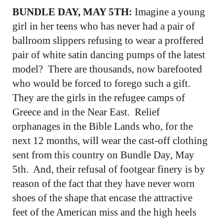
BUNDLE DAY, MAY 5TH:
Imagine a young
girl in her teens who has never had a pair of
ballroom slippers refusing to wear a proffered
pair of white satin dancing pumps of the latest
model? There are thousands, now barefooted
who would be forced to forego such a gift.
They are the girls in the refugee camps of
Greece and in the Near East. Relief
orphanages in the Bible Lands who, for the
next 12 months, will wear the cast-off clothing
sent from this country on Bundle Day, May
5th. And, their refusal of footgear finery is by
reason of the fact that they have never worn
shoes of the shape that encase the attractive
feet of the American miss and the high heels