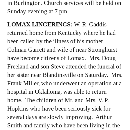
in Burlington. Church services will be held on
Sunday evening at 7 pm.
LOMAX LINGERINGS:
W. R. Gaddis
returned home from Kentucky where he had
been called by the illness of his mother.
Colman Garrett and wife of near Stronghurst
have become citizens of Lomax. Mrs. Doug
Freeland and son Steve attended the funeral of
her sister near Blandinsville on Saturday. Mrs.
Frank Miller, who underwent an operation at a
hospital in Oklahoma, was able to return
home. The children of Mr. and Mrs. V. P.
Hopkins who have been seriously sick for
several days are slowly improving. Arthur
Smith and family who have been living in the