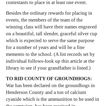
contestants to place in at least one event.
Besides the ordinary rewards for placing in
events, the members of the team of the
winning class will have their names engraved
on a beautiful, tall slender, graceful silver cup
which is expected to serve the same purpose
for a number of years and will be a fine
memento to the school. (A list records set by
individual follows-look up this article at the
library to see if your grandfather is listed.)
TO RID COUNTY OF GROUNDHOGS:
War has been declared on the groundhogs in
Henderson County and a ton of calcium
cyanide which is the ammunition to be used in
the campaign, has been received in