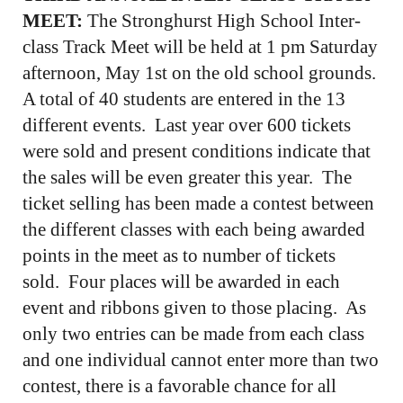
MEET:
The Stronghurst High School Inter-
class Track Meet will be held at 1 pm Saturday
afternoon, May 1st on the old school grounds.
A total of 40 students are entered in the 13
different events. Last year over 600 tickets
were sold and present conditions indicate that
the sales will be even greater this year. The
ticket selling has been made a contest between
the different classes with each being awarded
points in the meet as to number of tickets
sold. Four places will be awarded in each
event and ribbons given to those placing. As
only two entries can be made from each class
and one individual cannot enter more than two
contest, there is a favorable chance for all