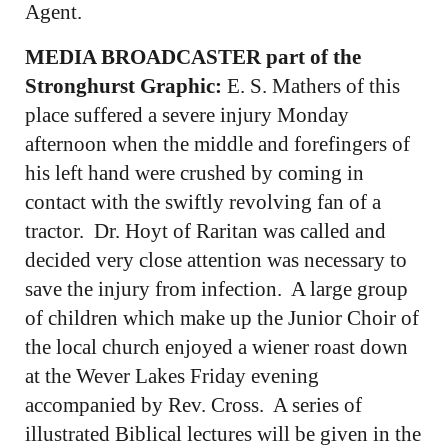
Agent.
MEDIA BROADCASTER part of the
Stronghurst Graphic:
E. S. Mathers of this
place suffered a severe injury Monday
afternoon when the middle and forefingers of
his left hand were crushed by coming in
contact with the swiftly revolving fan of a
tractor. Dr. Hoyt of Raritan was called and
decided very close attention was necessary to
save the injury from infection. A large group
of children which make up the Junior Choir of
the local church enjoyed a wiener roast down
at the Wever Lakes Friday evening
accompanied by Rev. Cross. A series of
illustrated Biblical lectures will be given in the