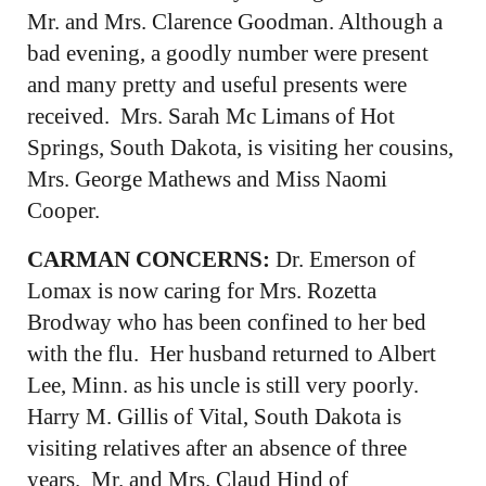
Mr. and Mrs. Clarence Goodman. Although a
bad evening, a goodly number were present
and many pretty and useful presents were
received. Mrs. Sarah Mc Limans of Hot
Springs, South Dakota, is visiting her cousins,
Mrs. George Mathews and Miss Naomi
Cooper.
CARMAN CONCERNS:
Dr. Emerson of
Lomax is now caring for Mrs. Rozetta
Brodway who has been confined to her bed
with the flu. Her husband returned to Albert
Lee, Minn. as his uncle is still very poorly.
Harry M. Gillis of Vital, South Dakota is
visiting relatives after an absence of three
years. Mr. and Mrs. Claud Hind of