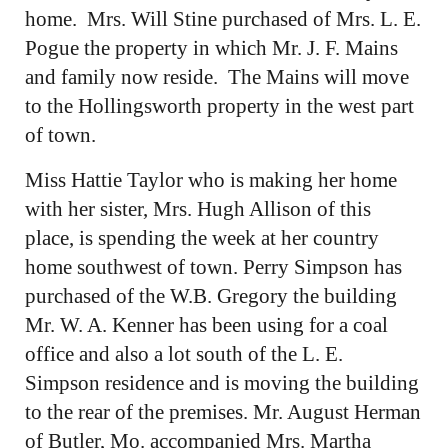
home. Mrs. Will Stine purchased of Mrs. L. E.
Pogue the property in which Mr. J. F. Mains
and family now reside. The Mains will move
to the Hollingsworth property in the west part
of town.
Miss Hattie Taylor who is making her home
with her sister, Mrs. Hugh Allison of this
place, is spending the week at her country
home southwest of town. Perry Simpson has
purchased of the W.B. Gregory the building
Mr. W. A. Kenner has been using for a coal
office and also a lot south of the L. E.
Simpson residence and is moving the building
to the rear of the premises. Mr. August Herman
of Butler, Mo. accompanied Mrs. Martha