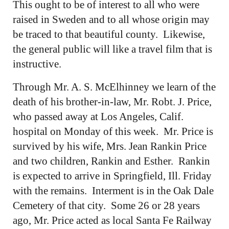
This ought to be of interest to all who were
raised in Sweden and to all whose origin may
be traced to that beautiful county. Likewise,
the general public will like a travel film that is
instructive.
Through Mr. A. S. McElhinney we learn of the
death of his brother-in-law, Mr. Robt. J. Price,
who passed away at Los Angeles, Calif.
hospital on Monday of this week. Mr. Price is
survived by his wife, Mrs. Jean Rankin Price
and two children, Rankin and Esther. Rankin
is expected to arrive in Springfield, Ill. Friday
with the remains. Interment is in the Oak Dale
Cemetery of that city. Some 26 or 28 years
ago, Mr. Price acted as local Santa Fe Railway