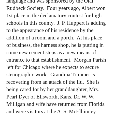
language and was sponsored by the Olaf
Rudbeck Society. Four years ago, Albert won
1st place in the declamatory contest for high
schools in this county. J. P. Huppert is adding
to the appearance of his residence by the
addition of a room and a porch. At his place
of business, the harness shop, he is putting in
some new cement steps as a new means of
entrance to that establishment. Morgan Parish
left for Chicago where he expects to secure
stenographic work. Grandma Trimmer is
recovering from an attack of the flu. She is
being cared for by her granddaughter, Mrs.
Pearl Dyer of Ellsworth, Kans. Dr. W. W.
Milligan and wife have returned from Florida
and were visitors at the A. S. McElhinney