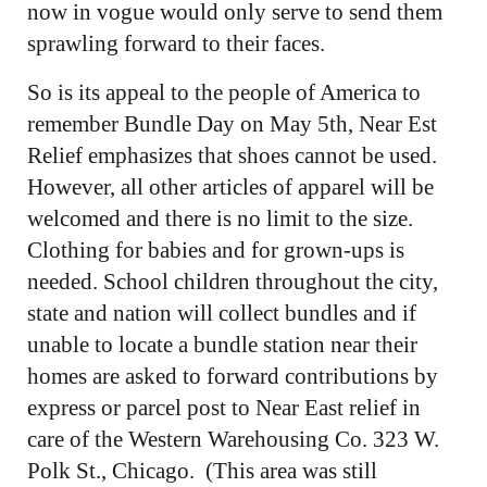
now in vogue would only serve to send them
sprawling forward to their faces.
So is its appeal to the people of America to
remember Bundle Day on May 5th, Near Est
Relief emphasizes that shoes cannot be used.
However, all other articles of apparel will be
welcomed and there is no limit to the size.
Clothing for babies and for grown-ups is
needed. School children throughout the city,
state and nation will collect bundles and if
unable to locate a bundle station near their
homes are asked to forward contributions by
express or parcel post to Near East relief in
care of the Western Warehousing Co. 323 W.
Polk St., Chicago. (This area was still