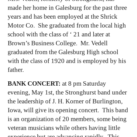
made her home in Galesburg for the past three
years and has been employed at the Shrick
Motor Co. She graduated from the local high
school with the class of ‘ 21 and later at
Brown’s Business College. Mr. Vedell
graduated from the Galesburg High school
with the class of 1920 and is employed by his
father.
BANK CONCERT:
at 8 pm Saturday
evening, May 1st, the Stronghurst band under
the leadership of J. H. Korner of Burlington,
Iowa, will give its opening concert. This band
is an organization of 20 members, some being
veteran musicians while others having little
experience but are advancing rapidly. This