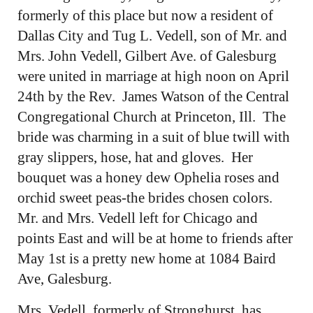
formerly of this place but now a resident of
Dallas City and Tug L. Vedell, son of Mr. and
Mrs. John Vedell, Gilbert Ave. of Galesburg
were united in marriage at high noon on April
24th by the Rev. James Watson of the Central
Congregational Church at Princeton, Ill. The
bride was charming in a suit of blue twill with
gray slippers, hose, hat and gloves. Her
bouquet was a honey dew Ophelia roses and
orchid sweet peas-the brides chosen colors.
Mr. and Mrs. Vedell left for Chicago and
points East and will be at home to friends after
May 1st is a pretty new home at 1084 Baird
Ave, Galesburg.
Mrs. Vedell, formerly of Stronghurst, has