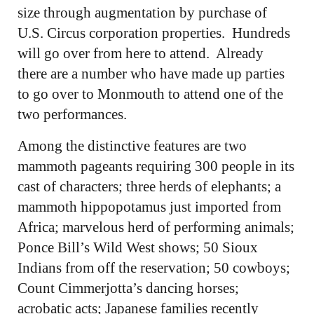
size through augmentation by purchase of
U.S. Circus corporation properties. Hundreds
will go over from here to attend. Already
there are a number who have made up parties
to go over to Monmouth to attend one of the
two performances.
Among the distinctive features are two
mammoth pageants requiring 300 people in its
cast of characters; three herds of elephants; a
mammoth hippopotamus just imported from
Africa; marvelous herd of performing animals;
Ponce Bill’s Wild West shows; 50 Sioux
Indians from off the reservation; 50 cowboys;
Count Cimmerjotta’s dancing horses;
acrobatic acts; Japanese families recently