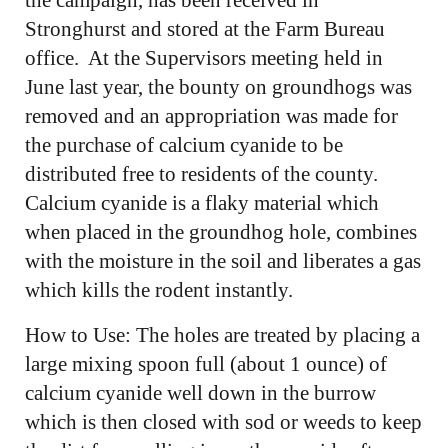
Stronghurst and stored at the Farm Bureau
office. At the Supervisors meeting held in
June last year, the bounty on groundhogs was
removed and an appropriation was made for
the purchase of calcium cyanide to be
distributed free to residents of the county.
Calcium cyanide is a flaky material which
when placed in the groundhog hole, combines
with the moisture in the soil and liberates a gas
which kills the rodent instantly.
How to Use: The holes are treated by placing a
large mixing spoon full (about 1 ounce) of
calcium cyanide well down in the burrow
which is then closed with sod or weeds to keep