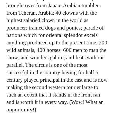
brought over from Japan; Arabian tumblers
from Teheran, Arabia; 40 clowns with the
highest salaried clown in the world as
producer; trained dogs and ponies; parade of
nations which for oriental splendor excels
anything produced up to the present time; 200
wild animals, 400 horses; 600 men to man the
show; and wonders galore; and feats without
parallel. The circus is one of the most
successful in the country having for half a
century played principal in the east and is now
making the second western tour enlarge to
such an extent that it stands in the front ran
and is worth it in every way. (Wow! What an
opportunity!)