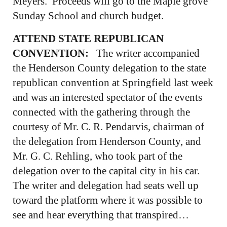
Meyers. Proceeds will go to the Maple grove
Sunday School and church budget.
ATTEND STATE REPUBLICAN
CONVENTION:
The writer accompanied
the Henderson County delegation to the state
republican convention at Springfield last week
and was an interested spectator of the events
connected with the gathering through the
courtesy of Mr. C. R. Pendarvis, chairman of
the delegation from Henderson County, and
Mr. G. C. Rehling, who took part of the
delegation over to the capital city in his car.
The writer and delegation had seats well up
toward the platform where it was possible to
see and hear everything that transpired…