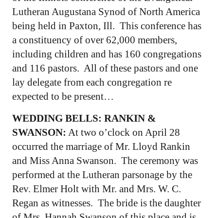
Lutheran Augustana Synod of North America
being held in Paxton, Ill. This conference has
a constituency of over 62,000 members,
including children and has 160 congregations
and 116 pastors. All of these pastors and one
lay delegate from each congregation re
expected to be present…
WEDDING BELLS: RANKIN &
SWANSON:
At two o’clock on April 28
occurred the marriage of Mr. Lloyd Rankin
and Miss Anna Swanson. The ceremony was
performed at the Lutheran parsonage by the
Rev. Elmer Holt with Mr. and Mrs. W. C.
Regan as witnesses. The bride is the daughter
of Mrs. Hannah Swanson of this place and is