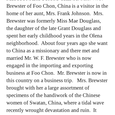
Brewster of Foo Chon, China is a visitor in the
home of her aunt, Mrs. Frank Johnson. Mrs.
Brewster was formerly Miss Mae Douglass,
the daughter of the late Grant Douglass and
spent her early childhood years in the Olena
neighborhood. About four years ago she want
to China as a missionary and there met and
married Mr. W. F. Brewster who is now
engaged in the importing and exporting
business at Foo Chon. Mr. Brewster is now in
this country on a business trip. Mrs. Brewster
brought with her a large assortment of
specimens of the handiwork of the Chinese
women of Swatan, China, where a tidal wave
recently wrought devastation and ruin. It