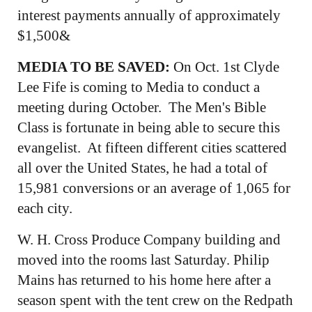
interest payments annually of approximately
$1,500&
MEDIA TO BE SAVED:
On Oct. 1st Clyde
Lee Fife is coming to Media to conduct a
meeting during October. The Men's Bible
Class is fortunate in being able to secure this
evangelist. At fifteen different cities scattered
all over the United States, he had a total of
15,981 conversions or an average of 1,065 for
each city.
W. H. Cross Produce Company building and
moved into the rooms last Saturday. Philip
Mains has returned to his home here after a
season spent with the tent crew on the Redpath