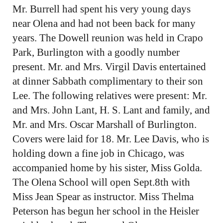
Mr. Burrell had spent his very young days
near Olena and had not been back for many
years. The Dowell reunion was held in Crapo
Park, Burlington with a goodly number
present. Mr. and Mrs. Virgil Davis entertained
at dinner Sabbath complimentary to their son
Lee. The following relatives were present: Mr.
and Mrs. John Lant, H. S. Lant and family, and
Mr. and Mrs. Oscar Marshall of Burlington.
Covers were laid for 18. Mr. Lee Davis, who is
holding down a fine job in Chicago, was
accompanied home by his sister, Miss Golda.
The Olena School will open Sept.8th with
Miss Jean Spear as instructor. Miss Thelma
Peterson has begun her school in the Heisler