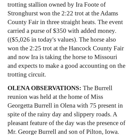
trotting stallion owned by Ira Foote of
Stronghurst won the 2:22 trot at the Adams
County Fair in three straight heats. The event
carried a purse of $350 with added money.
(($5,026 in today's values). The horse also
won the 2:25 trot at the Hancock County Fair
and now Ira is taking the horse to Missouri
and expects to make a good accounting on the
trotting circuit.
OLENA OBSERVATIONS:
The Burrell
reunion was held at the home of Miss
Georgetta Burrell in Olena with 75 present in
spite of the rainy day and slippery roads. A
pleasant feature of the day was the presence of
Mr. George Burrell and son of Pilton, Iowa.