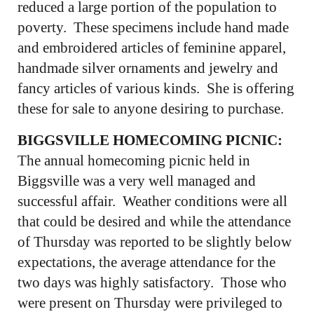
reduced a large portion of the population to
poverty. These specimens include hand made
and embroidered articles of feminine apparel,
handmade silver ornaments and jewelry and
fancy articles of various kinds. She is offering
these for sale to anyone desiring to purchase.
BIGGSVILLE HOMECOMING PICNIC:
The annual homecoming picnic held in
Biggsville was a very well managed and
successful affair. Weather conditions were all
that could be desired and while the attendance
of Thursday was reported to be slightly below
expectations, the average attendance for the
two days was highly satisfactory. Those who
were present on Thursday were privileged to