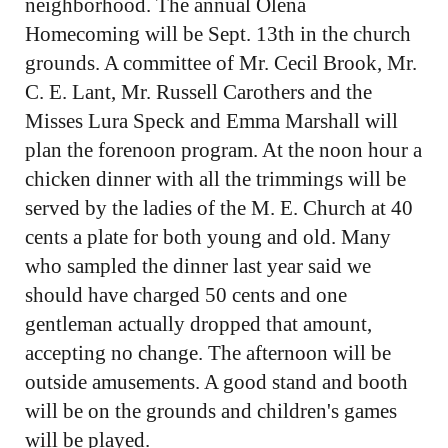
neighborhood. The annual Olena
Homecoming will be Sept. 13th in the church
grounds. A committee of Mr. Cecil Brook, Mr.
C. E. Lant, Mr. Russell Carothers and the
Misses Lura Speck and Emma Marshall will
plan the forenoon program. At the noon hour a
chicken dinner with all the trimmings will be
served by the ladies of the M. E. Church at 40
cents a plate for both young and old. Many
who sampled the dinner last year said we
should have charged 50 cents and one
gentleman actually dropped that amount,
accepting no change. The afternoon will be
outside amusements. A good stand and booth
will be on the grounds and children's games
will be played.