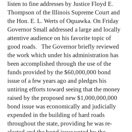
listen to fine addresses by Justice Floyd E.
Thompson of the Illinois Supreme Court and
the Hon. E. L. Werts of Oquawka. On Friday
Governor Small addressed a large and locally
attentive audience on his favorite topic of
good roads. The Governor briefly reviewed
the work which under his administration has
been accomplished through the use of the
funds provided by the $60,000,000 bond
issue of a few years ago and pledges his
untiring efforts toward seeing that the money
raised by the proposed new $1,000,000,000
bond issue was economically and judicially
expended in the building of hard roads
throughout the state, providing he was re-
elected and the bond issue voted by the