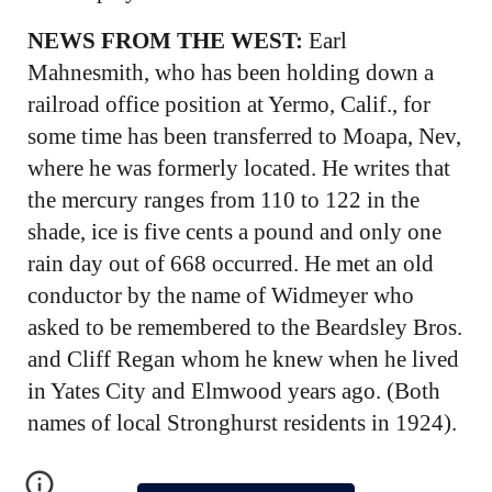
NEWS FROM THE WEST:
Earl
Mahnesmith, who has been holding down a
railroad office position at Yermo, Calif., for
some time has been transferred to Moapa, Nev,
where he was formerly located. He writes that
the mercury ranges from 110 to 122 in the
shade, ice is five cents a pound and only one
rain day out of 668 occurred. He met an old
conductor by the name of Widmeyer who
asked to be remembered to the Beardsley Bros.
and Cliff Regan whom he knew when he lived
in Yates City and Elmwood years ago. (Both
names of local Stronghurst residents in 1924).