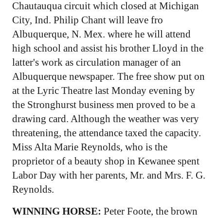
Chautauqua circuit which closed at Michigan
City, Ind. Philip Chant will leave fro
Albuquerque, N. Mex. where he will attend
high school and assist his brother Lloyd in the
latter's work as circulation manager of an
Albuquerque newspaper. The free show put on
at the Lyric Theatre last Monday evening by
the Stronghurst business men proved to be a
drawing card. Although the weather was very
threatening, the attendance taxed the capacity.
Miss Alta Marie Reynolds, who is the
proprietor of a beauty shop in Kewanee spent
Labor Day with her parents, Mr. and Mrs. F. G.
Reynolds.
WINNING HORSE:
Peter Foote, the brown