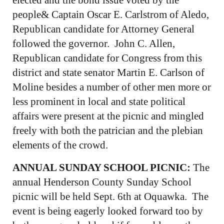
people& Captain Oscar E. Carlstrom of Aledo,
Republican candidate for Attorney General
followed the governor. John C. Allen,
Republican candidate for Congress from this
district and state senator Martin E. Carlson of
Moline besides a number of other men more or
less prominent in local and state political
affairs were present at the picnic and mingled
freely with both the patrician and the plebian
elements of the crowd.
ANNUAL SUNDAY SCHOOL PICNIC:
The
annual Henderson County Sunday School
picnic will be held Sept. 6th at Oquawka. The
event is being eagerly looked forward too by