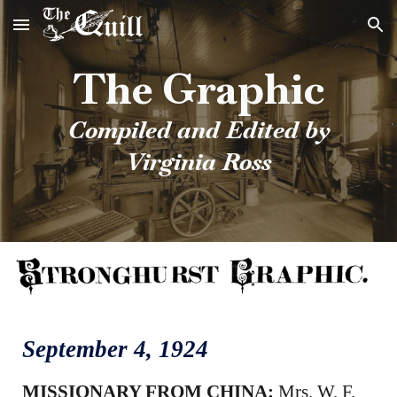
Skip to main content
Skip to navigation
The Graphic
Compiled and Edited by
Virginia Ross
September 4
, 1924
MISSIONARY FROM CHINA:
Mrs. W. F.