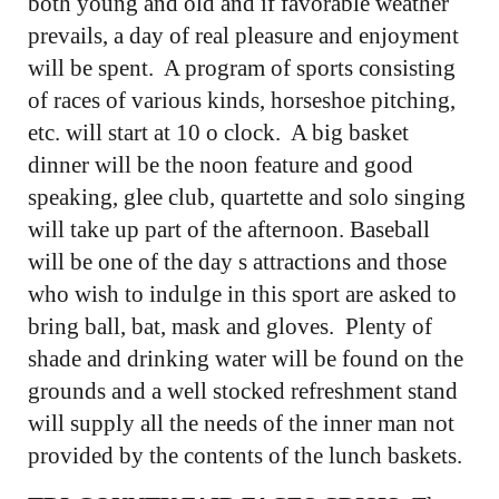
both young and old and if favorable weather
prevails, a day of real pleasure and enjoyment
will be spent. A program of sports consisting
of races of various kinds, horseshoe pitching,
etc. will start at 10 o clock. A big basket
dinner will be the noon feature and good
speaking, glee club, quartette and solo singing
will take up part of the afternoon. Baseball
will be one of the day s attractions and those
who wish to indulge in this sport are asked to
bring ball, bat, mask and gloves. Plenty of
shade and drinking water will be found on the
grounds and a well stocked refreshment stand
will supply all the needs of the inner man not
provided by the contents of the lunch baskets.