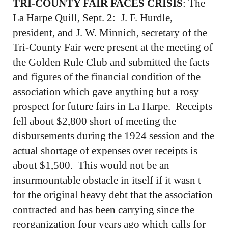
TRI-COUNTY FAIR FACES CRISIS
: The
La Harpe Quill, Sept. 2: J. F. Hurdle,
president, and J. W. Minnich, secretary of the
Tri-County Fair were present at the meeting of
the Golden Rule Club and submitted the facts
and figures of the financial condition of the
association which gave anything but a rosy
prospect for future fairs in La Harpe. Receipts
fell about $2,800 short of meeting the
disbursements during the 1924 session and the
actual shortage of expenses over receipts is
about $1,500. This would not be an
insurmountable obstacle in itself if it wasn t
for the original heavy debt that the association
contracted and has been carrying since the
reorganization four years ago which calls for