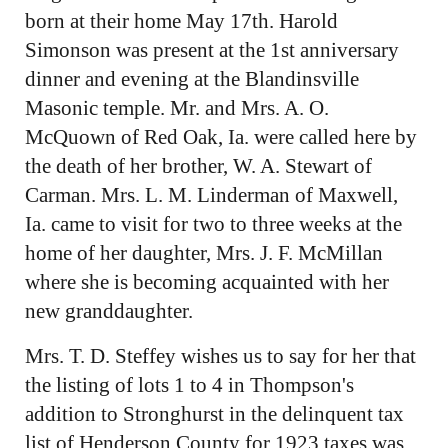
born at their home May 17th. Harold
Simonson was present at the 1st anniversary
dinner and evening at the Blandinsville
Masonic temple. Mr. and Mrs. A. O.
McQuown of Red Oak, Ia. were called here by
the death of her brother, W. A. Stewart of
Carman. Mrs. L. M. Linderman of Maxwell,
Ia. came to visit for two to three weeks at the
home of her daughter, Mrs. J. F. McMillan
where she is becoming acquainted with her
new granddaughter.
Mrs. T. D. Steffey wishes us to say for her that
the listing of lots 1 to 4 in Thompson's
addition to Stronghurst in the delinquent tax
list of Henderson County for 1923 taxes was