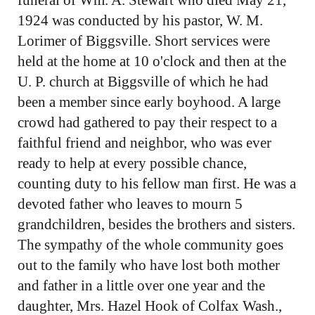
1924 was conducted by his pastor, W. M.
Lorimer of Biggsville. Short services were
held at the home at 10 o'clock and then at the
U. P. church at Biggsville of which he had
been a member since early boyhood. A large
crowd had gathered to pay their respect to a
faithful friend and neighbor, who was ever
ready to help at every possible chance,
counting duty to his fellow man first. He was a
devoted father who leaves to mourn 5
grandchildren, besides the brothers and sisters.
The sympathy of the whole community goes
out to the family who have lost both mother
and father in a little over one year and the
daughter, Mrs. Hazel Hook of Colfax Wash.,