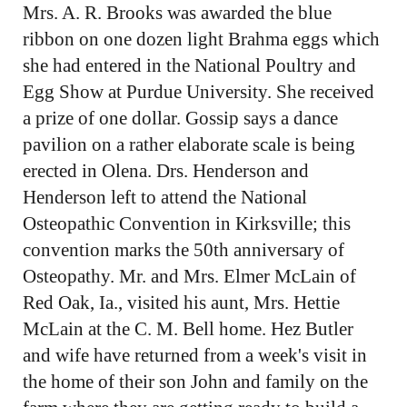
Mrs. A. R. Brooks was awarded the blue
ribbon on one dozen light Brahma eggs which
she had entered in the National Poultry and
Egg Show at Purdue University. She received
a prize of one dollar. Gossip says a dance
pavilion on a rather elaborate scale is being
erected in Olena. Drs. Henderson and
Henderson left to attend the National
Osteopathic Convention in Kirksville; this
convention marks the 50th anniversary of
Osteopathy. Mr. and Mrs. Elmer McLain of
Red Oak, Ia., visited his aunt, Mrs. Hettie
McLain at the C. M. Bell home. Hez Butler
and wife have returned from a week's visit in
the home of their son John and family on the