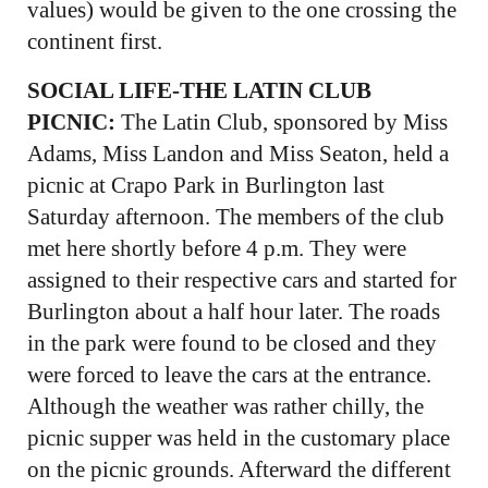
values) would be given to the one crossing the
continent first.
SOCIAL LIFE-THE LATIN CLUB
PICNIC:
The Latin Club, sponsored by Miss
Adams, Miss Landon and Miss Seaton, held a
picnic at Crapo Park in Burlington last
Saturday afternoon. The members of the club
met here shortly before 4 p.m. They were
assigned to their respective cars and started for
Burlington about a half hour later. The roads
in the park were found to be closed and they
were forced to leave the cars at the entrance.
Although the weather was rather chilly, the
picnic supper was held in the customary place
on the picnic grounds. Afterward the different