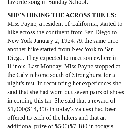
favorite song in Sunday School.
SHE'S HIKING THE ACROSS THE US:
Miss Payne, a resident of California, started to
hike across the continent from San Diego to
New York January 2, 1924. At the same time
another hike started from New York to San
Diego. They expected to meet somewhere in
Illinois. Last Monday, Miss Payne stopped at
the Calvin home south of Stronghurst for a
night's rest. In recounting her experiences she
said that she had worn out seven pairs of shoes
in coming this far. She said that a reward of
$1,000($14,356 in today's values) had been
offered to each of the hikers and that an
additional prize of $500($7,180 in today's