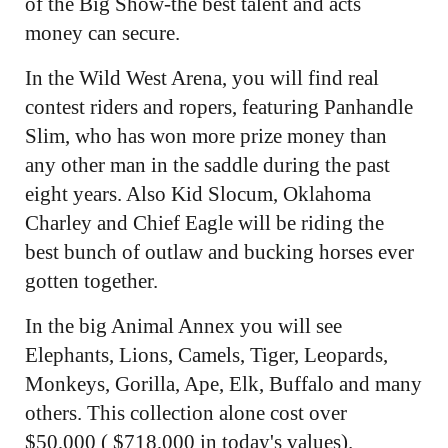
of the Big Show-the best talent and acts
money can secure.
In the Wild West Arena, you will find real
contest riders and ropers, featuring Panhandle
Slim, who has won more prize money than
any other man in the saddle during the past
eight years. Also Kid Slocum, Oklahoma
Charley and Chief Eagle will be riding the
best bunch of outlaw and bucking horses ever
gotten together.
In the big Animal Annex you will see
Elephants, Lions, Camels, Tiger, Leopards,
Monkeys, Gorilla, Ape, Elk, Buffalo and many
others. This collection alone cost over
$50,000 ( $718,000 in today's values).