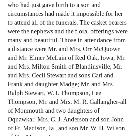
who had just gave birth to a son and
circumstances had made it impossible for her
to attend all of the funerals. The casket bearers
were the nephews and the floral offerings were
many and beautiful. Those in attendance from
a distance were Mr. and Mrs. Orr McQuown
and Mr. Elmer McLain of Red Oak, Iowa; Mr.
and Mrs. Milton Smith of Blandinsville; Mr.
and Mrs. Cecil Stewart and sons Carl and
Frank and daughter Madge; Mr. and Mrs.
Ralph Stewart, W. I. Thompson, Lee
Thompson, Mr. and Mrs. M. R. Gallangher-all
of Monmouth and two daughters of
Oquawka;: Mrs. C. J. Anderson and son John
of Ft. Madison, Ia., and son Mr. W. H. Wilson