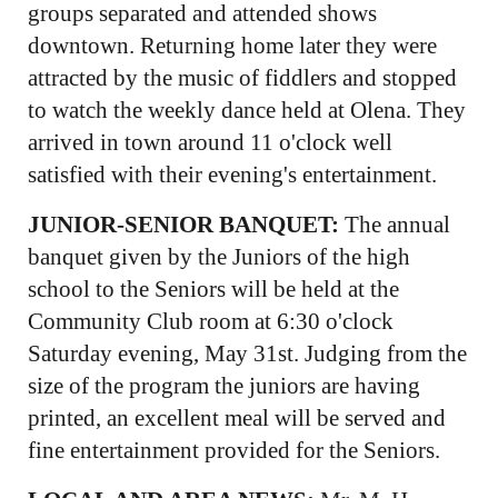
groups separated and attended shows
downtown. Returning home later they were
attracted by the music of fiddlers and stopped
to watch the weekly dance held at Olena. They
arrived in town around 11 o'clock well
satisfied with their evening's entertainment.
JUNIOR-SENIOR BANQUET:
The annual
banquet given by the Juniors of the high
school to the Seniors will be held at the
Community Club room at 6:30 o'clock
Saturday evening, May 31st. Judging from the
size of the program the juniors are having
printed, an excellent meal will be served and
fine entertainment provided for the Seniors.