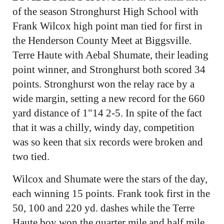
of the season Stronghurst High School with
Frank Wilcox high point man tied for first in
the Henderson County Meet at Biggsville.
Terre Haute with Aebal Shumate, their leading
point winner, and Stronghurst both scored 34
points. Stronghurst won the relay race by a
wide margin, setting a new record for the 660
yard distance of 1"14 2-5. In spite of the fact
that it was a chilly, windy day, competition
was so keen that six records were broken and
two tied.
Wilcox and Shumate were the stars of the day,
each winning 15 points. Frank took first in the
50, 100 and 220 yd. dashes while the Terre
Haute boy won the quarter mile and half mile