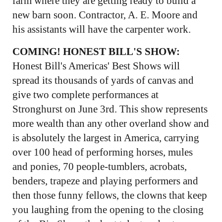
farm where they are getting ready to build a
new barn soon. Contractor, A. E. Moore and
his assistants will have the carpenter work.
COMING! HONEST BILL'S SHOW:
Honest Bill's Americas' Best Shows will
spread its thousands of yards of canvas and
give two complete performances at
Stronghurst on June 3rd. This show represents
more wealth than any other overland show and
is absolutely the largest in America, carrying
over 100 head of performing horses, mules
and ponies, 70 people-tumblers, acrobats,
benders, trapeze and playing performers and
then those funny fellows, the clowns that keep
you laughing from the opening to the closing