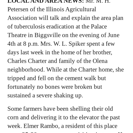
LOCAL AND AREA NEWS:
Mr. M. H.
Petersen of the Illinois Agricultural
Association will talk and explain the area plan
of tuberculosis eradication at the Palace
Theatre in Biggsville on the evening of June
4th at 8 p.m. Mrs. W. L. Spiker spent a few
days last week in the home of her brother,
Charles Charter and family of the Olena
neighborhood. While at the Charter home, she
tripped and fell on the cement walk but
fortunately no bones were broken but
sustained a severe shaking up.
Some farmers have been shelling their old
corn and delivering it to the elevator the past
week. Elmer Rambo, a resident of this place