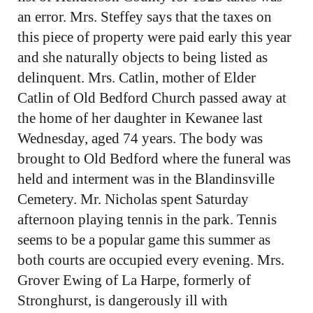
an error. Mrs. Steffey says that the taxes on
this piece of property were paid early this year
and she naturally objects to being listed as
delinquent. Mrs. Catlin, mother of Elder
Catlin of Old Bedford Church passed away at
the home of her daughter in Kewanee last
Wednesday, aged 74 years. The body was
brought to Old Bedford where the funeral was
held and interment was in the Blandinsville
Cemetery. Mr. Nicholas spent Saturday
afternoon playing tennis in the park. Tennis
seems to be a popular game this summer as
both courts are occupied every evening. Mrs.
Grover Ewing of La Harpe, formerly of
Stronghurst, is dangerously ill with