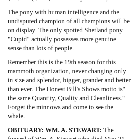
The pony with human intelligence and the
undisputed champion of all champions will be
on display. The only spotted Shetland pony
"Cupid" actually possesses more genuine
sense than lots of people.
Remember this is the 19th season for this
mammoth organization, never changing only
in size and splendor, bigger, grander and better
than ever. The Honest Bill's Shows motto is"
the same Quantity, Quality and Cleanliness."
Forget the minnows and come to see the
whale.
OBITUARY: WM. A. STEWART:
The
funeral of Wm. A. Stewart who died May 21,