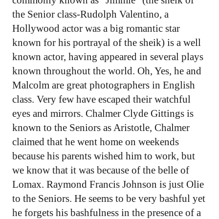
the Senior class-Rudolph Valentino, a
Hollywood actor was a big romantic star
known for his portrayal of the sheik) is a well
known actor, having appeared in several plays
known throughout the world. Oh, Yes, he and
Malcolm are great photographers in English
class. Very few have escaped their watchful
eyes and mirrors. Chalmer Clyde Gittings is
known to the Seniors as Aristotle, Chalmer
claimed that he went home on weekends
because his parents wished him to work, but
we know that it was because of the belle of
Lomax. Raymond Francis Johnson is just Olie
to the Seniors. He seems to be very bashful yet
he forgets his bashfulness in the presence of a