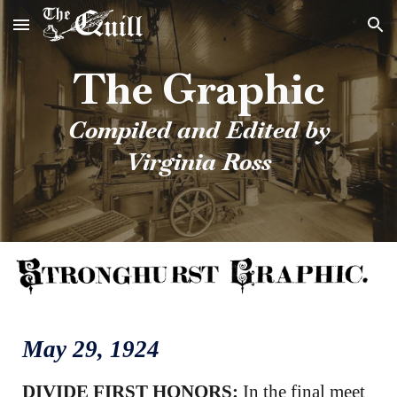
Skip to main content
Skip to navigation
The Graphic
Compiled and Edited by
Virginia Ross
May 2
9
, 1924
DIVIDE FIRST HONORS:
In the final meet