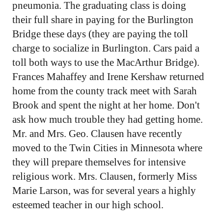
pneumonia. The graduating class is doing
their full share in paying for the Burlington
Bridge these days (they are paying the toll
charge to socialize in Burlington. Cars paid a
toll both ways to use the MacArthur Bridge).
Frances Mahaffey and Irene Kershaw returned
home from the county track meet with Sarah
Brook and spent the night at her home. Don't
ask how much trouble they had getting home.
Mr. and Mrs. Geo. Clausen have recently
moved to the Twin Cities in Minnesota where
they will prepare themselves for intensive
religious work. Mrs. Clausen, formerly Miss
Marie Larson, was for several years a highly
esteemed teacher in our high school.