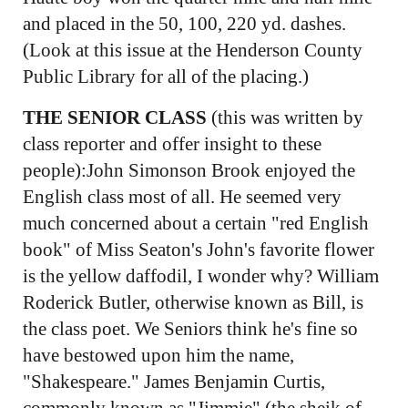
and placed in the 50, 100, 220 yd. dashes.
(Look at this issue at the Henderson County
Public Library for all of the placing.)
THE SENIOR CLASS
(this was written by
class reporter and offer insight to these
people):John Simonson Brook enjoyed the
English class most of all. He seemed very
much concerned about a certain "red English
book" of Miss Seaton's John's favorite flower
is the yellow daffodil, I wonder why? William
Roderick Butler, otherwise known as Bill, is
the class poet. We Seniors think he's fine so
have bestowed upon him the name,
"Shakespeare." James Benjamin Curtis,
commonly known as "Jimmie" (the sheik of