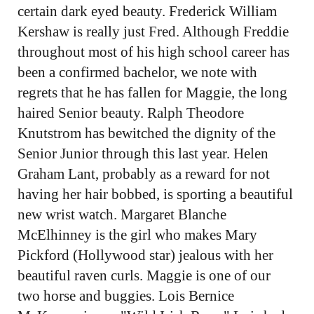
certain dark eyed beauty. Frederick William
Kershaw is really just Fred. Although Freddie
throughout most of his high school career has
been a confirmed bachelor, we note with
regrets that he has fallen for Maggie, the long
haired Senior beauty. Ralph Theodore
Knutstrom has bewitched the dignity of the
Senior Junior through this last year. Helen
Graham Lant, probably as a reward for not
having her hair bobbed, is sporting a beautiful
new wrist watch. Margaret Blanche
McElhinney is the girl who makes Mary
Pickford (Hollywood star) jealous with her
beautiful raven curls. Maggie is one of our
two horse and buggies. Lois Bernice