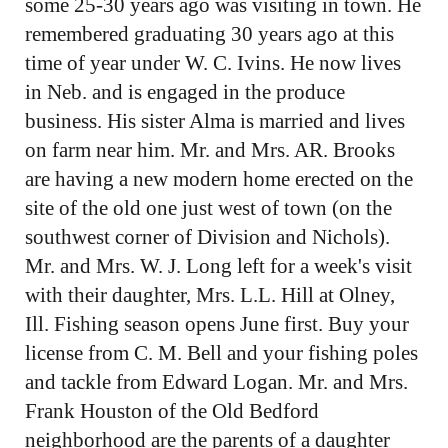
some 25-30 years ago was visiting in town. He
remembered graduating 30 years ago at this
time of year under W. C. Ivins. He now lives
in Neb. and is engaged in the produce
business. His sister Alma is married and lives
on farm near him. Mr. and Mrs. AR. Brooks
are having a new modern home erected on the
site of the old one just west of town (on the
southwest corner of Division and Nichols).
Mr. and Mrs. W. J. Long left for a week's visit
with their daughter, Mrs. L.L. Hill at Olney,
Ill. Fishing season opens June first. Buy your
license from C. M. Bell and your fishing poles
and tackle from Edward Logan. Mr. and Mrs.
Frank Houston of the Old Bedford
neighborhood are the parents of a daughter