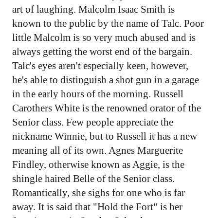
art of laughing. Malcolm Isaac Smith is
known to the public by the name of Talc. Poor
little Malcolm is so very much abused and is
always getting the worst end of the bargain.
Talc's eyes aren't especially keen, however,
he's able to distinguish a shot gun in a garage
in the early hours of the morning. Russell
Carothers White is the renowned orator of the
Senior class. Few people appreciate the
nickname Winnie, but to Russell it has a new
meaning all of its own. Agnes Marguerite
Findley, otherwise known as Aggie, is the
shingle haired Belle of the Senior class.
Romantically, she sighs for one who is far
away. It is said that "Hold the Fort" is her