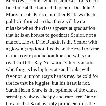
McKeown is our "Wild Irish Rose." Lois had a
fine time at the Latin club picnic. Did John?
Morgan Dale Parish, or rather Rick, wants the
public informed so that there will be no
mistake when the class appears at graduation
that he is an honest to goodness Senior, not a
mascot. Lloyd Dale Rankin is the Senior with
a glowing top knot. Red is on the road to fame
in the movie production line and will soon
rival Griffith. Ray Norwood Salter is another
who forgets his high estate and looks with
favor on a junior. Ray's hands may be cold for
the ice that he juggles, but his heart is not.
Sarah Helen Shaw is the optimist of the class,
seemingly always happy and care-free. One of
the arts that Sarah is truly proficient in is the