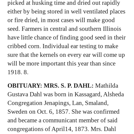
picked at husking time and dried out rapidly
either by being stored in well ventilated places
or fire dried, in most cases will make good
seed. Farmers in central and southern Illinois
have little chance of finding good seed in their
cribbed corn. Individual ear testing to make
sure that the kernels on every ear will come up
will be more important this year than since
1918. 8.
OBITUARY: MRS. S. P. DAHL:
Mathilda
Gustava Dahl was born in Kassagard, Alsheda
Congregation Jenapings, Lan, Smaland,
Sweden on Oct. 6, 1857. She was confirmed
and became a communicant member of said
congregations of April14, 1873. Mrs. Dahl