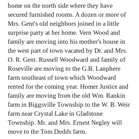
home on the north side where they have
secured furnished rooms. A dozen or more of
Mrs. Gent's old neighbors joined in a little
surprise party at her home. Vern Wood and
family are moving into his mother's house in
the west part of town vacated by Dr. and Mrs.
O. R. Gent. Russell Woodward and family of
Roseville are moving to the G.B. Lanphere
farm southeast of town which Woodward
rented for the coming year. Homer Justice and
family are moving from the old Wm. Rankin
farm in Biggsville Township to the W. B. Weir
farm near Crystal Lake in Gladstone
Township. Mr. and Mrs. Ernest Negley will
move to the Tom Dodds farm.