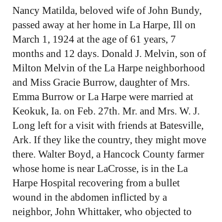
Nancy Matilda, beloved wife of John Bundy,
passed away at her home in La Harpe, Ill on
March 1, 1924 at the age of 61 years, 7
months and 12 days. Donald J. Melvin, son of
Milton Melvin of the La Harpe neighborhood
and Miss Gracie Burrow, daughter of Mrs.
Emma Burrow or La Harpe were married at
Keokuk, Ia. on Feb. 27th. Mr. and Mrs. W. J.
Long left for a visit with friends at Batesville,
Ark. If they like the country, they might move
there. Walter Boyd, a Hancock County farmer
whose home is near LaCrosse, is in the La
Harpe Hospital recovering from a bullet
wound in the abdomen inflicted by a
neighbor, John Whittaker, who objected to