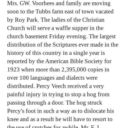
Mrs. GW. Voorhees and family are moving
soon to the Tubbs farm east of town vacated
by Roy Park. The ladies of the Christian
Church will serve a waffle supper in the
church basement Friday evening. The largest
distribution of the Scriptures ever made in the
history of this country in a single year is
reported by the American Bible Society for
1923 when more than 2,395,000 copies in
over 100 languages and dialects were
distributed. Percy Veech received a very
painful injury in trying to stop a hog from
passing through a door. The hog struck
Percy's foot in such a way as to dislocate his
knee and as a result he will have to resort to
the use of crutches for awhile. Mr. F. J.