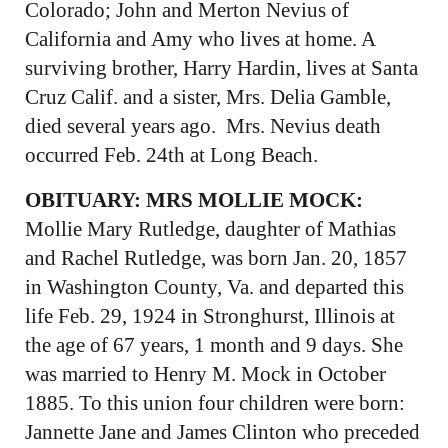
Colorado; John and Merton Nevius of
California and Amy who lives at home. A
surviving brother, Harry Hardin, lives at Santa
Cruz Calif. and a sister, Mrs. Delia Gamble,
died several years ago. Mrs. Nevius death
occurred Feb. 24th at Long Beach.
OBITUARY:
MRS MOLLIE MOCK:
Mollie Mary Rutledge, daughter of Mathias
and Rachel Rutledge, was born Jan. 20, 1857
in Washington County, Va. and departed this
life Feb. 29, 1924 in Stronghurst, Illinois at
the age of 67 years, 1 month and 9 days. She
was married to Henry M. Mock in October
1885. To this union four children were born:
Jannette Jane and James Clinton who preceded