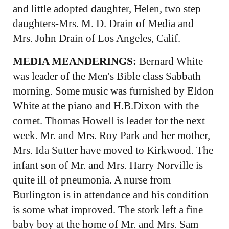
and little adopted daughter, Helen, two step
daughters-Mrs. M. D. Drain of Media and
Mrs. John Drain of Los Angeles, Calif.
MEDIA MEANDERINGS:
Bernard White
was leader of the Men's Bible class Sabbath
morning. Some music was furnished by Eldon
White at the piano and H.B.Dixon with the
cornet. Thomas Howell is leader for the next
week. Mr. and Mrs. Roy Park and her mother,
Mrs. Ida Sutter have moved to Kirkwood. The
infant son of Mr. and Mrs. Harry Norville is
quite ill of pneumonia. A nurse from
Burlington is in attendance and his condition
is some what improved. The stork left a fine
baby boy at the home of Mr. and Mrs. Sam