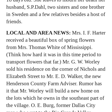
husband, S.P.Dahl, two sisters and one brother
in Sweden and a few relatives besides a host of
friends.
LOCAL AND AREA NEWS:
Mrs. I. F. Harter
received a beautiful box of spring flowers
from Mrs. Thomas White of Mississippi.
(Think how hard it was in this time period to
transport flowers that far.) Mr. G. W. Worley
sold his residence on the corner of Nichols and
Elizabeth Street to Mr. E. D. Walker, the new
Henderson County Farm Adviser. Rumor has
it that Mr. Worley will build a new home on
the lots which he owns in the southeast part of
the village. O. E. Burg, former Dallas City