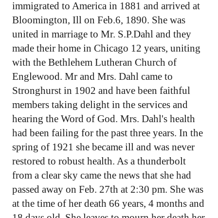
immigrated to America in 1881 and arrived at
Bloomington, Ill on Feb.6, 1890. She was
united in marriage to Mr. S.P.Dahl and they
made their home in Chicago 12 years, uniting
with the Bethlehem Lutheran Church of
Englewood. Mr and Mrs. Dahl came to
Stronghurst in 1902 and have been faithful
members taking delight in the services and
hearing the Word of God. Mrs. Dahl's health
had been failing for the past three years. In the
spring of 1921 she became ill and was never
restored to robust health. As a thunderbolt
from a clear sky came the news that she had
passed away on Feb. 27th at 2:30 pm. She was
at the time of her death 66 years, 4 months and
18 days old. She leaves to mourn her death her