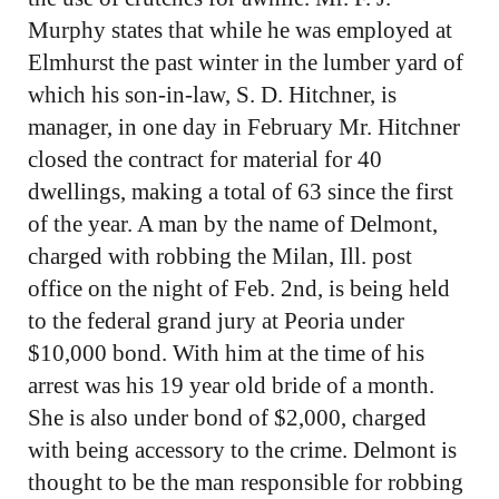
Murphy states that while he was employed at
Elmhurst the past winter in the lumber yard of
which his son-in-law, S. D. Hitchner, is
manager, in one day in February Mr. Hitchner
closed the contract for material for 40
dwellings, making a total of 63 since the first
of the year. A man by the name of Delmont,
charged with robbing the Milan, Ill. post
office on the night of Feb. 2nd, is being held
to the federal grand jury at Peoria under
$10,000 bond. With him at the time of his
arrest was his 19 year old bride of a month.
She is also under bond of $2,000, charged
with being accessory to the crime. Delmont is
thought to be the man responsible for robbing