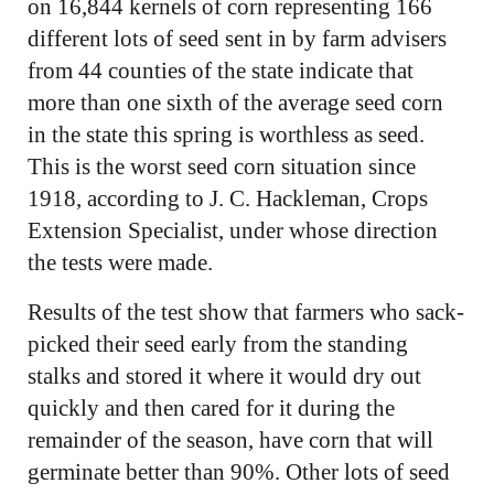
on 16,844 kernels of corn representing 166
different lots of seed sent in by farm advisers
from 44 counties of the state indicate that
more than one sixth of the average seed corn
in the state this spring is worthless as seed.
This is the worst seed corn situation since
1918, according to J. C. Hackleman, Crops
Extension Specialist, under whose direction
the tests were made.
Results of the test show that farmers who sack-
picked their seed early from the standing
stalks and stored it where it would dry out
quickly and then cared for it during the
remainder of the season, have corn that will
germinate better than 90%. Other lots of seed