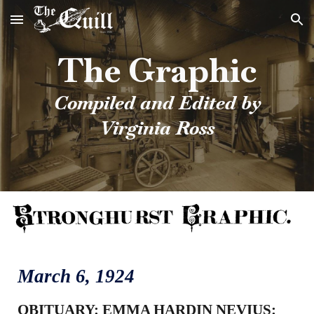
Skip to main content
Skip to navigation
The Graphic
Compiled and Edited by
Virginia Ross
March 6
, 1924
OBITUARY: EMMA HARDIN NEVIUS: