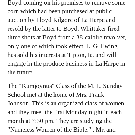
Boyd coming on his premises to remove some
corn which had been purchased at public
auction by Floyd Kilgore of La Harpe and
resold by the latter to Boyd. Whittaker fired
three shots at Boyd from a 38-calbire revolver,
only one of which took effect. E. G. Ewing
has sold his interests at Tipton, Ia. and will
engage in the produce business in La Harpe in
the future.
The "Kumjoynus" Class of the M. E. Sunday
School met at the home of Mrs. Frank
Johnson. This is an organized class of women
and they meet the first Monday night in each
month at 7:30 pm. They are studying the
"Nameless Women of the Bible." . Mr. and