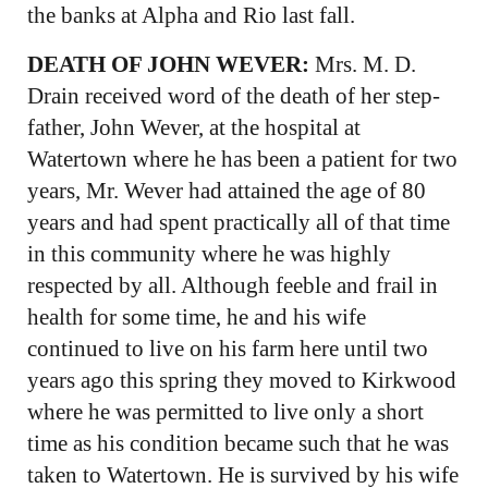
the banks at Alpha and Rio last fall.
DEATH OF JOHN WEVER:
Mrs. M. D.
Drain received word of the death of her step-
father, John Wever, at the hospital at
Watertown where he has been a patient for two
years, Mr. Wever had attained the age of 80
years and had spent practically all of that time
in this community where he was highly
respected by all. Although feeble and frail in
health for some time, he and his wife
continued to live on his farm here until two
years ago this spring they moved to Kirkwood
where he was permitted to live only a short
time as his condition became such that he was
taken to Watertown. He is survived by his wife