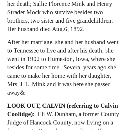
her death; Sallie Florence Mink and Henry
Strader Mock who survive besides two
brothers, two sister and five grandchildren.
Her husband died Aug.6, 1892.
After her marriage, she and her husband went
to Tennessee to live and after his death; she
went in 1902 to Humeston, Iowa, where she
resides for some time. Several years ago she
came to make her home with her daughter,
Mrs. J. L. Mink and it was here she passed
away&
LOOK OUT, CALVIN (referring to Calvin
Coolidge):
Eli W. Dunham, a former County
Judge of Hancock County, now living on a