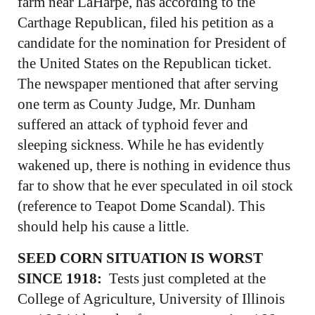
farm near LaHarpe, has according to the
Carthage Republican, filed his petition as a
candidate for the nomination for President of
the United States on the Republican ticket.
The newspaper mentioned that after serving
one term as County Judge, Mr. Dunham
suffered an attack of typhoid fever and
sleeping sickness. While he has evidently
wakened up, there is nothing in evidence thus
far to show that he ever speculated in oil stock
(reference to Teapot Dome Scandal). This
should help his cause a little.
SEED CORN SITUATION IS WORST
SINCE 1918:
Tests just completed at the
College of Agriculture, University of Illinois