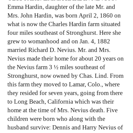
Emma Hardin, daughter of the late Mr. and
Mrs. John Hardin, was born April 2, 1860 on
what is now the Charles Hardin farm situated
four miles southeast of Stronghurst. Here she
grew to womanhood and on Jan. 4, 1882
married Richard D. Nevius. Mr. and Mrs.
Nevius made their home for about 20 years on
the Nevius farm 3 ½ miles southeast of
Stronghurst, now owned by Chas. Lind. From
this farm they moved to Lamar, Colo., where
they resided for seven years, going from there
to Long Beach, California which was their
home at the time of Mrs. Nevius death. Five
children were born who along with the
husband survive: Dennis and Harry Nevius of