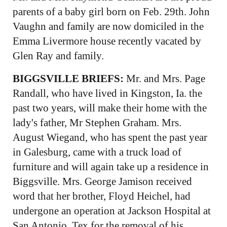
parents of a baby girl born on Feb. 29th. John
Vaughn and family are now domiciled in the
Emma Livermore house recently vacated by
Glen Ray and family.
BIGGSVILLE BRIEFS:
Mr. and Mrs. Page
Randall, who have lived in Kingston, Ia. the
past two years, will make their home with the
lady's father, Mr Stephen Graham. Mrs.
August Wiegand, who has spent the past year
in Galesburg, came with a truck load of
furniture and will again take up a residence in
Biggsville. Mrs. George Jamison received
word that her brother, Floyd Heichel, had
undergone an operation at Jackson Hospital at
San Antonio, Tex for the removal of his