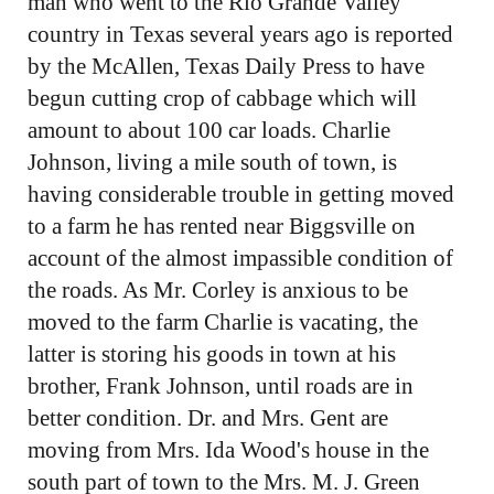
man who went to the Rio Grande Valley
country in Texas several years ago is reported
by the McAllen, Texas Daily Press to have
begun cutting crop of cabbage which will
amount to about 100 car loads. Charlie
Johnson, living a mile south of town, is
having considerable trouble in getting moved
to a farm he has rented near Biggsville on
account of the almost impassible condition of
the roads. As Mr. Corley is anxious to be
moved to the farm Charlie is vacating, the
latter is storing his goods in town at his
brother, Frank Johnson, until roads are in
better condition. Dr. and Mrs. Gent are
moving from Mrs. Ida Wood's house in the
south part of town to the Mrs. M. J. Green