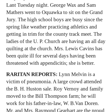
Lant Tuesday night. George Wax and Sam
Mathers went to Oquawka to sit on the Grand
Jury. The high school boys are busy since the
spring like weather practicing athletics and
getting in trim for the county track meet. The
ladies of the U. P. Church are having an all day
quilting at the church. Mrs. Lewis Cavins has
been quite ill for several days having been
threatened with appendicitis; she is better.
RARITAN REPORTS:
Lynn Melvin is a
victim of pneumonia. A large crowd attended
the B. H. Huston sale. Roy Vernoy and family
moved to the Bill Thompson farm; he will
work for his father-in-law, W. B.Van Doren.
Mr. and Mrs. Raymond Gearhart are the proud