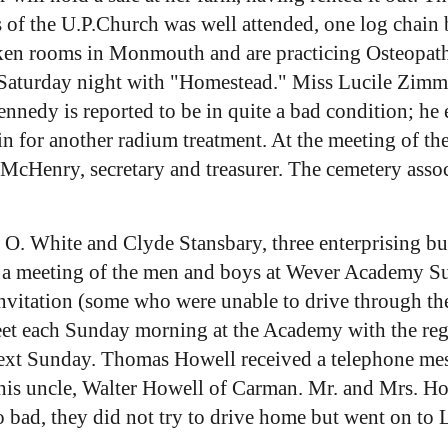
of the U.P.Church was well attended, one log chain b
n rooms in Monmouth and are practicing Osteopathy
ast Saturday night with "Homestead." Miss Lucile Z
nnedy is reported to be in quite a bad condition; he
n for another radium treatment. At the meeting of th
 McHenry, secretary and treasurer. The cemetery assoc
. O. White and Clyde Stansbary, three enterprising b
ed a meeting of the men and boys at Wever Academy S
invitation (some who were unable to drive through 
meet each Sunday morning at the Academy with the reg
next Sunday. Thomas Howell received a telephone me
 his uncle, Walter Howell of Carman. Mr. and Mrs. 
o bad, they did not try to drive home but went on to 