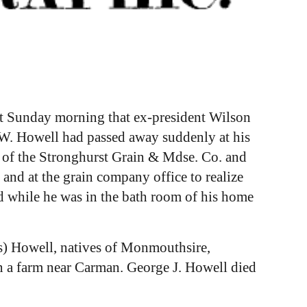
ast Sunday morning that ex-president Wilson
 W. Howell had passed away suddenly at his
 of the Stronghurst Grain & Mdse. Co. and
 and at the grain company office to realize
ed while he was in the bath room of his home
s) Howell, natives of Monmouthsire,
n a farm near Carman. George J. Howell died