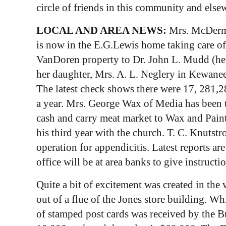
circle of friends in this community and else
LOCAL AND AREA NEWS:
Mrs. McDermot
is now in the E.G.Lewis home taking care of M
VanDoren property to Dr. John L. Mudd (he 
her daughter, Mrs. A. L. Neglery in Kewanee
The latest check shows there were 17, 281,28
a year. Mrs. George Wax of Media has been ta
cash and carry meat market to Wax and Painte
his third year with the church. T. C. Knuts
operation for appendicitis. Latest reports ar
office will be at area banks to give instructi
Quite a bit of excitement was created in the 
out of a flue of the Jones store building. Wh
of stamped post cards was received by the B