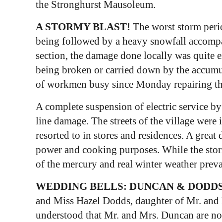
the Stronghurst Mausoleum.
A STORMY BLAST!
The worst storm perio
being followed by a heavy snowfall accompani
section, the damage done locally was quite e
being broken or carried down by the accumul
of workmen busy since Monday repairing the 
A complete suspension of electric service b
line damage. The streets of the village wer
resorted to in stores and residences. A gre
power and cooking purposes. While the stor
of the mercury and real winter weather preva
WEDDING BELLS: DUNCAN & DODDS
and Miss Hazel Dodds, daughter of Mr. and M
understood that Mr. and Mrs. Duncan are no