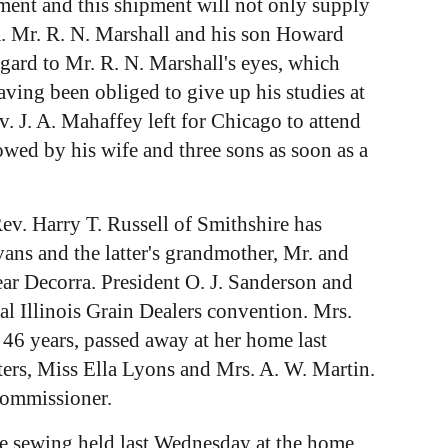
ment and this shipment will not only supply
owa. Mr. R. N. Marshall and his son Howard
gard to Mr. R. N. Marshall's eyes, which
aving been obliged to give up his studies at
 J. A. Mahaffey left for Chicago to attend
wed by his wife and three sons as soon as a
Rev. Harry T. Russell of Smithshire has
ans and the latter's grandmother, Mr. and
ar Decorra. President O. J. Sanderson and
l Illinois Grain Dealers convention. Mrs.
46 years, passed away at her home last
ters, Miss Ella Lyons and Mrs. A. W. Martin.
commissioner.
The sewing held last Wednesday at the home