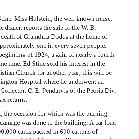
tine. Miss Holstein, the well known nurse,
 dealer, reports the sale of the W. B.
he death of Gramdma Dodds at the home of
approximately one in every seven people.
beginning of 1924, a gain of nearly a fourth
 time. Ed Stine sold his interest in the
stian Church for another year; this will be
rlington Hospital where he underwent an
 Collector, C. E. Pendarvis of the Peoria Div.
ax returns.
ll, the occasion for which was the burning
o damage was done to the building. A car load
00,000 cards packed in 600 cartons of