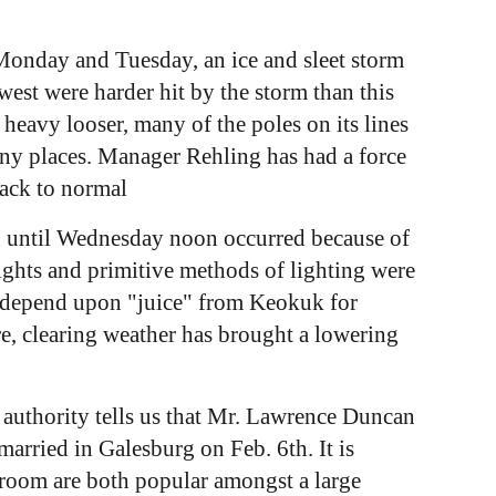
 Monday and Tuesday, an ice and sleet storm
est were harder hit by the storm than this
heavy looser, many of the poles on its lines
any places. Manager Rehling has had a force
back to normal
on until Wednesday noon occurred because of
ights and primitive methods of lighting were
ho depend upon "juice" from Keokuk for
, clearing weather has brought a lowering
e authority tells us that Mr. Lawrence Duncan
rried in Galesburg on Feb. 6th. It is
room are both popular amongst a large