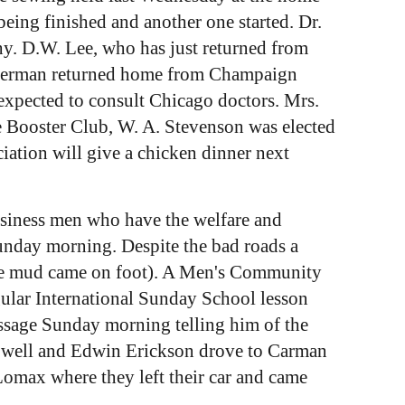
eing finished and another one started. Dr.
. D.W. Lee, who has just returned from
immerman returned home from Champaign
 expected to consult Chicago doctors. Mrs.
e Booster Club, W. A. Stevenson was elected
iation will give a chicken dinner next
usiness men who have the welfare and
unday morning. Despite the bad roads a
the mud came on foot). A Men's Community
ular International Sunday School lesson
ssage Sunday morning telling him of the
Howell and Edwin Erickson drove to Carman
Lomax where they left their car and came