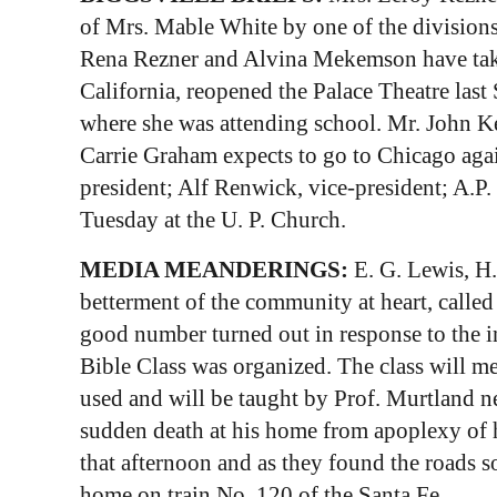
of Mrs. Mable White by one of the divisions 
Rena Rezner and Alvina Mekemson have take
California, reopened the Palace Theatre l
where she was attending school. Mr. John Ke
Carrie Graham expects to go to Chicago agai
president; Alf Renwick, vice-president; A.P.
Tuesday at the U. P. Church.
MEDIA MEANDERINGS:
E. G. Lewis, H
betterment of the community at heart, call
good number turned out in response to the 
Bible Class was organized. The class will 
used and will be taught by Prof. Murtland 
sudden death at his home from apoplexy of
that afternoon and as they found the roads s
home on train No. 120 of the Santa Fe.