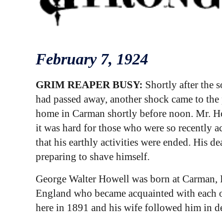
February 7
, 1924
GRIM REAPER BUSY:
Shortly after the 
had passed away, another shock came to the
home in Carman shortly before noon. Mr. Ho
it was hard for those who were so recently a
that his earthly activities were ended. His 
preparing to shave himself.
George Walter Howell was born at Carman, I
England who became acquainted with each ot
here in 1891 and his wife followed him in dea