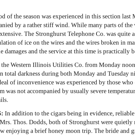
d of the season was experienced in this section last
ed by a rather stiff wind. While many parts of the w
xtensive. The Stronghurst Telephone Co. was quite a 
ation of ice on the wires and the wires broken in m
damages and the service at this time is practically 
y the Western Illinois Utilities Co. from Monday no
e in total darkness during both Monday and Tuesday n
at deal of inconvenience was experienced by those w
m was not accompanied by usually severe temperature
ils.
:
In addition to the cigars being in evidence, reliabl
rs. Thos. Dodds, both of Stronghurst were quietly ma
w enjoying a brief honey moon trip. The bride and g