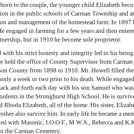
n born to the couple, the younger child Elizabeth b
on in the public schools of Carman Township and at E
ation and management of the homestead farm. In 1897
engaged in farming for a few years and then entered
artnership, but in 1910 he become sole proprietor.
with his strict honesty and integrity led to his being 
 He held the office of County Supervisor from Carma
erson County from 1898 to 1910. Mr. Howell filled the
 only a week or two prior to his death. While engaged
back and forth each day with his son Samuel who was
tudents in the Stronghurst High School. He is survive
d Rhoda Elizabeth, all of the home. His sister, Eli
her also survive him. In early life he became a mem
tified with Masonic, I.O.O.F., M.W.A., Rebecca and K
in the Carman Cemetery.