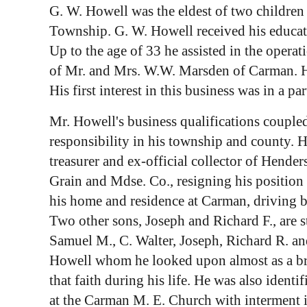
G. W. Howell was the eldest of two childre
Township. G. W. Howell received his educati
Up to the age of 33 he assisted in the oper
of Mr. and Mrs. W.W. Marsden of Carman. He 
His first interest in this business was in a p
Mr. Howell's business qualifications coupled 
responsibility in his township and county.
treasurer and ex-official collector of Hend
Grain and Mdse. Co., resigning his position
his home and residence at Carman, driving 
Two other sons, Joseph and Richard F., are s
Samuel M., C. Walter, Joseph, Richard R. an
Howell whom he looked upon almost as a brot
that faith during his life. He was also iden
at the Carman M. E. Church with interment 