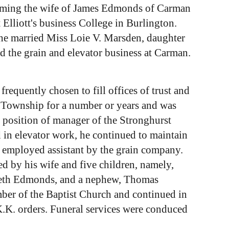
ecoming the wife of James Edmonds of Carman
lliott's business College in Burlington.
 he married Miss Loie V. Marsden, daughter
 the grain and elevator business at Carman.
frequently chosen to fill offices of trust and
n Township for a number or years and was
 position of manager of the Stronghurst
 in elevator work, he continued to maintain
 employed assistant by the grain company.
d by his wife and five children, namely,
zabeth Edmonds, and a nephew, Thomas
ber of the Baptist Church and continued in
.K.K. orders. Funeral services were conduced