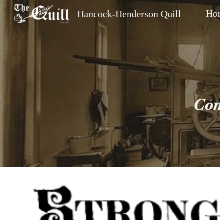
Ho
Hancock-Henderson Quill
Sk
Com