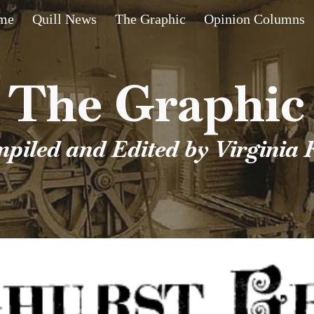
me
Quill News
The Graphic
Opinion Columns
ip to main content
Skip to navigat
The Graphic
piled and Edited by Virginia 