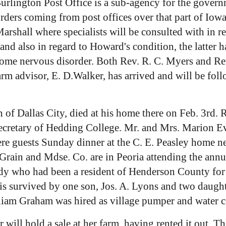
urlington Post Office is a sub-agency for the govern
ll orders coming from post offices over that part of I
rshall where specialists will be consulted with in re
nd also in regard to Howard's condition, the latter h
me nervous disorder. Both Rev. R. C. Myers and Rev.
 advisor, E. D.Walker, has arrived and will be follo
n of Dallas City, died at his home there on Feb. 3rd. 
 secretary of Hedding College. Mr. and Mrs. Marion Ev
e guests Sunday dinner at the C. E. Peasley home ne
rain and Mdse. Co. are in Peoria attending the annua
dy who had been a resident of Henderson County for 
 is survived by one son, Jos. A. Lyons and two daugh
lliam Graham was hired as village pumper and water 
will hold a sale at her farm, having rented it out. 