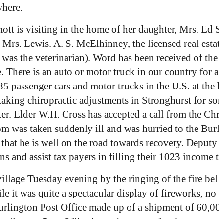
where.
t is visiting in the home of her daughter, Mrs. Ed S
rs. Lewis. A. S. McElhinney, the licensed real estate
was the veterinarian). Word has been received of t
. There is an auto or motor truck in our country for 
5 passenger cars and motor trucks in the U.S. at the 
king chiropractic adjustments in Stronghurst for some
r. Elder W.H. Cross has accepted a call from the Chri
trom was taken suddenly ill and was hurried to the Bu
e that he is well on the road towards recovery. Deputy
ons and assist tax payers in filling their 1023 income t
village Tuesday evening by the ringing of the fire be
ile it was quite a spectacular display of fireworks, n
urlington Post Office made up of a shipment of 60,0