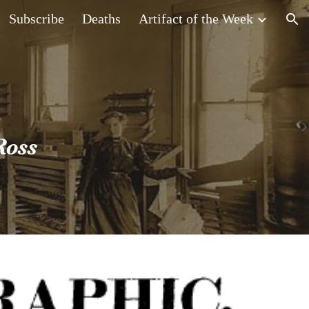
Subscribe
Deaths
Artifact of the Week
ion
Ross