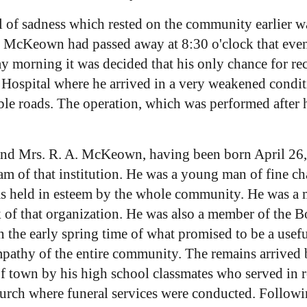
l of sadness which rested on the community earlie
e McKeown had passed away at 8:30 o'clock that even
 morning it was decided that his only chance for rec
 Hospital where he arrived in a very weakened condit
le roads. The operation, which was performed after h
. and Mrs. R. A. McKeown, having been born April 26,
m of that institution. He was a young man of fine ch
as held in esteem by the whole community. He was a 
 of that organization. He was also a member of the Bo
n the early spring time of what promised to be a usefu
mpathy of the entire community. The remains arrived
of town by his high school classmates who served in 
urch where funeral services were conducted. Followi