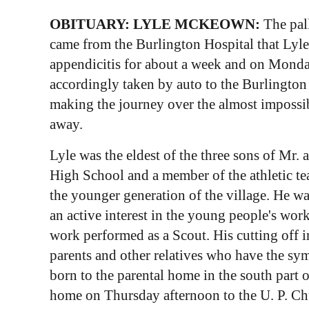
OBITUARY: LYLE MCKEOWN:
The pal
came from the Burlington Hospital that Lyl
appendicitis for about a week and on Monday
accordingly taken by auto to the Burlington
making the journey over the almost impossib
away.
Lyle was the eldest of the three sons of Mr
High School and a member of the athletic tea
the younger generation of the village. He w
an active interest in the young people's work
work performed as a Scout. His cutting off i
parents and other relatives who have the sy
born to the parental home in the south part 
home on Thursday afternoon to the U. P. Ch