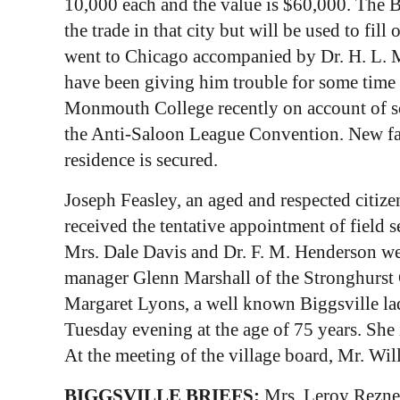
10,000 each and the value is $60,000. The B
the trade in that city but will be used to fi
went to Chicago accompanied by Dr. H. L. Ma
have been giving him trouble for some time a
Monmouth College recently on account of so
the Anti-Saloon League Convention. New farm
residence is secured.
Joseph Feasley, an aged and respected citize
received the tentative appointment of field
Mrs. Dale Davis and Dr. F. M. Henderson wer
manager Glenn Marshall of the Stronghurst G
Margaret Lyons, a well known Biggsville la
Tuesday evening at the age of 75 years. She
At the meeting of the village board, Mr. Wi
BIGGSVILLE BRIEFS:
Mrs. Leroy Rezner 