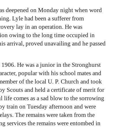
r was deepened on Monday night when word
ing. Lyle had been a sufferer from
overy lay in an operation. He was
ion owing to the long time occupied in
is arrival, proved unavailing and he passed
 1906. He was a junior in the Stronghurst
aracter, popular with his school mates and
member of the local U. P. Church and took
y Scouts and held a certificate of merit for
l life comes as a sad blow to the sorrowing
 by train on Tuesday afternoon and were
relays. The remains were taken from the
ng services the remains were entombed in