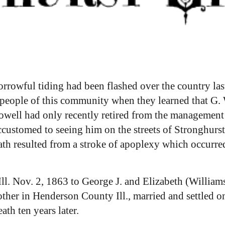
sorrowful tiding had been flashed over the country l
 people of this community when they learned that G.
well had only recently retired from the management
ccustomed to seeing him on the streets of Stronghurst
death resulted from a stroke of apoplexy which occurr
ll. Nov. 2, 1863 to George J. and Elizabeth (William
her in Henderson County Ill., married and settled o
th ten years later.