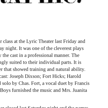
class at the Lyric Theater last Friday and
y night. It was one of the cleverest plays
the cast in a professional manner. The
y suited to their individual parts. It is
r that showed training and natural ability.
cast: Joseph Dixson; Fort Hicks; Harold
solo by Chas. Fort, a vocal duet by Francis
 Boys furnished the music and Mrs. Juanita
ar closed last Saturday night and the names