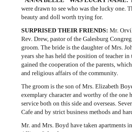
were drawn to see who was the lucky one. T
beauty and doll worth trying for.
SURPRISED THEIR FRIENDS:
Mr. Orvi
Rev. Drew, pastor of the Galesburg Congrega
groom. The bride is the daughter of Mrs. Joh
years she has held the position of teacher in
gained the cooperation of the parents, which 
and religious affairs of the community.
The groom is the son of Mrs. Elizabeth Boyd 
exemplary character and worthy of the one he
service both on this side and overseas. Sev
Cafe and by strict business methods and hard
Mr. and Mrs. Boyd have taken apartments in 