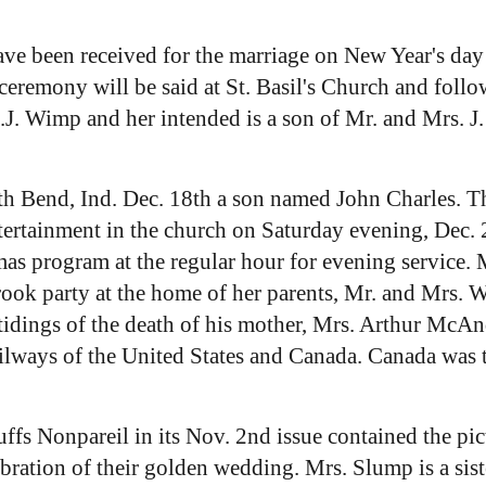
ave been received for the marriage on New Year's day
emony will be said at St. Basil's Church and follow
 J.J. Wimp and her intended is a son of Mr. and Mrs. 
h Bend, Ind. Dec. 18th a son named John Charles. Th
tertainment in the church on Saturday evening, Dec.
s program at the regular hour for evening service. M
rook party at the home of her parents, Mr. and Mrs. 
idings of the death of his mother, Mrs. Arthur McAn
ailways of the United States and Canada. Canada was t
ffs Nonpareil in its Nov. 2nd issue contained the pic
lebration of their golden wedding. Mrs. Slump is a sis