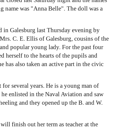
ng name was "Anna Belle". The doll was a
 in Galesburg last Thursday evening by
s. C. E. Ellis of Galesburg, cousins of the
 and popular young lady. For the past four
 herself to the hearts of the pupils and
 has also taken an active part in the civic
 for several years. He is a young man of
 he enlisted in the Naval Aviation and saw
Wheeling and they opened up the B. and W.
l finish out her term as teacher at the