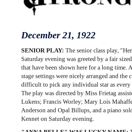
December
21
, 1922
SENIOR PLAY:
The senior class play, "He
Saturday evening was greeted by a fair sized
that have been shown here for a long time. 
stage settings were nicely arranged and the c
difficult to pick any individual star as ever
The play was directed by Miss Frietag assis
Lukens; Francis Worley; Mary Lois Mahaffey;
Anderson and Opal Billups, and a piano solo
Kennet on Saturday evening.
"ANNA BELLE" WAS LUCKY NAME:
T