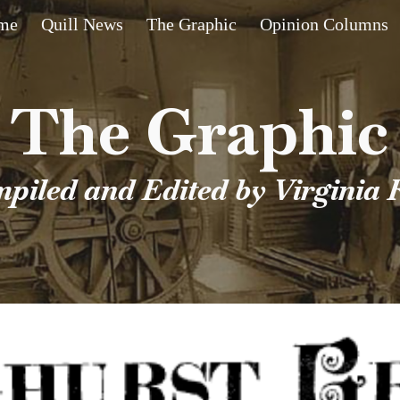
me
Quill News
The Graphic
Opinion Columns
ip to main content
Skip to navigat
The Graphic
piled and Edited by Virginia 