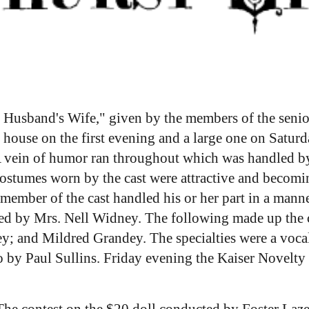
r Husband's Wife," given by the members of the senior 
 house on the first evening and a large one on Saturda
A vein of humor ran throughout which was handled by 
ostumes worn by the cast were attractive and becomingl
y member of the cast handled his or her part in a manne
ted by Mrs. Nell Widney. The following made up the 
 and Mildred Grandey. The specialties were a vocal 
 by Paul Sullins. Friday evening the Kaiser Novelty
he contest on the $20 doll conducted by Foster Laze