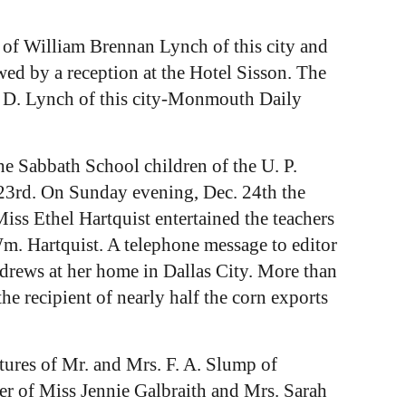
 of William Brennan Lynch of this city and
ed by a reception at the Hotel Sisson. The
J. D. Lynch of this city-Monmouth Daily
e Sabbath School children of the U. P.
 23rd. On Sunday evening, Dec. 24th the
iss Ethel Hartquist entertained the teachers
Wm. Hartquist. A telephone message to editor
drews at her home in Dallas City. More than
he recipient of nearly half the corn exports
tures of Mr. and Mrs. F. A. Slump of
ter of Miss Jennie Galbraith and Mrs. Sarah