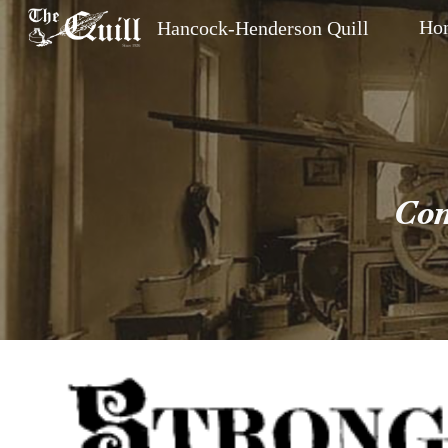
Ho
Hancock-Henderson Quill
Sk
Com