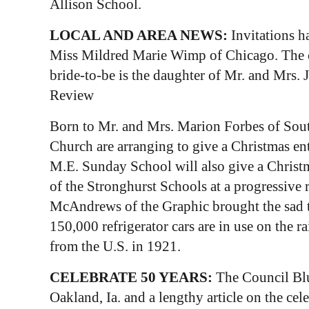
Allison School.
LOCAL AND AREA NEWS:
Invitations h
Miss Mildred Marie Wimp of Chicago. The cer
bride-to-be is the daughter of Mr. and Mrs.
Review
Born to Mr. and Mrs. Marion Forbes of Sout
Church are arranging to give a Christmas en
M.E. Sunday School will also give a Christma
of the Stronghurst Schools at a progressive 
McAndrews of the Graphic brought the sad t
150,000 refrigerator cars are in use on the r
from the U.S. in 1921.
CELEBRATE 50 YEARS:
The Council Blu
Oakland, Ia. and a lengthy article on the ce