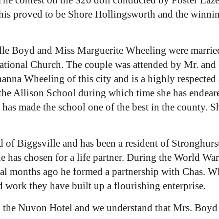
his proved to be Shore Hollingsworth and the winni
lle Boyd and Miss Marguerite Wheeling were married
tional Church. The couple was attended by Mr. and Mr
anna Wheeling of this city and is a highly respected
 the Allison School during which time she has endeared
has made the school one of the best in the county. She
of Biggsville and has been a resident of Stronghurst
 has chosen for a life partner. During the World War
eral months ago he formed a partnership with Chas. 
 work they have built up a flourishing enterprise.
the Nuvon Hotel and we understand that Mrs. Boyd wil