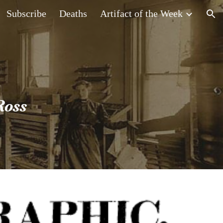
Subscribe
Deaths
Artifact of the Week
ion
Ross