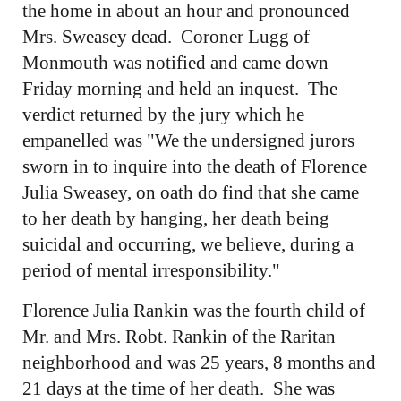
the home in about an hour and pronounced
Mrs. Sweasey dead. Coroner Lugg of
Monmouth was notified and came down
Friday morning and held an inquest. The
verdict returned by the jury which he
empanelled was "We the undersigned jurors
sworn in to inquire into the death of Florence
Julia Sweasey, on oath do find that she came
to her death by hanging, her death being
suicidal and occurring, we believe, during a
period of mental irresponsibility."
Florence Julia Rankin was the fourth child of
Mr. and Mrs. Robt. Rankin of the Raritan
neighborhood and was 25 years, 8 months and
21 days at the time of her death. She was