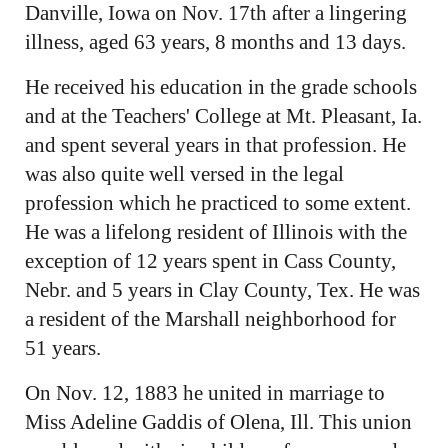
Danville, Iowa on Nov. 17th after a lingering
illness, aged 63 years, 8 months and 13 days.
He received his education in the grade schools
and at the Teachers' College at Mt. Pleasant, Ia.
and spent several years in that profession. He
was also quite well versed in the legal
profession which he practiced to some extent.
He was a lifelong resident of Illinois with the
exception of 12 years spent in Cass County,
Nebr. and 5 years in Clay County, Tex. He was
a resident of the Marshall neighborhood for
51 years.
On Nov. 12, 1883 he united in marriage to
Miss Adeline Gaddis of Olena, Ill. This union