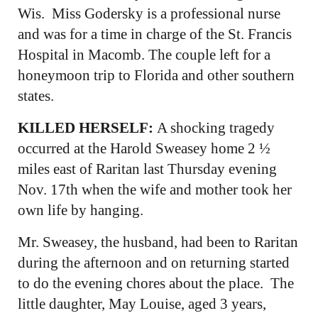
Wis. Miss Godersky is a professional nurse
and was for a time in charge of the St. Francis
Hospital in Macomb. The couple left for a
honeymoon trip to Florida and other southern
states.
KILLED HERSELF:
A shocking tragedy
occurred at the Harold Sweasey home 2 ½
miles east of Raritan last Thursday evening
Nov. 17th when the wife and mother took her
own life by hanging.
Mr. Sweasey, the husband, had been to Raritan
during the afternoon and on returning started
to do the evening chores about the place. The
little daughter, May Louise, aged 3 years,