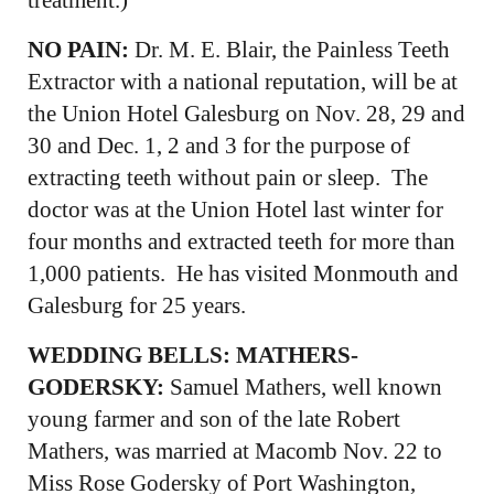
NO PAIN:
Dr. M. E. Blair, the Painless Teeth
Extractor with a national reputation, will be at
the Union Hotel Galesburg on Nov. 28, 29 and
30 and Dec. 1, 2 and 3 for the purpose of
extracting teeth without pain or sleep. The
doctor was at the Union Hotel last winter for
four months and extracted teeth for more than
1,000 patients. He has visited Monmouth and
Galesburg for 25 years.
WEDDING BELLS: MATHERS-
GODERSKY:
Samuel Mathers, well known
young farmer and son of the late Robert
Mathers, was married at Macomb Nov. 22 to
Miss Rose Godersky of Port Washington,