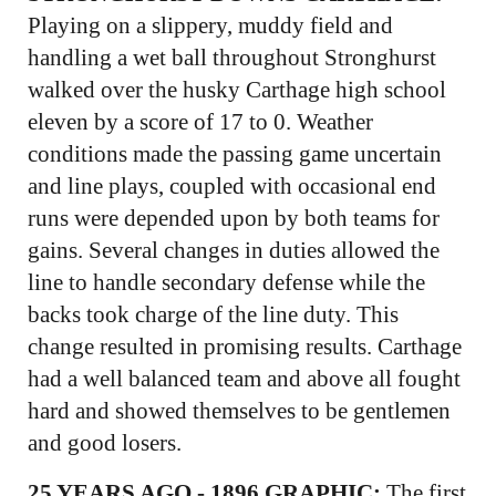
Playing on a slippery, muddy field and
handling a wet ball throughout Stronghurst
walked over the husky Carthage high school
eleven by a score of 17 to 0. Weather
conditions made the passing game uncertain
and line plays, coupled with occasional end
runs were depended upon by both teams for
gains. Several changes in duties allowed the
line to handle secondary defense while the
backs took charge of the line duty. This
change resulted in promising results. Carthage
had a well balanced team and above all fought
hard and showed themselves to be gentlemen
and good losers.
25 YEARS AGO - 1896 GRAPHIC:
The first