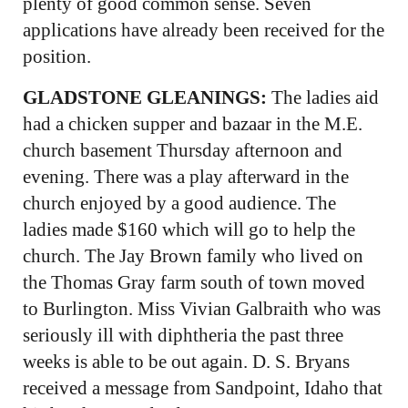
plenty of good common sense. Seven
applications have already been received for the
position.
GLADSTONE GLEANINGS:
The ladies aid
had a chicken supper and bazaar in the M.E.
church basement Thursday afternoon and
evening. There was a play afterward in the
church enjoyed by a good audience. The
ladies made $160 which will go to help the
church. The Jay Brown family who lived on
the Thomas Gray farm south of town moved
to Burlington. Miss Vivian Galbraith who was
seriously ill with diphtheria the past three
weeks is able to be out again. D. S. Bryans
received a message from Sandpoint, Idaho that