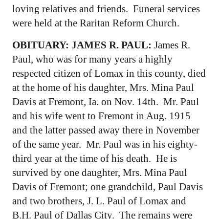
loving relatives and friends. Funeral services
were held at the Raritan Reform Church.
OBITUARY: JAMES R. PAUL:
James R.
Paul, who was for many years a highly
respected citizen of Lomax in this county, died
at the home of his daughter, Mrs. Mina Paul
Davis at Fremont, Ia. on Nov. 14th. Mr. Paul
and his wife went to Fremont in Aug. 1915
and the latter passed away there in November
of the same year. Mr. Paul was in his eighty-
third year at the time of his death. He is
survived by one daughter, Mrs. Mina Paul
Davis of Fremont; one grandchild, Paul Davis
and two brothers, J. L. Paul of Lomax and
B.H. Paul of Dallas City. The remains were