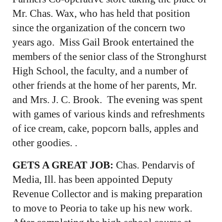
Mr. Chas. Wax, who has held that position
since the organization of the concern two
years ago. Miss Gail Brook entertained the
members of the senior class of the Stronghurst
High School, the faculty, and a number of
other friends at the home of her parents, Mr.
and Mrs. J. C. Brook. The evening was spent
with games of various kinds and refreshments
of ice cream, cake, popcorn balls, apples and
other goodies. .
GETS A GREAT JOB:
Chas. Pendarvis of
Media, Ill. has been appointed Deputy
Revenue Collector and is making preparation
to move to Peoria to take up his new work.