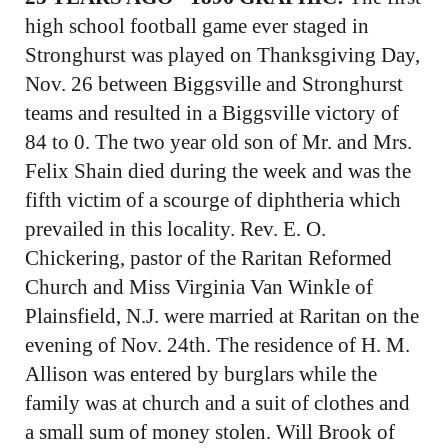
high school football game ever staged in
Stronghurst was played on Thanksgiving Day,
Nov. 26 between Biggsville and Stronghurst
teams and resulted in a Biggsville victory of
84 to 0. The two year old son of Mr. and Mrs.
Felix Shain died during the week and was the
fifth victim of a scourge of diphtheria which
prevailed in this locality. Rev. E. O.
Chickering, pastor of the Raritan Reformed
Church and Miss Virginia Van Winkle of
Plainsfield, N.J. were married at Raritan on the
evening of Nov. 24th. The residence of H. M.
Allison was entered by burglars while the
family was at church and a suit of clothes and
a small sum of money stolen. Will Brook of