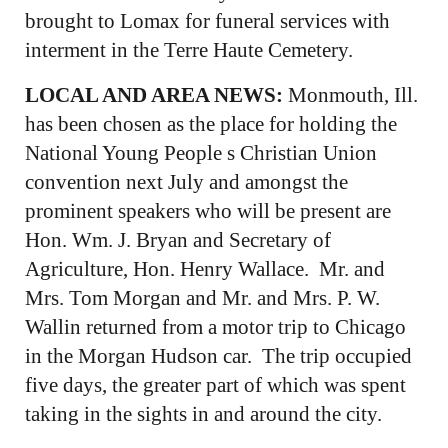
brought to Lomax for funeral services with
interment in the Terre Haute Cemetery.
LOCAL AND AREA NEWS:
Monmouth, Ill.
has been chosen as the place for holding the
National Young People s Christian Union
convention next July and amongst the
prominent speakers who will be present are
Hon. Wm. J. Bryan and Secretary of
Agriculture, Hon. Henry Wallace. Mr. and
Mrs. Tom Morgan and Mr. and Mrs. P. W.
Wallin returned from a motor trip to Chicago
in the Morgan Hudson car. The trip occupied
five days, the greater part of which was spent
taking in the sights in and around the city.