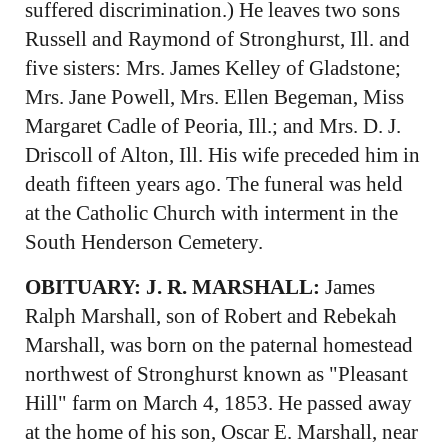
suffered discrimination.) He leaves two sons
Russell and Raymond of Stronghurst, Ill. and
five sisters: Mrs. James Kelley of Gladstone;
Mrs. Jane Powell, Mrs. Ellen Begeman, Miss
Margaret Cadle of Peoria, Ill.; and Mrs. D. J.
Driscoll of Alton, Ill. His wife preceded him in
death fifteen years ago. The funeral was held
at the Catholic Church with interment in the
South Henderson Cemetery.
OBITUARY: J. R. MARSHALL:
James
Ralph Marshall, son of Robert and Rebekah
Marshall, was born on the paternal homestead
northwest of Stronghurst known as "Pleasant
Hill" farm on March 4, 1853. He passed away
at the home of his son, Oscar E. Marshall, near