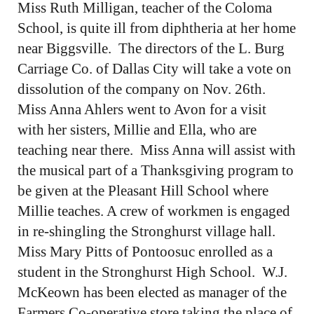
Miss Ruth Milligan, teacher of the Coloma
School, is quite ill from diphtheria at her home
near Biggsville. The directors of the L. Burg
Carriage Co. of Dallas City will take a vote on
dissolution of the company on Nov. 26th.
Miss Anna Ahlers went to Avon for a visit
with her sisters, Millie and Ella, who are
teaching near there. Miss Anna will assist with
the musical part of a Thanksgiving program to
be given at the Pleasant Hill School where
Millie teaches. A crew of workmen is engaged
in re-shingling the Stronghurst village hall.
Miss Mary Pitts of Pontoosuc enrolled as a
student in the Stronghurst High School. W.J.
McKeown has been elected as manager of the
Farmers Co-operative store taking the place of