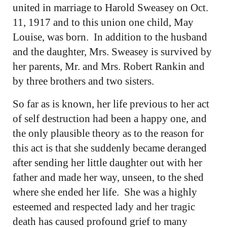
united in marriage to Harold Sweasey on Oct.
11, 1917 and to this union one child, May
Louise, was born. In addition to the husband
and the daughter, Mrs. Sweasey is survived by
her parents, Mr. and Mrs. Robert Rankin and
by three brothers and two sisters.
So far as is known, her life previous to her act
of self destruction had been a happy one, and
the only plausible theory as to the reason for
this act is that she suddenly became deranged
after sending her little daughter out with her
father and made her way, unseen, to the shed
where she ended her life. She was a highly
esteemed and respected lady and her tragic
death has caused profound grief to many