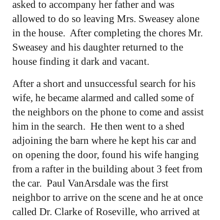
asked to accompany her father and was
allowed to do so leaving Mrs. Sweasey alone
in the house. After completing the chores Mr.
Sweasey and his daughter returned to the
house finding it dark and vacant.
After a short and unsuccessful search for his
wife, he became alarmed and called some of
the neighbors on the phone to come and assist
him in the search. He then went to a shed
adjoining the barn where he kept his car and
on opening the door, found his wife hanging
from a rafter in the building about 3 feet from
the car. Paul VanArsdale was the first
neighbor to arrive on the scene and he at once
called Dr. Clarke of Roseville, who arrived at