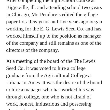
After completing the high school course at
Biggsville, Ill. and attending school two years
in Chicago, Mr. Pendarvis edited the village
paper for a few years and five years ago began
working for the E. G. Lewis Seed Co. and has
worked himself up to the position as manager
of the company and still remains as one of the
directors of the company.
At a meeting of the board of the The Lewis
Seed Co. it was voted to hire a college
graduate from the Agricultural College at
Urbana or Ames. It was the desire of the board
to hire a manager who has worked his way
through college, one who is not afraid of
work, honest, industrious and possessing