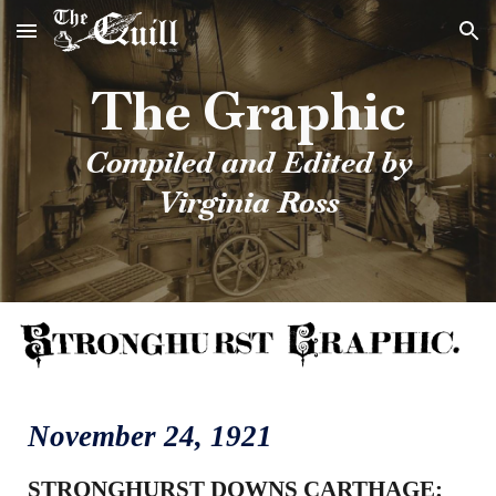
Skip to main content
Skip to navigation
The Graphic
Compiled and Edited by
Virginia Ross
November
24
, 1921
STRONGHURST DOWNS CARTHAGE: