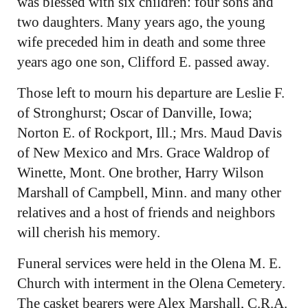
was blessed with six children: four sons and
two daughters. Many years ago, the young
wife preceded him in death and some three
years ago one son, Clifford E. passed away.
Those left to mourn his departure are Leslie F.
of Stronghurst; Oscar of Danville, Iowa;
Norton E. of Rockport, Ill.; Mrs. Maud Davis
of New Mexico and Mrs. Grace Waldrop of
Winette, Mont. One brother, Harry Wilson
Marshall of Campbell, Minn. and many other
relatives and a host of friends and neighbors
will cherish his memory.
Funeral services were held in the Olena M. E.
Church with interment in the Olena Cemetery.
The casket bearers were Alex Marshall, C.R.A.