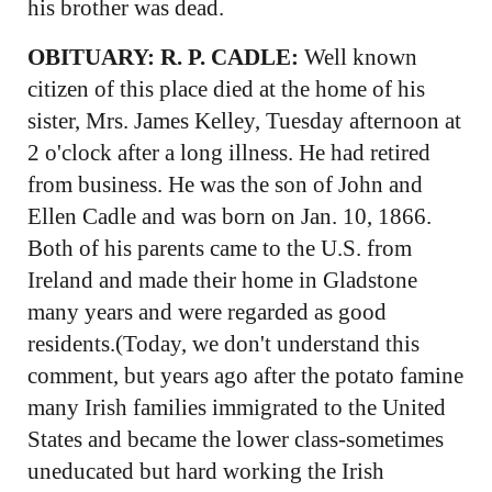
his brother was dead.
OBITUARY: R. P. CADLE:
Well known
citizen of this place died at the home of his
sister, Mrs. James Kelley, Tuesday afternoon at
2 o'clock after a long illness. He had retired
from business. He was the son of John and
Ellen Cadle and was born on Jan. 10, 1866.
Both of his parents came to the U.S. from
Ireland and made their home in Gladstone
many years and were regarded as good
residents.(Today, we don't understand this
comment, but years ago after the potato famine
many Irish families immigrated to the United
States and became the lower class-sometimes
uneducated but hard working the Irish