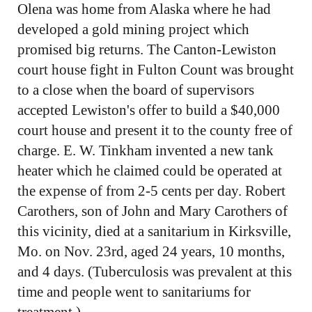
Olena was home from Alaska where he had
developed a gold mining project which
promised big returns. The Canton-Lewiston
court house fight in Fulton Count was brought
to a close when the board of supervisors
accepted Lewiston's offer to build a $40,000
court house and present it to the county free of
charge. E. W. Tinkham invented a new tank
heater which he claimed could be operated at
the expense of from 2-5 cents per day. Robert
Carothers, son of John and Mary Carothers of
this vicinity, died at a sanitarium in Kirksville,
Mo. on Nov. 23rd, aged 24 years, 10 months,
and 4 days. (Tuberculosis was prevalent at this
time and people went to sanitariums for
treatment.)