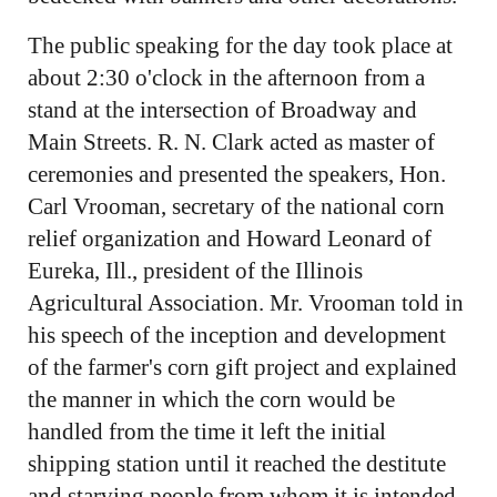
The public speaking for the day took place at
about 2:30 o'clock in the afternoon from a
stand at the intersection of Broadway and
Main Streets. R. N. Clark acted as master of
ceremonies and presented the speakers, Hon.
Carl Vrooman, secretary of the national corn
relief organization and Howard Leonard of
Eureka, Ill., president of the Illinois
Agricultural Association. Mr. Vrooman told in
his speech of the inception and development
of the farmer's corn gift project and explained
the manner in which the corn would be
handled from the time it left the initial
shipping station until it reached the destitute
and starving people from whom it is intended.