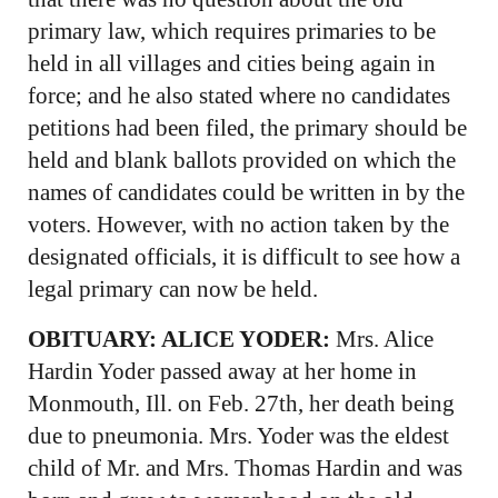
primary law, which requires primaries to be
held in all villages and cities being again in
force; and he also stated where no candidates
petitions had been filed, the primary should be
held and blank ballots provided on which the
names of candidates could be written in by the
voters. However, with no action taken by the
designated officials, it is difficult to see how a
legal primary can now be held.
OBITUARY:
ALICE YODER:
Mrs. Alice
Hardin Yoder passed away at her home in
Monmouth, Ill. on Feb. 27th, her death being
due to pneumonia. Mrs. Yoder was the eldest
child of Mr. and Mrs. Thomas Hardin and was