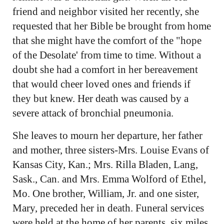
friend and neighbor visited her recently, she
requested that her Bible be brought from home
that she might have the comfort of the "hope
of the Desolate' from time to time. Without a
doubt she had a comfort in her bereavement
that would cheer loved ones and friends if
they but knew. Her death was caused by a
severe attack of bronchial pneumonia.
She leaves to mourn her departure, her father
and mother, three sisters-Mrs. Louise Evans of
Kansas City, Kan.; Mrs. Rilla Bladen, Lang,
Sask., Can. and Mrs. Emma Wolford of Ethel,
Mo. One brother, William, Jr. and one sister,
Mary, preceded her in death. Funeral services
were held at the home of her parents, six miles