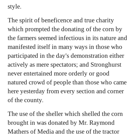
style.
The spirit of beneficence and true charity
which prompted the donating of the corn by
the farmers seemed infectious in its nature and
manifested itself in many ways in those who
participated in the day's demonstration either
actively as mere spectators; and Stronghurst
never entertained more orderly or good
natured crowd of people than those who came
here yesterday from every section and corner
of the county.
The use of the sheller which shelled the corn
brought in was donated by Mr. Raymond
Mathers of Media and the use of the tractor