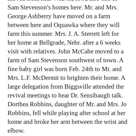
Sam Stevenson's homes here. Mr. and Mrs.
George Ashberry have moved on a farm
between here and Oquawka where they will
farm this summer. Mrs. J. A. Sterrett left for
her home at Bellgrade, Nebr. after a 6 weeks
visit with relatives. John McCabe moved to a
farm of Sam Stevenson southwest of town. A
fine baby girl was born Feb. 24th to Mr. and
Mrs. L.F. McDermit to brighten their home. A
large delegation from Biggsville attended the
revival meetings to hear Dr. Sensibaugh talk.
Dorthea Robbins, daughter of Mr. and Mrs. Jo
Robbins, fell while playing after school at her
home and broke her arm between the wrist and
elbow.