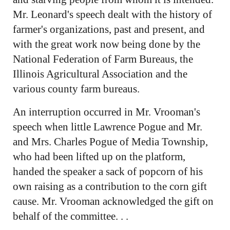
Mr. Leonard's speech dealt with the history of
farmer's organizations, past and present, and
with the great work now being done by the
National Federation of Farm Bureaus, the
Illinois Agricultural Association and the
various county farm bureaus.
An interruption occurred in Mr. Vrooman's
speech when little Lawrence Pogue and Mr.
and Mrs. Charles Pogue of Media Township,
who had been lifted up on the platform,
handed the speaker a sack of popcorn of his
own raising as a contribution to the corn gift
cause. Mr. Vrooman acknowledged the gift on
behalf of the committee. . .