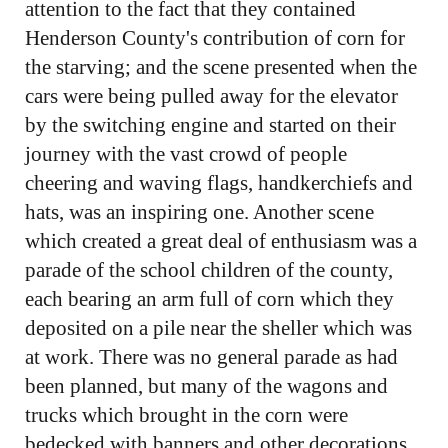
attention to the fact that they contained
Henderson County's contribution of corn for
the starving; and the scene presented when the
cars were being pulled away for the elevator
by the switching engine and started on their
journey with the vast crowd of people
cheering and waving flags, handkerchiefs and
hats, was an inspiring one. Another scene
which created a great deal of enthusiasm was a
parade of the school children of the county,
each bearing an arm full of corn which they
deposited on a pile near the sheller which was
at work. There was no general parade as had
been planned, but many of the wagons and
trucks which brought in the corn were
bedecked with banners and other decorations.