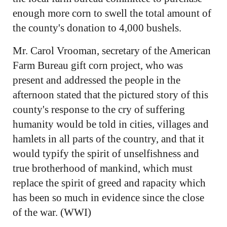
enough more corn to swell the total amount of
the county's donation to 4,000 bushels.
Mr. Carol Vrooman, secretary of the American
Farm Bureau gift corn project, who was
present and addressed the people in the
afternoon stated that the pictured story of this
county's response to the cry of suffering
humanity would be told in cities, villages and
hamlets in all parts of the country, and that it
would typify the spirit of unselfishness and
true brotherhood of mankind, which must
replace the spirit of greed and rapacity which
has been so much in evidence since the close
of the war. (WWI)