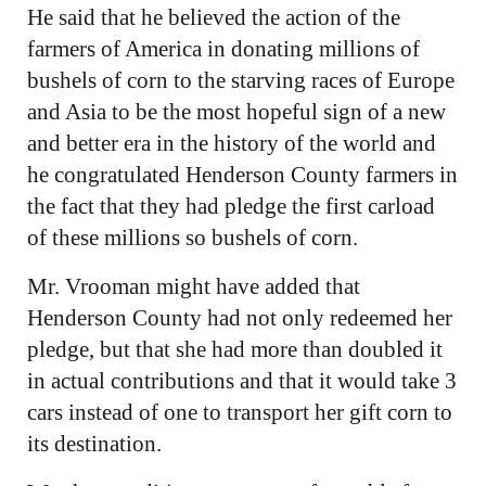
He said that he believed the action of the
farmers of America in donating millions of
bushels of corn to the starving races of Europe
and Asia to be the most hopeful sign of a new
and better era in the history of the world and
he congratulated Henderson County farmers in
the fact that they had pledge the first carload
of these millions so bushels of corn.
Mr. Vrooman might have added that
Henderson County had not only redeemed her
pledge, but that she had more than doubled it
in actual contributions and that it would take 3
cars instead of one to transport her gift corn to
its destination.