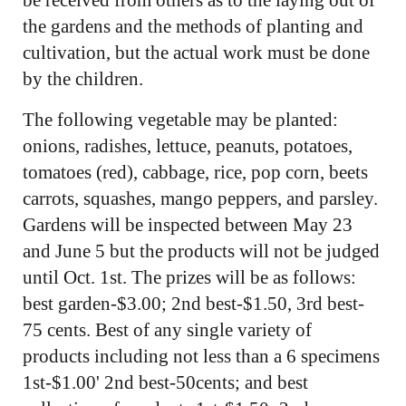
the gardens and the methods of planting and
cultivation, but the actual work must be done
by the children.
The following vegetable may be planted:
onions, radishes, lettuce, peanuts, potatoes,
tomatoes (red), cabbage, rice, pop corn, beets
carrots, squashes, mango peppers, and parsley.
Gardens will be inspected between May 23
and June 5 but the products will not be judged
until Oct. 1st. The prizes will be as follows:
best garden-$3.00; 2nd best-$1.50, 3rd best-
75 cents. Best of any single variety of
products including not less than a 6 specimens
1st-$1.00' 2nd best-50cents; and best