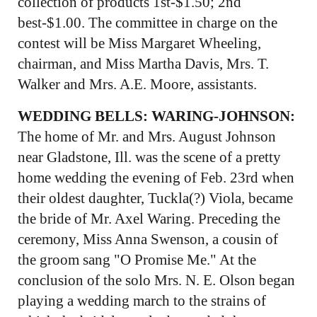
collection of products 1st-$1.50; 2nd
best-$1.00. The committee in charge on the
contest will be Miss Margaret Wheeling,
chairman, and Miss Martha Davis, Mrs. T.
Walker and Mrs. A.E. Moore, assistants.
WEDDING BELLS: WARING-JOHNSON:
The home of Mr. and Mrs. August Johnson
near Gladstone, Ill. was the scene of a pretty
home wedding the evening of Feb. 23rd when
their oldest daughter, Tuckla(?) Viola, became
the bride of Mr. Axel Waring. Preceding the
ceremony, Miss Anna Swenson, a cousin of
the groom sang "O Promise Me." At the
conclusion of the solo Mrs. N. E. Olson began
playing a wedding march to the strains of