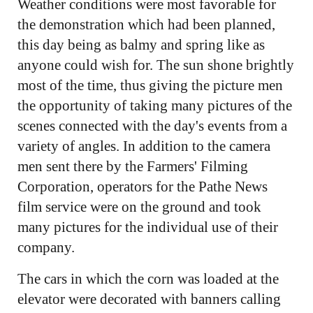
Weather conditions were most favorable for
the demonstration which had been planned,
this day being as balmy and spring like as
anyone could wish for. The sun shone brightly
most of the time, thus giving the picture men
the opportunity of taking many pictures of the
scenes connected with the day's events from a
variety of angles. In addition to the camera
men sent there by the Farmers' Filming
Corporation, operators for the Pathe News
film service were on the ground and took
many pictures for the individual use of their
company.
The cars in which the corn was loaded at the
elevator were decorated with banners calling