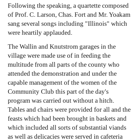
Following the speaking, a quartette composed
of Prof. C. Larson, Chas. Fort and Mr. Yoakam
sang several songs including "Illinois" which
were heartily applauded.
The Wallin and Knutstrom garages in the
village were made use of in feeding the
multitude from all parts of the county who
attended the demonstration and under the
capable management of the women of the
Community Club this part of the day's
program was carried out without a hitch.
Tables and chairs were provided for all and the
feasts which had been brought in baskets and
which included all sorts of substantial viands
as well as delicacies were served in cafeteria