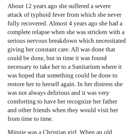
About 12 years ago she suffered a severe
attack of typhoid fever from which she never
fully recovered. Almost 4 years ago she had a
complete relapse when she was stricken with a
serious nervous breakdown which necessitated
giving her constant care. All was done that
could be done, but in time it was found
necessary to take her to a Sanitarium where it
was hoped that something could be done to
restore her to herself again. In her distress she
was not always delirious and it was very
comforting to have her recognize her father
and other friends when they would visit her
from time to time.
Minnie was a Christian girl. When an old