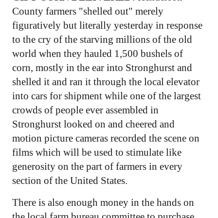
County farmers "shelled out" merely
figuratively but literally yesterday in response
to the cry of the starving millions of the old
world when they hauled 1,500 bushels of
corn, mostly in the ear into Stronghurst and
shelled it and ran it through the local elevator
into cars for shipment while one of the largest
crowds of people ever assembled in
Stronghurst looked on and cheered and
motion picture cameras recorded the scene on
films which will be used to stimulate like
generosity on the part of farmers in every
section of the United States.
There is also enough money in the hands on
the local farm bureau committee to purchase