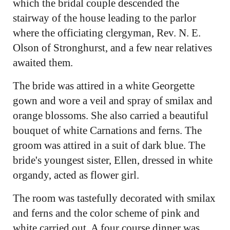
which the bridal couple descended the
stairway of the house leading to the parlor
where the officiating clergyman, Rev. N. E.
Olson of Stronghurst, and a few near relatives
awaited them.
The bride was attired in a white Georgette
gown and wore a veil and spray of smilax and
orange blossoms. She also carried a beautiful
bouquet of white Carnations and ferns. The
groom was attired in a suit of dark blue. The
bride's youngest sister, Ellen, dressed in white
organdy, acted as flower girl.
The room was tastefully decorated with smilax
and ferns and the color scheme of pink and
white carried out. A four course dinner was