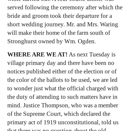
served following the ceremony after which the
bride and groom took their departure for a
short wedding journey. Mr. and Mrs. Waring
will make their home of the farm south of
Stronghurst owned by Wm. Ogden.
WHERE ARE WE AT!
As next Tuesday is
village primary day and there have been no
notices published either of the election or of
the color of the ballots to be used, we are led
to wonder just what the official charged with
the duty of attending to such matters have in
mind. Justice Thompson, who was a member
of the Supreme Court, which declared the
primary act of 1919 unconstitutional, told us
that there was no question about the old