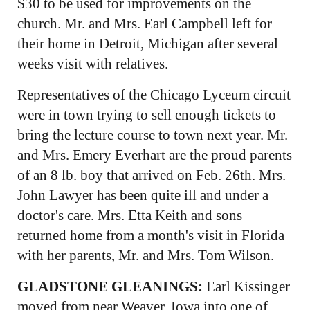
$30 to be used for improvements on the
church. Mr. and Mrs. Earl Campbell left for
their home in Detroit, Michigan after several
weeks visit with relatives.
Representatives of the Chicago Lyceum circuit
were in town trying to sell enough tickets to
bring the lecture course to town next year. Mr.
and Mrs. Emery Everhart are the proud parents
of an 8 lb. boy that arrived on Feb. 26th. Mrs.
John Lawyer has been quite ill and under a
doctor's care. Mrs. Etta Keith and sons
returned home from a month's visit in Florida
with her parents, Mr. and Mrs. Tom Wilson.
GLADSTONE GLEANINGS:
Earl Kissinger
moved from near Weaver, Iowa into one of