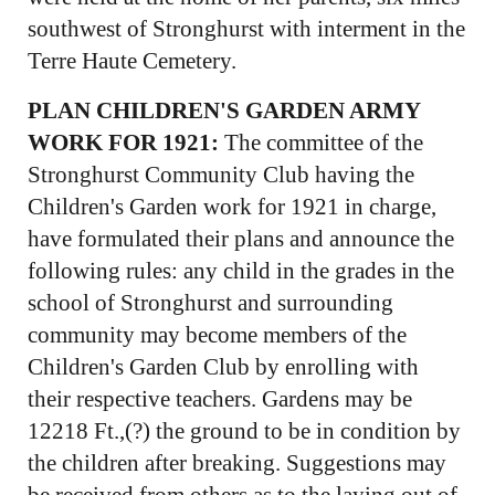
southwest of Stronghurst with interment in the
Terre Haute Cemetery.
PLAN CHILDREN'S GARDEN ARMY
WORK FOR 1921:
The committee of the
Stronghurst Community Club having the
Children's Garden work for 1921 in charge,
have formulated their plans and announce the
following rules: any child in the grades in the
school of Stronghurst and surrounding
community may become members of the
Children's Garden Club by enrolling with
their respective teachers. Gardens may be
12218 Ft.,(?) the ground to be in condition by
the children after breaking. Suggestions may
be received from others as to the laying out of