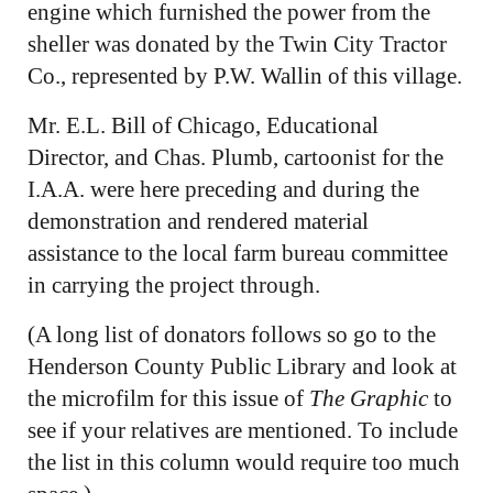
engine which furnished the power from the
sheller was donated by the Twin City Tractor
Co., represented by P.W. Wallin of this village.
Mr. E.L. Bill of Chicago, Educational
Director, and Chas. Plumb, cartoonist for the
I.A.A. were here preceding and during the
demonstration and rendered material
assistance to the local farm bureau committee
in carrying the project through.
(A long list of donators follows so go to the
Henderson County Public Library and look at
the microfilm for this issue of
The Graphic
to
see if your relatives are mentioned. To include
the list in this column would require too much