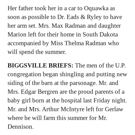
Her father took her in a car to Oquawka as
soon as possible to Dr. Eads & Ryley to have
her arm set. Mrs. Max Radman and daughter
Marion left for their home in South Dakota
accompanied by Miss Thelma Radman who
will spend the summer.
BIGGSVILLE BRIEFS:
The men of the U.P.
congregation began shingling and putting new
siding of the barn at the parsonage. Mr. and
Mrs. Edgar Bergren are the proud parents of a
baby girl born at the hospital last Friday night.
Mr. and Mrs. Arthur McIntyre left for Gerlaw
where he will farm this summer for Mr.
Dennison.