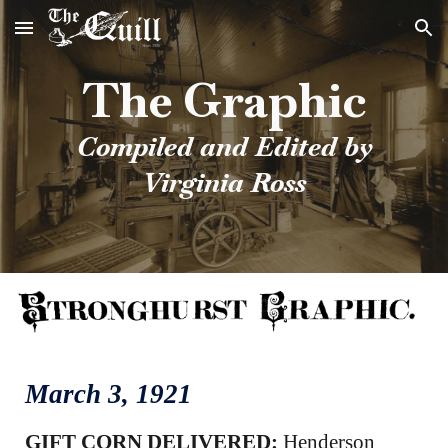
Skip to main content
Skip to navigation
The Graphic
Compiled and Edited by
Virginia Ross
March 3
, 1921
GIFT CORN DELIVERED:
Henderson