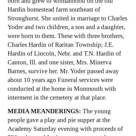
born and grew to womanhood on the old
Hardin homestead farm southeast of
Stronghurst. She united in marriage to Charles
Yoder and two children, a son and a daughter,
were born to them. These with three brothers,
Charles Hardin of Raritan Township; J.E.
Hardin of Lincoln, Nebr. and T.N. Hardin of
Canton, Ill. and one sister, Mrs. Minerva
Barnes, survive her. Mr. Yoder passed away
about 10 years ago Funeral services were
conducted at the home in Monmouth with
interment in the cemetery at that place.
MEDIA MEANDERINGS:
The young
people gave a play and pie supper at the
Academy Saturday evening with proceeds of