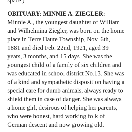
space.)
OBITUARY: MINNIE A. ZIEGLER:
Minnie A., the youngest daughter of William
and Wilhelmina Ziegler, was born on the home
place in Terre Haute Township, Nov. 6th,
1881 and died Feb. 22nd, 1921, aged 39
years, 3 months, and 15 days. She was the
youngest child of a family of six children and
was educated in school district No.13. She was
of a kind and sympathetic disposition having a
special care for dumb animals, always ready to
shield them in case of danger. She was always
a home girl, desirous of helping her parents,
who were honest, hard working folk of
German descent and now growing old.