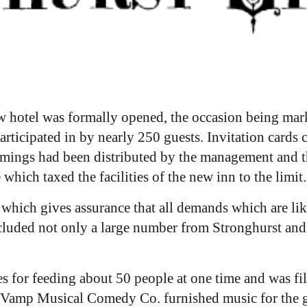
 hotel was formally opened, the occasion being mark
articipated in by nearly 250 guests. Invitation card
rimmings had been distributed by the management and t
hich taxed the facilities of the new inn to the limit.
hich gives assurance that all demands which are like
ncluded not only a large number from Stronghurst and
ies for feeding about 50 people at one time and was fi
y Vamp Musical Comedy Co. furnished music for the g