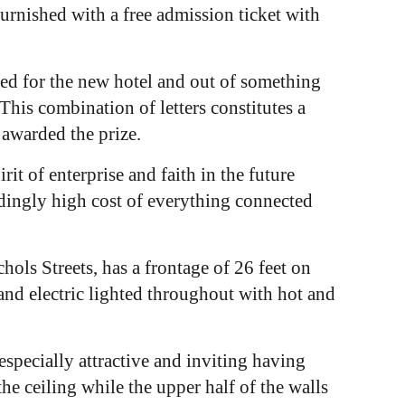
urnished with a free admission ticket with
ted for the new hotel and out of something
is combination of letters constitutes a
awarded the prize.
rit of enterprise and faith in the future
edingly high cost of everything connected
ols Streets, has a frontage of 26 feet on
 and electric lighted throughout with hot and
.
specially attractive and inviting having
the ceiling while the upper half of the walls