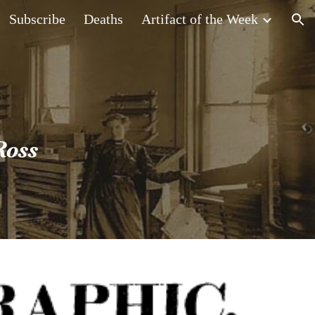
Subscribe
Deaths
Artifact of the Week
ion
Ross