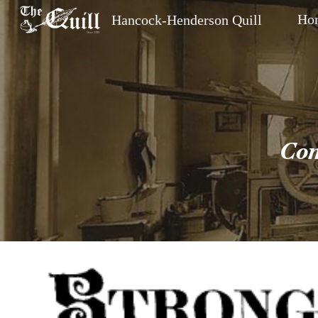
Ho
Hancock-Henderson Quill
Sk
Com