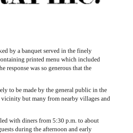
ed by a banquet served in the finely
s containing printed menu which included
he response was so generous that the
ly to be made by the general public in the
 vicinity but many from nearby villages and
lled with diners from 5:30 p.m. to about
uests during the afternoon and early