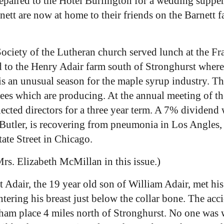
paired to the Hotel Burlington for a wedding supper 
t are now at home to their friends on the Barnett f
ciety of the Lutheran church served lunch at the Fr
d to the Henry Adair farm south of Stronghurst wher
is an unusual season for the maple syrup industry. Th
trees which are producing. At the annual meeting of t
ted directors for a three year term. A 7% dividend w
Butler, is recovering from pneumonia in Los Angles, 
tate Street in Chicago.
Mrs. Elizabeth McMillan in this issue.)
 Adair, the 19 year old son of William Adair, met his
entering his breast just below the collar bone. The a
raham place 4 miles north of Stronghurst. No one was