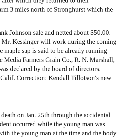
after which they returned to their
arm 3 miles north of Stronghurst which the
ank Johnson sale and netted about $50.00.
e Mr. Kessinger will work during the coming
e maple sap is said to be already running
he Media Farmers Grain Co., R. N. Marshall,
as declared by the board of directors.
Calif. Correction: Kendall Tillotson's new
 death on Jan. 25th through the accidental
ccident occurred while the young man was
 with the young man at the time and the body