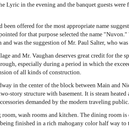
e Lyric in the evening and the banquet guests were f
ad been offered for the most appropriate name sugges
inted for that purpose selected the name "Nuvon." Th
and was the suggestion of Mr. Paul Salter, who was 
llage and Mr. Vaughan deserves great credit for the spi
hrough, especially during a period in which the exce
sion of all kinds of construction.
dway in the center of the block between Main and Nich
 two-story structure with basement. It is steam heated
 accessories demanded by the modern traveling public
ng room, wash rooms and kitchen. The dining room is e
er being finished in a rich mahogany color half way to 