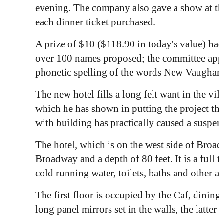
evening. The company also gave a show at th
each dinner ticket purchased.
A prize of $10 ($118.90 in today's value) h
over 100 names proposed; the committee appo
phonetic spelling of the words New Vaughan 
The new hotel fills a long felt want in the vi
which he has shown in putting the project t
with building has practically caused a suspen
The hotel, which is on the west side of Broa
Broadway and a depth of 80 feet. It is a full
cold running water, toilets, baths and other
The first floor is occupied by the Caf, dini
long panel mirrors set in the walls, the latt