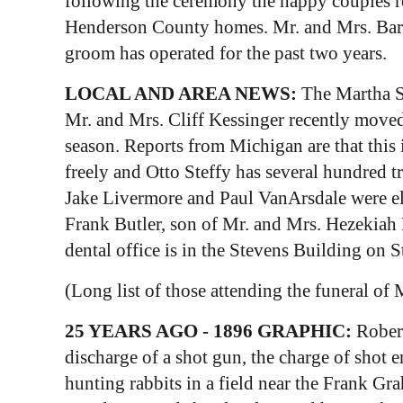
following the ceremony the happy couples re
Henderson County homes. Mr. and Mrs. Barnet
groom has operated for the past two years.
LOCAL AND AREA NEWS:
The Martha So
Mr. and Mrs. Cliff Kessinger recently move
season. Reports from Michigan are that this 
freely and Otto Steffy has several hundred 
Jake Livermore and Paul VanArsdale were elec
Frank Butler, son of Mr. and Mrs. Hezekiah 
dental office is in the Stevens Building on S
(Long list of those attending the funeral of 
25 YEARS AGO - 1896 GRAPHIC:
Robert
discharge of a shot gun, the charge of shot 
hunting rabbits in a field near the Frank G