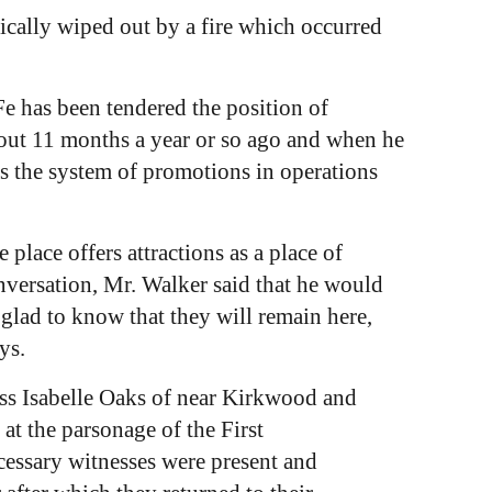
tically wiped out by a fire which occurred
Fe has been tendered the position of
about 11 months a year or so ago and when he
 as the system of promotions in operations
lace offers attractions as a place of
conversation, Mr. Walker said that he would
 glad to know that they will remain here,
ys.
ss Isabelle Oaks of near Kirkwood and
at the parsonage of the First
essary witnesses were present and