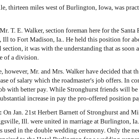
lle, thirteen miles west of Burlington, Iowa, was prac
Mr. T. E. Walker, section foreman here for the Santa 
, Ill to Fort Madison, Ia.. He held this position for 
l section, it was with the understanding that as soon
 of a division.
 however, Mr. and Mrs. Walker have decided that the p
crease of salary which the roadmaster's job offers. In 
ob with better pay. While Stronghurst friends will be
substantial increase in pay the pro-offered position pa
:
On Jan. 21st Herbert Barnett of Stronghurst and Mi
ille, Ill. were united in marriage at Burlington, Ia. 
s used in the double wedding ceremony. Only the nec