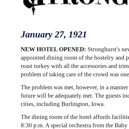
January 2
7
, 1921
NEW HOTEL OPENED:
Stronghurst's new
appointed dining room of the hostelry and p
roast turkey with all the accessories and t
problem of taking care of the crowd was one w
The problem was met, however, in a manner w
future will be adequately met. The guests i
cities, including Burlington, Iowa.
The dining room of the hotel affords facilit
8:30 p.m. A special orchestra from the Bab