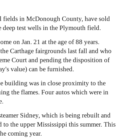
il fields in McDonough County, have sold
 deep test wells in the Plymouth field.
ome on Jan. 21 at the age of 88 years.
the Carthage fairgrounds last fall and who
upreme Court and pending the disposition of
ay's value) can be furnished.
 building was in close proximity to the
uing the flames. Four autos which were in
e.
teamer Sidney, which is being rebuilt and
d to the upper Mississippi this summer. This
the coming year.