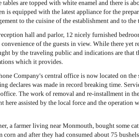
 The tables are topped with white enamel and there is 
en is equipped with the latest appliance for the prep
ement to the cuisine of the establishment and to the t
reception hall and parlor, 12 nicely furnished bedroom
d convenience of the guests in view. While there yet
ght by the traveling public and indications are that t
tions which it provides.
one Company's central office is now located on the s
ing declares was made in record breaking time. Ser
office. The work of removal and re-installment in th
t here assisted by the local force and the operation 
r, a farmer living near Monmouth, bought some cattl
em corn and after they had consumed about 75 bushels