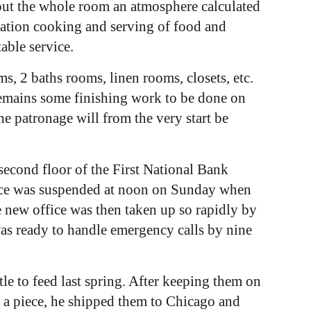
about the whole room an atmosphere calculated
aration cooking and serving of food and
able service.
s, 2 baths rooms, linen rooms, closets, etc.
 remains some finishing work to be done on
he patronage will from the very start be
econd floor of the First National Bank
vice was suspended at noon on Sunday when
e new office was then taken up so rapidly by
was ready to handle emergency calls by nine
e to feed last spring. After keeping them on
 a piece, he shipped them to Chicago and