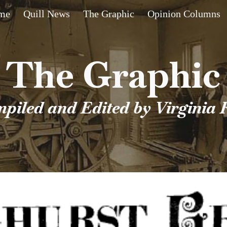
me
Quill News
The Graphic
Opinion Columns
ip to main content
Skip to navigat
The Graphic
piled and Edited by Virginia 