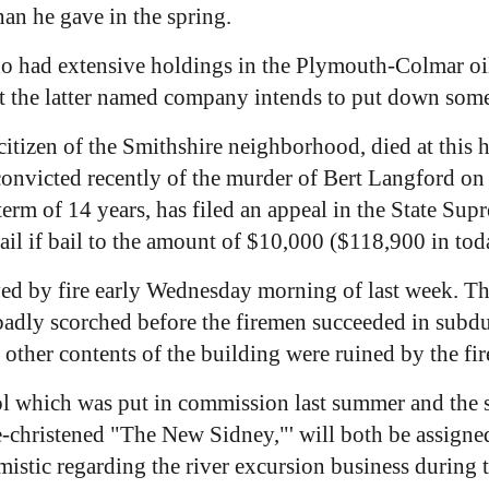
an he gave in the spring.
ho had extensive holdings in the Plymouth-Colmar o
hat the latter named company intends to put down some
itizen of the Smithshire neighborhood, died at this h
nvicted recently of the murder of Bert Langford on 
 term of 14 years, has filed an appeal in the State S
jail if bail to the amount of $10,000 ($118,900 in tod
ed by fire early Wednesday morning of last week. The
 badly scorched before the firemen succeeded in subd
nd other contents of the building were ruined by the fir
l which was put in commission last summer and the s
e-christened "The New Sidney,"' will both be assigne
mistic regarding the river excursion business during 