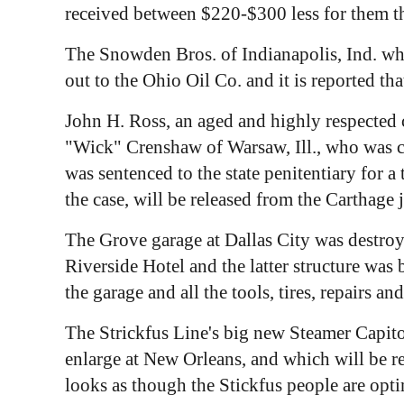
received between $220-$300 less for them th
The Snowden Bros. of Indianapolis, Ind. w
out to the Ohio Oil Co. and it is reported t
John H. Ross, an aged and highly respected c
"Wick" Crenshaw of Warsaw, Ill., who was co
was sentenced to the state penitentiary for a
the case, will be released from the Carthage 
The Grove garage at Dallas City was destroy
Riverside Hotel and the latter structure was
the garage and all the tools, tires, repairs a
The Strickfus Line's big new Steamer Capito
enlarge at New Orleans, and which will be r
looks as though the Stickfus people are opti