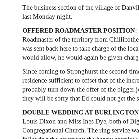
The business section of the village of Danvi
last Monday night.
OFFERED ROADMASTER POSITION:
Roadmaster of the territory from Chillicothe
was sent back here to take charge of the loca
would allow, he would again be given charge
Since coming to Stronghurst the second time,
residence sufficient to offset that of the in
probably turn down the offer of the bigger j
they will be sorry that Ed could not get the 
DOUBLE WEDDING AT BURLINGTON
Louis Dixon and Miss Ines Dye, both of Biggsv
Congregational Church. The ring service wa