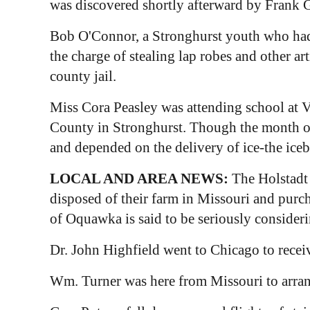
was discovered shortly afterward by Frank G
Bob O'Connor, a Stronghurst youth who had 
the charge of stealing lap robes and other a
county jail.
Miss Cora Peasley was attending school at Va
County in Stronghurst. Though the month of 
and depended on the delivery of ice-the iceb
LOCAL AND AREA NEWS:
The Holstadt 
disposed of their farm in Missouri and purc
of Oquawka is said to be seriously considering
Dr. John Highfield went to Chicago to receiv
Wm. Turner was here from Missouri to arrang