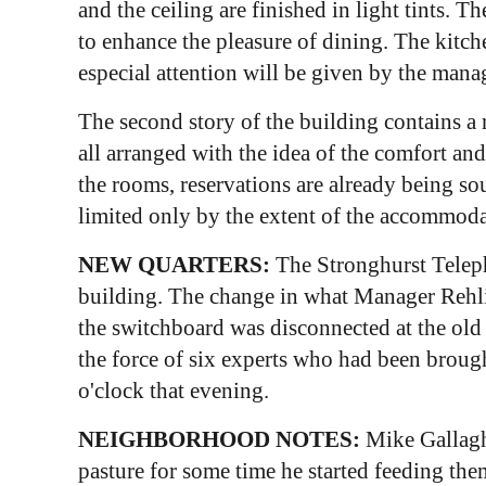
and the ceiling are finished in light tints.
to enhance the pleasure of dining. The kitch
especial attention will be given by the manag
The second story of the building contains a 
all arranged with the idea of the comfort an
the rooms, reservations are already being sou
limited only by the extent of the accommoda
NEW QUARTERS:
The Stronghurst Teleph
building. The change in what Manager Rehl
the switchboard was disconnected at the old 
the force of six experts who had been brough
o'clock that evening.
NEIGHBORHOOD NOTES:
Mike Gallaghe
pasture for some time he started feeding th