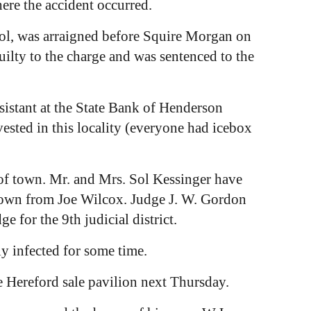
ere the accident occurred.
ol, was arraigned before Squire Morgan on
uilty to the charge and was sentenced to the
ssistant at the State Bank of Henderson
sted in this locality (everyone had icebox
of town. Mr. and Mrs. Sol Kessinger have
 town from Joe Wilcox. Judge J. W. Gordon
e for the 9th judicial district.
y infected for some time.
e Hereford sale pavilion next Thursday.