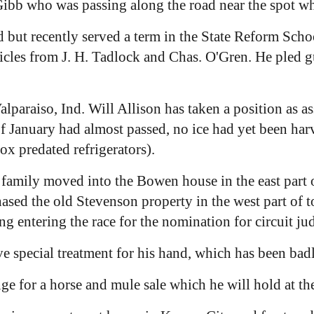
ibb who was passing along the road near the spot wh
but recently served a term in the State Reform Scho
rticles from J. H. Tadlock and Chas. O'Gren. He pled g
lparaiso, Ind. Will Allison has taken a position as a
January had almost passed, no ice had yet been harve
ox predated refrigerators).
family moved into the Bowen house in the east part 
hased the old Stevenson property in the west part of
 entering the race for the nomination for circuit judg
e special treatment for his hand, which has been badl
e for a horse and mule sale which he will hold at th