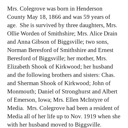
Mrs. Colegrove was born in Henderson
County May 18, 1866 and was 59 years of
age. She is survived by three daughters, Mrs.
Ollie Worden of Smithshire; Mrs. Alice Drain
and Anna Gibson of Biggsville; two sons,
Norman Beresford of Smithshire and Ernest
Beresford of Biggsville; her mother, Mrs.
Elizabeth Shook of Kirkwood; her husband
and the following brothers and sisters: Chas.
and Sherman Shook of Kirkwood; John of
Monmouth; Daniel of Stronghurst and Albert
of Emerson, Iowa; Mrs. Ellen McIntyre of
Media. Mrs. Colegrove had been a resident of
Media all of her life up to Nov. 1919 when she
with her husband moved to Biggsville.