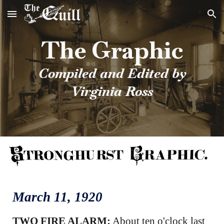
Skip to main content
Skip to navigation
The Graphic
Compiled and Edited by
Virginia Ross
March
11
, 1920
TWO FIRE ALARM:
About ten o'clock last