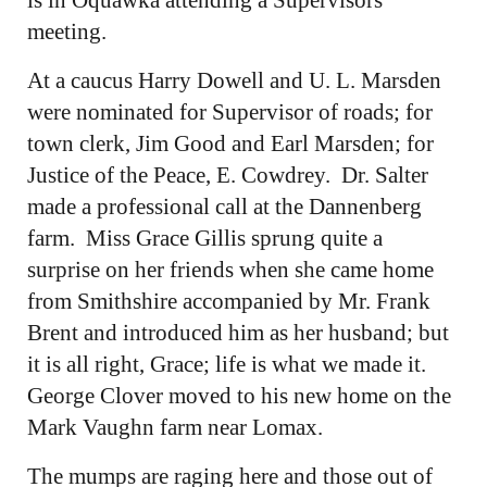
meeting.
At a caucus Harry Dowell and U. L. Marsden
were nominated for Supervisor of roads; for
town clerk, Jim Good and Earl Marsden; for
Justice of the Peace, E. Cowdrey. Dr. Salter
made a professional call at the Dannenberg
farm. Miss Grace Gillis sprung quite a
surprise on her friends when she came home
from Smithshire accompanied by Mr. Frank
Brent and introduced him as her husband; but
it is all right, Grace; life is what we made it.
George Clover moved to his new home on the
Mark Vaughn farm near Lomax.
The mumps are raging here and those out of