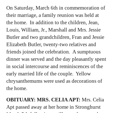
On Saturday, March 6th in commemoration of
their marriage, a family reunion was held at
the home. In addition to the children, Jean,
Louis, William, Jr., Marshall and Mrs. Jessie
Butler and two grandchildren, Fran and Jessie
Elizabeth Butler, twenty-two relatives and
friends joined the celebration. A sumptuous
dinner was served and the day pleasantly spent
in social intercourse and reminiscences of the
early married life of the couple. Yellow
chrysanthemums were used as decorations of
the home.
OBITUARY: MRS. CELIA APT:
Mrs. Celia
Apt passed away at her home in Stronghurst