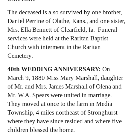
The deceased is also survived by one brother,
Daniel Perrine of Olathe, Kans., and one sister,
Mrs. Ella Bennett of Clearfield, Ia. Funeral
services were held at the Raritan Baptist
Church with interment in the Raritan
Cemetery.
40th WEDDING ANNIVERSARY:
On
March 9, 1880 Miss Mary Marshall, daughter
of Mr. and Mrs. James Marshall of Olena and
Mr. W.A. Spears were united in marriage.
They moved at once to the farm in Media
Township, 4 miles northeast of Stronghurst
where they have since resided and where five
children blessed the home.