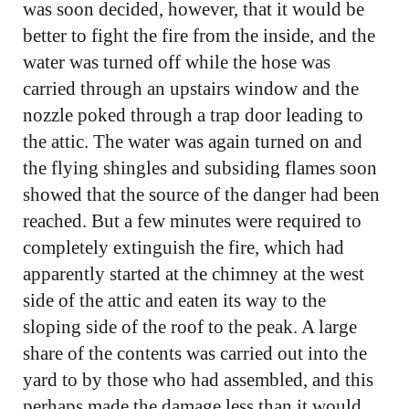
was soon decided, however, that it would be
better to fight the fire from the inside, and the
water was turned off while the hose was
carried through an upstairs window and the
nozzle poked through a trap door leading to
the attic. The water was again turned on and
the flying shingles and subsiding flames soon
showed that the source of the danger had been
reached. But a few minutes were required to
completely extinguish the fire, which had
apparently started at the chimney at the west
side of the attic and eaten its way to the
sloping side of the roof to the peak. A large
share of the contents was carried out into the
yard to by those who had assembled, and this
perhaps made the damage less than it would