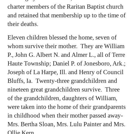
charter members of the Raritan Baptist church
and retained that membership up to the time of
their deaths.
Eleven children blessed the home, seven of
whom survive their mother. They are William
P., John G. Albert N. and Almer L., all of Terre
Haute Township; Daniel P. of Jonesboro, Ark.;
Joseph of La Harpe, Ill. and Henry of Council
Bluffs, Ia. Twenty-three grandchildren and
nineteen great grandchildren survive. Three
of the grandchildren, daughters of William,
were taken into the home of their grandparents
in childhood when their mother passed away-
Mrs. Bertha Sloan, Mrs. Lulu Painter and Mrs.
Ollie Kern.