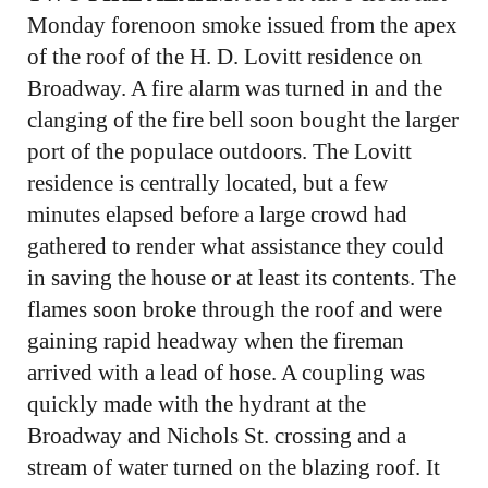
Monday forenoon smoke issued from the apex
of the roof of the H. D. Lovitt residence on
Broadway. A fire alarm was turned in and the
clanging of the fire bell soon bought the larger
port of the populace outdoors. The Lovitt
residence is centrally located, but a few
minutes elapsed before a large crowd had
gathered to render what assistance they could
in saving the house or at least its contents. The
flames soon broke through the roof and were
gaining rapid headway when the fireman
arrived with a lead of hose. A coupling was
quickly made with the hydrant at the
Broadway and Nichols St. crossing and a
stream of water turned on the blazing roof. It