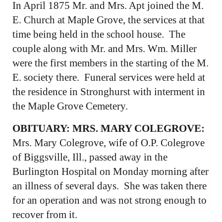
In April 1875 Mr. and Mrs. Apt joined the M.
E. Church at Maple Grove, the services at that
time being held in the school house. The
couple along with Mr. and Mrs. Wm. Miller
were the first members in the starting of the M.
E. society there. Funeral services were held at
the residence in Stronghurst with interment in
the Maple Grove Cemetery.
OBITUARY: MRS. MARY COLEGROVE:
Mrs. Mary Colegrove, wife of O.P. Colegrove
of Biggsville, Ill., passed away in the
Burlington Hospital on Monday morning after
an illness of several days. She was taken there
for an operation and was not strong enough to
recover from it.