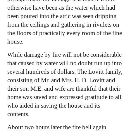
otherwise have been as the water which had
been poured into the attic was seen dripping
from the ceilings and gathering in rivulets on
the floors of practically every room of the fine
house.
While damage by fire will not be considerable
that caused by water will no doubt run up into
several hundreds of dollars. The Lovitt family,
consisting of Mr. and Mrs. H. D. Lovitt and
their son M.E. and wife are thankful that their
home was saved and expressed gratitude to all
who aided in saving the house and its
contents.
About two hours later the fire bell again