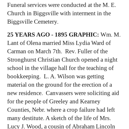
Funeral services were conducted at the M. E.
Church in Biggsville with interment in the
Biggsville Cemetery.
25 YEARS AGO - 1895 GRAPHIC:
Wm. M.
Lant of Olena married Miss Lydia Ward of
Carman on March 7th. Rev. Fuller of the
Stronghurst Christian Church opened a night
school in the village hall for the teaching of
bookkeeping. L. A. Wilson was getting
material on the ground for the erection of a
new residence. Canvassers were soliciting aid
for the people of Greeley and Kearney
Counties, Nebr. where a crop failure had left
many destitute. A sketch of the life of Mrs.
Lucy J. Wood, a cousin of Abraham Lincoln