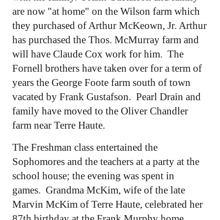
are now "at home" on the Wilson farm which
they purchased of Arthur McKeown, Jr. Arthur
has purchased the Thos. McMurray farm and
will have Claude Cox work for him. The
Fornell brothers have taken over for a term of
years the George Foote farm south of town
vacated by Frank Gustafson. Pearl Drain and
family have moved to the Oliver Chandler
farm near Terre Haute.
The Freshman class entertained the
Sophomores and the teachers at a party at the
school house; the evening was spent in
games. Grandma McKim, wife of the late
Marvin McKim of Terre Haute, celebrated her
87th birthday at the Frank Murphy home.