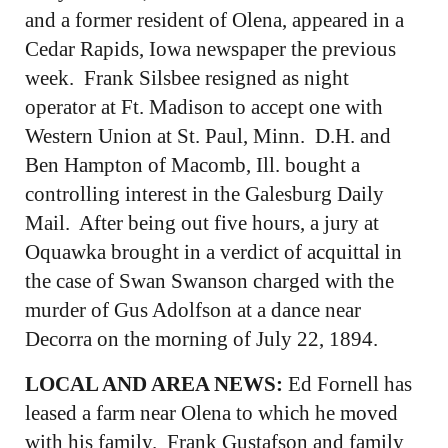
and a former resident of Olena, appeared in a
Cedar Rapids, Iowa newspaper the previous
week. Frank Silsbee resigned as night
operator at Ft. Madison to accept one with
Western Union at St. Paul, Minn. D.H. and
Ben Hampton of Macomb, Ill. bought a
controlling interest in the Galesburg Daily
Mail. After being out five hours, a jury at
Oquawka brought in a verdict of acquittal in
the case of Swan Swanson charged with the
murder of Gus Adolfson at a dance near
Decorra on the morning of July 22, 1894.
LOCAL AND AREA NEWS:
Ed Fornell has
leased a farm near Olena to which he moved
with his family. Frank Gustafson and family