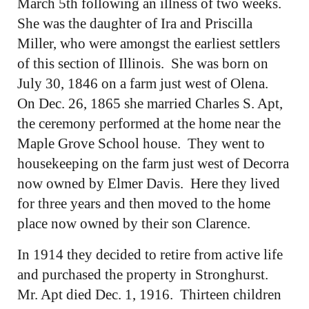
March 5th following an illness of two weeks.
She was the daughter of Ira and Priscilla
Miller, who were amongst the earliest settlers
of this section of Illinois. She was born on
July 30, 1846 on a farm just west of Olena.
On Dec. 26, 1865 she married Charles S. Apt,
the ceremony performed at the home near the
Maple Grove School house. They went to
housekeeping on the farm just west of Decorra
now owned by Elmer Davis. Here they lived
for three years and then moved to the home
place now owned by their son Clarence.
In 1914 they decided to retire from active life
and purchased the property in Stronghurst.
Mr. Apt died Dec. 1, 1916. Thirteen children