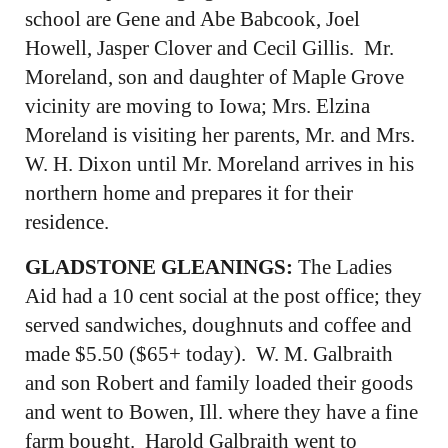
school are Gene and Abe Babcook, Joel
Howell, Jasper Clover and Cecil Gillis. Mr.
Moreland, son and daughter of Maple Grove
vicinity are moving to Iowa; Mrs. Elzina
Moreland is visiting her parents, Mr. and Mrs.
W. H. Dixon until Mr. Moreland arrives in his
northern home and prepares it for their
residence.
GLADSTONE GLEANINGS:
The Ladies
Aid had a 10 cent social at the post office; they
served sandwiches, doughnuts and coffee and
made $5.50 ($65+ today). W. M. Galbraith
and son Robert and family loaded their goods
and went to Bowen, Ill. where they have a fine
farm bought. Harold Galbraith went to