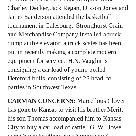
Charley Decker, Jack Regan, Dixson Jones and
James Sanderson attended the basketball
tournament in Galesburg. Stronghurst Grain
and Merchandise Company installed a truck
dump at the elevator; a truck scales has been
put in recently making a complete modern
equipment for service. H.N. Vaughn is
consigning a car load of young polled
Hereford bulls, consisting of 26 head, to
parties in Southwest Texas.
CARMAN CONCERNS:
Marcellous Clover
has gone to Kansas to visit his brother Merit;
his son Thomas accompanied him to Kansas
City to buy a car load of cattle. G. W. Howell
is in Oquawka attending a Supervisors'