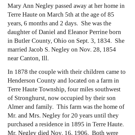
Mary Ann Negley passed away at her home in
Terre Haute on March 5th at the age of 85
years, 6 months and 2 days. She was the
daughter of Daniel and Eleanor Perrine born
in Butler County, Ohio on Sept. 3, 1834. She
married Jacob S. Negley on Nov. 28, 1854
near Canton, Ill.
In 1878 the couple with their children came to
Henderson County and located on a farm in
Terre Haute Township, four miles southwest
of Stronghurst, now occupied by their son
Almer and family. This farm was the home of
Mr. and Mrs. Negley for 20 years until they
purchased a residence in 1895 in Terre Haute.
Mr. Negley died Nov. 16, 1906. Both were