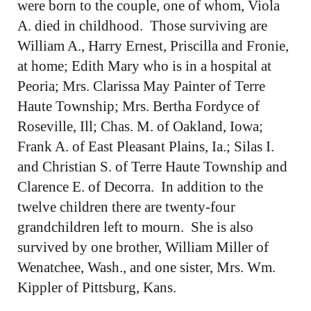
were born to the couple, one of whom, Viola
A. died in childhood. Those surviving are
William A., Harry Ernest, Priscilla and Fronie,
at home; Edith Mary who is in a hospital at
Peoria; Mrs. Clarissa May Painter of Terre
Haute Township; Mrs. Bertha Fordyce of
Roseville, Ill; Chas. M. of Oakland, Iowa;
Frank A. of East Pleasant Plains, Ia.; Silas I.
and Christian S. of Terre Haute Township and
Clarence E. of Decorra. In addition to the
twelve children there are twenty-four
grandchildren left to mourn. She is also
survived by one brother, William Miller of
Wenatchee, Wash., and one sister, Mrs. Wm.
Kippler of Pittsburg, Kans.