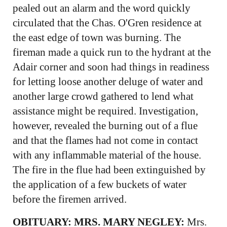
pealed out an alarm and the word quickly
circulated that the Chas. O'Gren residence at
the east edge of town was burning. The
fireman made a quick run to the hydrant at the
Adair corner and soon had things in readiness
for letting loose another deluge of water and
another large crowd gathered to lend what
assistance might be required. Investigation,
however, revealed the burning out of a flue
and that the flames had not come in contact
with any inflammable material of the house.
The fire in the flue had been extinguished by
the application of a few buckets of water
before the firemen arrived.
OBITUARY: MRS. MARY NEGLEY:
Mrs.