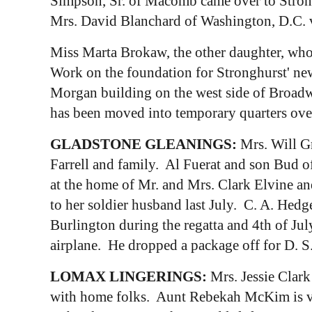
Simpson, Sr. of Macomb came over to Stronghu
Mrs. David Blanchard of Washington, D.C. vi
Miss Marta Brokaw, the other daughter, who
Work on the foundation for Stronghurst' new
Morgan building on the west side of Broadw
has been moved into temporary quarters over
GLADSTONE GLEANINGS:
Mrs. Will Gr
Farrell and family. Al Fuerat and son Bud of
at the home of Mr. and Mrs. Clark Elvine and
to her soldier husband last July. C. A. Hedg
Burlington during the regatta and 4th of Jul
airplane. He dropped a package off for D. S.
LOMAX LINGERINGS:
Mrs. Jessie Clar
with home folks. Aunt Rebekah McKim is vis