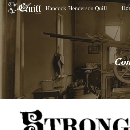
Ho
Hancock-Henderson Quill
Sk
Com