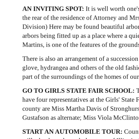
AN INVITING SPOT:
It is well worth one
the rear of the residence of Attorney and Mr
Division) Here may be found beautiful arbor
arbors being fitted up as a place where a qu
Martins, is one of the features of the groun
There is also an arrangement of a successio
glove, hydrangea and others of the old fash
part of the surroundings of the homes of ou
GO TO GIRLS STATE FAIR SCHOOL:
T
have four representatives at the Girls' Stat
county are Miss Martha Davis of Stronghurs
Gustafson as alternate; Miss Viola McClint
START AN AUTOMOBILE TOUR:
Count