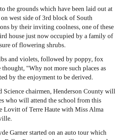
to the grounds which have been laid out at
e on west side of 3rd block of South
s by their inviting coolness, one of these
bird house just now occupied by a family of
osure of flowering shrubs.
lbs and violets, followed by poppy, fox
he thought, "Why not more such places as
ted by the enjoyment to be derived.
ld Science chairmen, Henderson County will
es who will attend the school from this
e Lovitt of Terre Haute with Miss Alma
ille.
e Garner started on an auto tour which