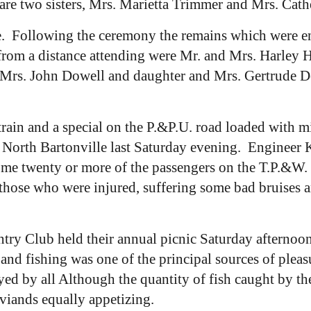
are two sisters, Mrs. Marietta Trimmer and Mrs. Cath
. Following the ceremony the remains which were enc
rom a distance attending were Mr. and Mrs. Harley H
 Mrs. John Dowell and daughter and Mrs. Gertrude D
rain and a special on the P.&P.U. road loaded with 
t North Bartonville last Saturday evening. Engineer 
me twenty or more of the passengers on the T.P.&W. t
those who were injured, suffering some bad bruises 
ry Club held their annual picnic Saturday afternoo
and fishing was one of the principal sources of pleasu
d by all Although the quantity of fish caught by the
r viands equally appetizing.