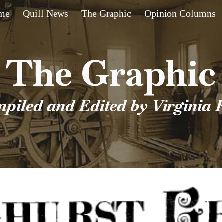
me
Quill News
The Graphic
Opinion Columns
ip to main content
Skip to navigat
The Graphic
piled and Edited by Virginia 