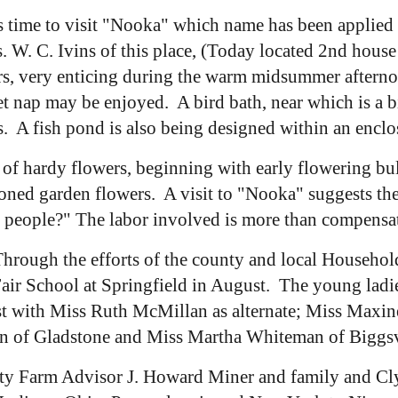
's time to visit "Nooka" which name has been applied 
s. W. C. Ivins of this place, (Today located 2nd hous
s, very enticing during the warm midsummer afternoon
iet nap may be enjoyed. A bird bath, near which is a 
ds. A fish pond is also being designed within an encl
n of hardy flowers, beginning with early flowering bu
ioned garden flowers. A visit to "Nooka" suggests t
r people?" The labor involved is more than compensa
hrough the efforts of the county and local Househo
e Fair School at Springfield in August. The young ladi
t with Miss Ruth McMillan as alternate; Miss Maxin
on of Gladstone and Miss Martha Whiteman of Biggsv
y Farm Advisor J. Howard Miner and family and Clyd