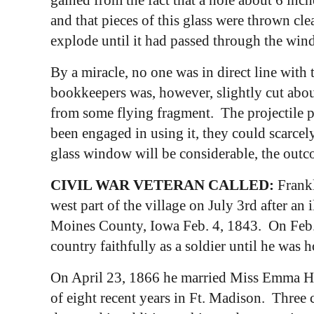
and that pieces of this glass were thrown cle
explode until it had passed through the win
By a miracle, no one was in direct line with t
bookkeepers was, however, slightly cut about 
from some flying fragment. The projectile p
been engaged in using it, they could scarcel
glass window will be considerable, the outc
CIVIL WAR VETERAN CALLED:
Frankl
west part of the village on July 3rd after an
Moines County, Iowa Feb. 4, 1843. On Feb. 4,
country faithfully as a soldier until he was
On April 23, 1866 he married Miss Emma How
of eight recent years in Ft. Madison. Three 