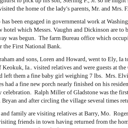
rst to pick up his son, Sterling F., Jr. so he might
sited the home of the lady's parents, Mr. and Mrs. F
 has been engaged in governmental work at Washingto
 hotel which Messrs. Vaughn and Dickinson are to buil
ay was begun. The farm Bureau office which occupie
 the First National Bank.
aham and sons, Loren and Howard, went to Ely, Ia to
 Keokuk, Ia.. visited relatives and were guests at t
 left them a fine baby girl weighing 7 lbs. Mrs. Elvi
es had a fine new porch nearly finished on his resid
y celebration. Ralph Miller of Gladstone was the fir
 Bryan and after circling the village several times re
k and family are visiting relatives at Barry, Mo. Rog
iting friends in town having returned from the home