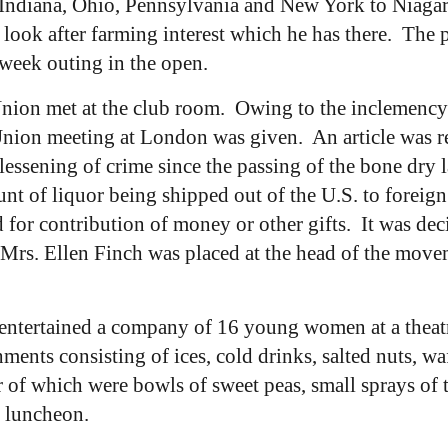
s, Indiana, Ohio, Pennsylvania and New York to Niaga
ook after farming interest which he has there. The 
 week outing in the open.
ion met at the club room. Owing to the inclemency o
nion meeting at London was given. An article was re
essening of crime since the passing of the bone dry l
nt of liquor being shipped out of the U.S. to foreign
 for contribution of money or other gifts. It was de
 Mrs. Ellen Finch was placed at the head of the mov
tertained a company of 16 young women at a theatre p
ments consisting of ices, cold drinks, salted nuts, wa
ter of which were bowls of sweet peas, small sprays of
e luncheon.