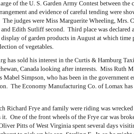
rge of the U. S. Garden Army Contest between the ch
rrangement and evidence of careful tending were sho
t. The judges were Miss Marguerite Wheeling, Mrs. C
and Edith Sutliff second. Third place was declared 
splay of garden products in August at which time pri
lection of vegetables.
 has sold his interest in the Curtis & Hamburg Tax
tchewan, Canada looking after interests. Miss Ruth M
iss Mabel Simpson, who has been in the government e
son. The Economy Manufacturing Co. of Lomax has be
ch Richard Frye and family were riding was wrecked j
 it. One of the front wheels of the Frye car was br
liver Pitts of West Virginia spent several days visiti