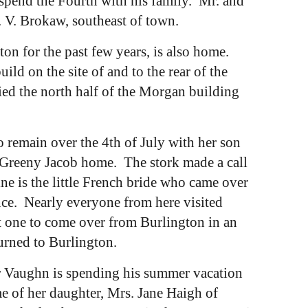
 spend the Fourth with his family. Mr. and
. V. Brokaw, southeast of town.
n for the past few years, is also home.
d on the site of and to the rear of the
d the north half of the Morgan building
 remain over the 4th of July with her son
he Greeny Jacob home. The stork made a call
ne is the little French bride who came over
ence. Nearly everyone from here visited
st one to come over from Burlington in an
turned to Burlington.
er Vaughn is spending his summer vacation
 of her daughter, Mrs. Jane Haigh of