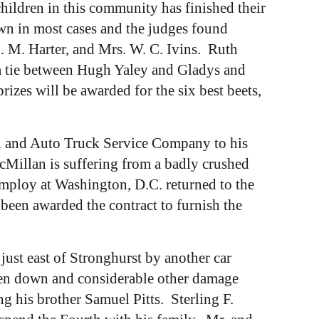
ildren in this community has finished their
wn in most cases and the judges found
. M. Harter, and Mrs. W. C. Ivins. Ruth
a tie between Hugh Yaley and Gladys and
zes will be awarded for the six best beets,
i and Auto Truck Service Company to his
cMillan is suffering from a badly crushed
mploy at Washington, D.C. returned to the
en awarded the contract to furnish the
ust east of Stronghurst by another car
oken down and considerable other damage
ng his brother Samuel Pitts. Sterling F.