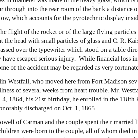
ar through into the rear room of the bank a distance o
dow, which accounts for the pyrotechnic display insid
he flight of the rocket or of the large flying particles
the head with small particles of glass and C. R. Kaise
assed over the typewriter which stood on a table dir
y have escaped serious injury. While financial loss in
ome of the accident may be regarded as very fortunat
in Westfall, who moved here from Fort Madison sever
 illness of several weeks from heart trouble. Mr. West
 1864, his 21st birthday, he enrolled in the 118th Re
 honorably discharged on Oct. 1, 1865.
ell of Carman and the couple spent their married l
children were born to the couple, all of whom died in