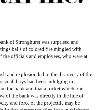
 Bank of Stronghurst was surprised and
tings balls of colored fire mingled with
f the officials and employees, who were at
ash and explosion led to the discovery of the
two small boys had been indulging in a
 from the bank and that a rocket which one
w of the bank was directly in the line of
city and force of the projectile may be
ully five-sixteenths of an inch in thickness,