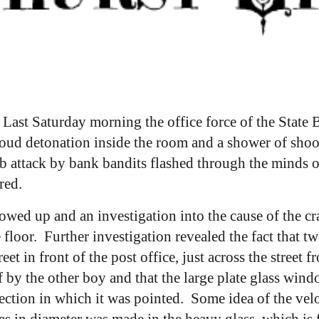
:
Last Saturday morning the office force of the State
loud detonation inside the room and a shower of shoo
b attack by bank bandits flashed through the minds o
red.
wed up and an investigation into the cause of the cr
 floor. Further investigation revealed the fact that 
eet in front of the post office, just across the street
by the other boy and that the large plate glass windo
rection in which it was pointed. Some idea of the velo
es in diameter was made in the heavy glass, which is f