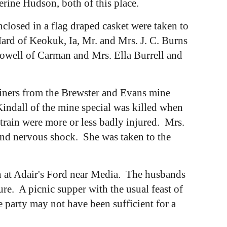
erine Hudson, both of this place.
losed in a flag draped casket were taken to
ard of Keokuk, Ia, Mr. and Mrs. J. C. Burns
owell of Carman and Mrs. Ella Burrell and
miners from the Brewster and Evans mine
Kindall of the mine special was killed when
rain were more or less badly injured. Mrs.
and nervous shock. She was taken to the
n at Adair's Ford near Media. The husbands
re. A picnic supper with the usual feast of
 party may not have been sufficient for a