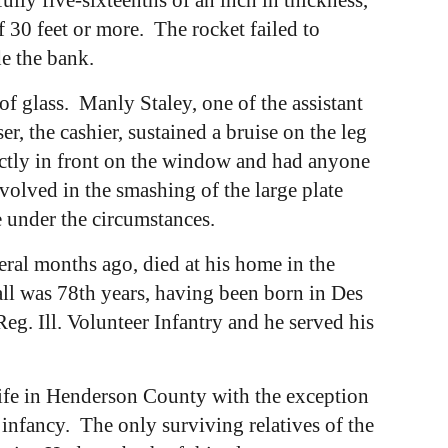
f 30 feet or more. The rocket failed to
e the bank.
 of glass. Manly Staley, one of the assistant
r, the cashier, sustained a bruise on the leg
ectly in front on the window and had anyone
volved in the smashing of the large plate
e under the circumstances.
al months ago, died at his home in the
fall was 78th years, having been born in Des
g. Ill. Volunteer Infantry and he served his
ife in Henderson County with the exception
 infancy. The only surviving relatives of the