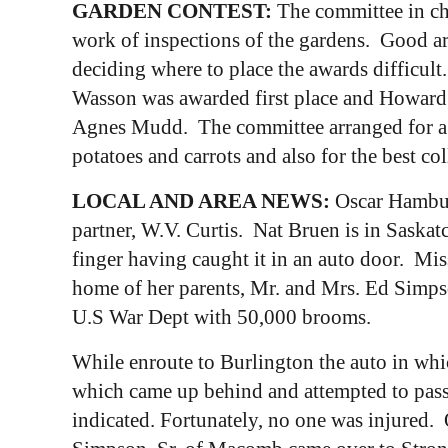
GARDEN CONTEST:
The committee in cha
work of inspections of the gardens. Good a
deciding where to place the awards difficul
Wasson was awarded first place and Howard 
Agnes Mudd. The committee arranged for a di
potatoes and carrots and also for the best col
LOCAL AND AREA NEWS:
Oscar Hamburg
partner, W.V. Curtis. Nat Bruen is in Saska
finger having caught it in an auto door. M
home of her parents, Mr. and Mrs. Ed Simp
U.S War Dept with 50,000 brooms.
While enroute to Burlington the auto in whi
which came up behind and attempted to pass
indicated. Fortunately, no one was injured. O