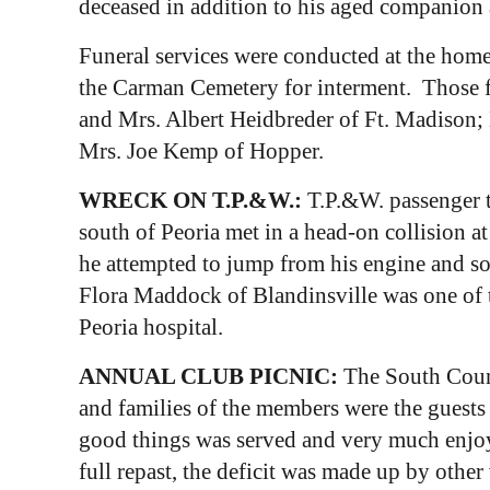
deceased in addition to his aged companion 
Funeral services were conducted at the home
the Carman Cemetery for interment. Those f
and Mrs. Albert Heidbreder of Ft. Madison;
Mrs. Joe Kemp of Hopper.
WRECK ON T.P.&W.:
T.P.&W. passenger t
south of Peoria met in a head-on collision a
he attempted to jump from his engine and so
Flora Maddock of Blandinsville was one of 
Peoria hospital.
ANNUAL CLUB PICNIC:
The South Count
and families of the members were the guests 
good things was served and very much enjoye
full repast, the deficit was made up by othe