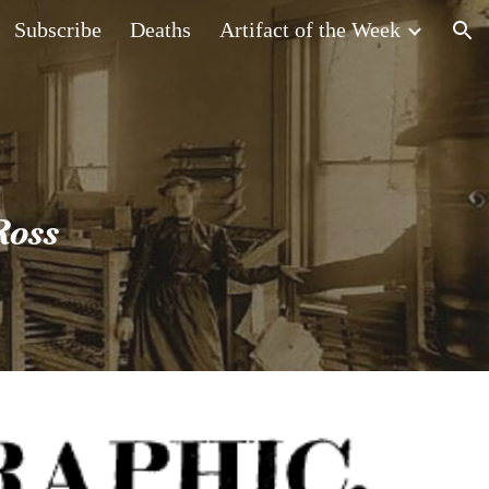
Subscribe
Deaths
Artifact of the Week
ion
Ross