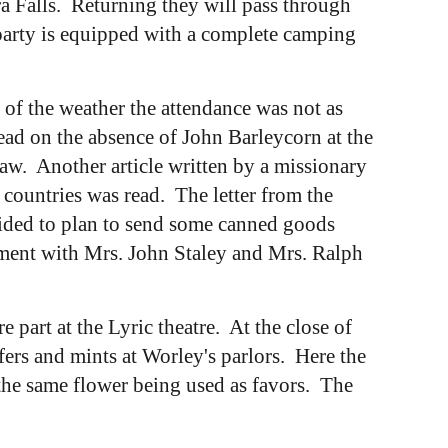
ra Falls. Returning they will pass through
party is equipped with a complete camping
f the weather the attendance was not as
ad on the absence of John Barleycorn at the
aw. Another article written by a missionary
 countries was read. The letter from the
cided to plan to send some canned goods
ement with Mrs. John Staley and Mrs. Ralph
art at the Lyric theatre. At the close of
fers and mints at Worley's parlors. Here the
 the same flower being used as favors. The