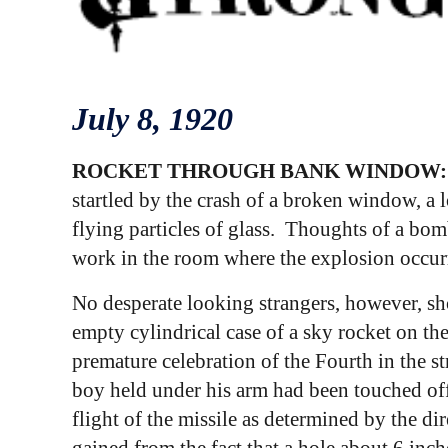
July
8
, 1920
ROCKET THROUGH BANK WINDOW
startled by the crash of a broken window, a 
flying particles of glass. Thoughts of a bom
work in the room where the explosion occur
No desperate looking strangers, however, sho
empty cylindrical case of a sky rocket on the
premature celebration of the Fourth in the str
boy held under his arm had been touched off 
flight of the missile as determined by the di
gained from the fact that a hole about 6 inch