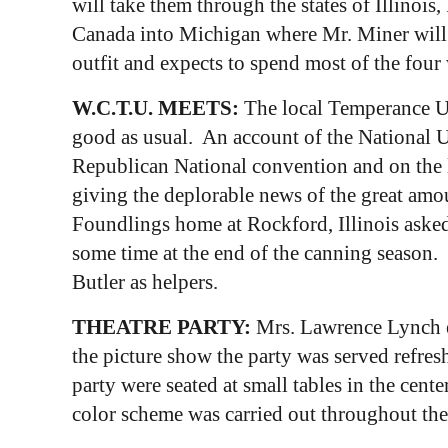
will take them through the states of Illinoi
Canada into Michigan where Mr. Miner will l
outfit and expects to spend most of the four
W.C.T.U. MEETS:
The local Temperance Un
good as usual. An account of the National U
Republican National convention and on the l
giving the deplorable news of the great amou
Foundlings home at Rockford, Illinois asked
some time at the end of the canning season.
Butler as helpers.
THEATRE PARTY:
Mrs. Lawrence Lynch en
the picture show the party was served refresh
party were seated at small tables in the cen
color scheme was carried out throughout th