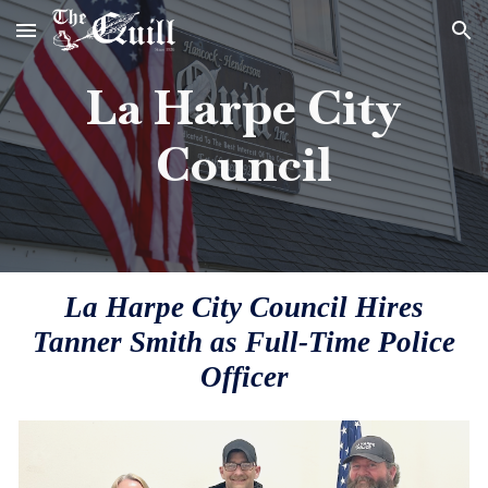
Skip to main content
Skip to navigation
La Harpe City
Council
La Harpe City Council Hires
Tanner Smith as Full-Time Police
Officer