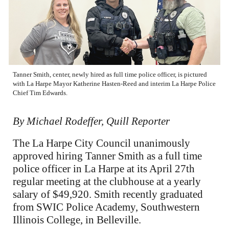
Tanner Smith, center, newly hired as full time police officer, is pictured
with La Harpe Mayor Katherine Hasten-Reed and interim La Harpe Police
Chief Tim Edwards.
By Michael Rodeffer, Quill Reporter
The La Harpe City Council unanimously
approved hiring Tanner Smith as a full time
police officer in La Harpe at its April 27th
regular meeting at the clubhouse at a yearly
salary of $49,920. Smith recently graduated
from SWIC Police Academy, Southwestern
Illinois College, in Belleville.