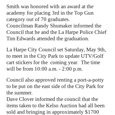
Smith was honored with an award at the
academy for placing 3rd in the Top Gun
category out of 70 graduates.
Councilman Randy Shumaker informed the
Council that he and the La Harpe Police Chief
Tim Edwards attended the graduation.
La Harpe City Council set Saturday, May 9th,
to meet in the City Park to update UTV/Golf
cart stickers for the coming year. The time
will be from 10:00 a.m. - 2:00 p.m.
Council also approved renting a port-a-potty
to be put on the east side of the City Park for
the summer.
Dave Clover informed the council that the
items taken to the Kelso Auction had all been
sold and bringing in approximately $1700