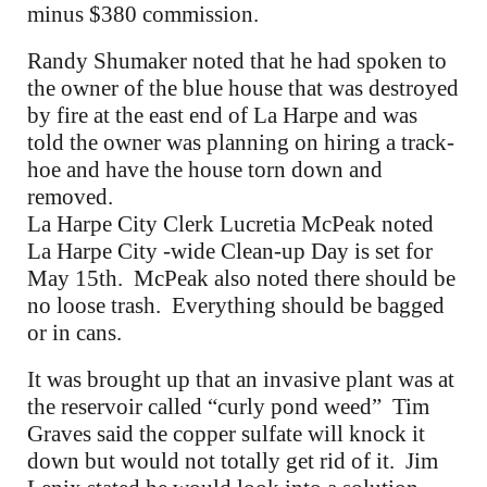
minus $380 commission.
Randy Shumaker noted that he had spoken to
the owner of the blue house that was destroyed
by fire at the east end of La Harpe and was
told the owner was planning on hiring a track-
hoe and have the house torn down and
removed.
La Harpe City Clerk Lucretia McPeak noted
La Harpe City -wide Clean-up Day is set for
May 15th. McPeak also noted there should be
no loose trash. Everything should be bagged
or in cans.
It was brought up that an invasive plant was at
the reservoir called “curly pond weed” Tim
Graves said the copper sulfate will knock it
down but would not totally get rid of it. Jim