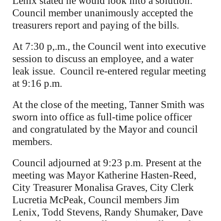
Lenix stated he would look into a solution.
Council member unanimously accepted the
treasurers report and paying of the bills.
At 7:30 p,.m., the Council went into executive
session to discuss an employee, and a water
leak issue. Council re-entered regular meeting
at 9:16 p.m.
At the close of the meeting, Tanner Smith was
sworn into office as full-time police officer
and congratulated by the Mayor and council
members.
Council adjourned at 9:23 p.m. Present at the
meeting was Mayor Katherine Hasten-Reed,
City Treasurer Monalisa Graves, City Clerk
Lucretia McPeak, Council members Jim
Lenix, Todd Stevens, Randy Shumaker, Dave