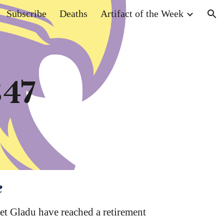
Subscribe
Deaths
Artifact of the Week
ion
347
e
t Gladu have reached a retirement