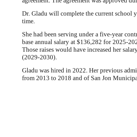
agreement. The agreement was approved dur
Dr. Gladu will complete the current school ye
time.
She had been serving under a five-year cont
base annual salary at $136,282 for 2025-202
Those raises would have increased her sal
(2029-2030).
Gladu was hired in 2022. Her previous admini
from 2013 to 2018 and of San Jon Municip