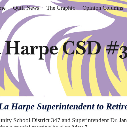
me
Quill News
The Graphic
Opinion Columns
ip to main content
Skip to navigat
 Harpe CSD #
La Harpe Superintendent to Retir
ty School District 347 and Superintendent Dr. Jane