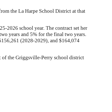
from the La Harpe School District at that
25-2026 school year. The contract set her
two years and 5% for the final two years.
, $156,261 (2028-2029), and $164,074
of the Griggsville-Perry school district