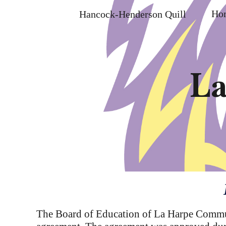
Ho
Hancock-Henderson Quill
Sk
La
The Board of Education of La Harpe Communi