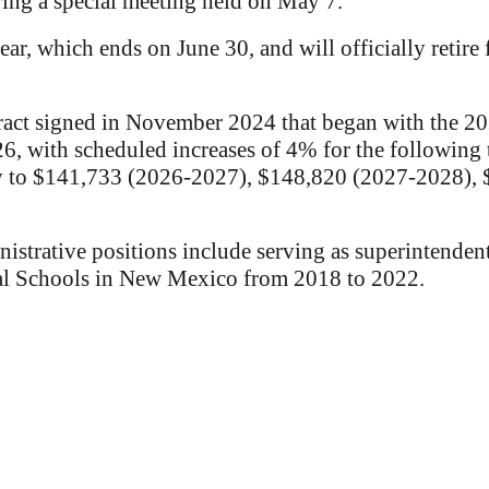
ing a special meeting held on May 7.
ar, which ends on June 30, and will officially retire 
ract signed in November 2024 that began with the 20
6, with scheduled increases of 4% for the following 
ary to $141,733 (2026-2027), $148,820 (2027-2028)
strative positions include serving as superintendent 
al Schools in New Mexico from 2018 to 2022.