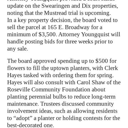
update on the Swearingen and Dix properties,
noting that the Mustread trial is upcoming.
In a key property decision, the board voted to
sell the parcel at 165 E. Broadway for a
minimum of $3,500. Attorney Youngquist will
handle posting bids for three weeks prior to
any sale.
The board approved spending up to $500 for
flowers to fill the uptown planters, with Clerk
Hayes tasked with ordering them for spring.
Hayes will also consult with Carol Shaw of the
Roseville Community Foundation about
planting perennial bulbs to reduce long-term
maintenance. Trustees discussed community
involvement ideas, such as allowing residents
to “adopt” a planter or holding contests for the
best-decorated one.