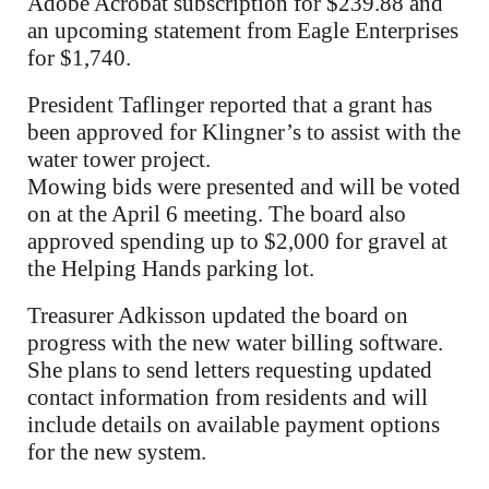
Adobe Acrobat subscription for $239.88 and
an upcoming statement from Eagle Enterprises
for $1,740.
President Taflinger reported that a grant has
been approved for Klingner’s to assist with the
water tower project.
Mowing bids were presented and will be voted
on at the April 6 meeting. The board also
approved spending up to $2,000 for gravel at
the Helping Hands parking lot.
Treasurer Adkisson updated the board on
progress with the new water billing software.
She plans to send letters requesting updated
contact information from residents and will
include details on available payment options
for the new system.