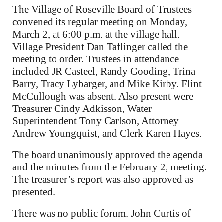
The Village of Roseville Board of Trustees
convened its regular meeting on Monday,
March 2, at 6:00 p.m. at the village hall.
Village President Dan Taflinger called the
meeting to order. Trustees in attendance
included JR Casteel, Randy Gooding, Trina
Barry, Tracy Lybarger, and Mike Kirby. Flint
McCullough was absent. Also present were
Treasurer Cindy Adkisson, Water
Superintendent Tony Carlson, Attorney
Andrew Youngquist, and Clerk Karen Hayes.
The board unanimously approved the agenda
and the minutes from the February 2, meeting.
The treasurer’s report was also approved as
presented.
There was no public forum. John Curtis of