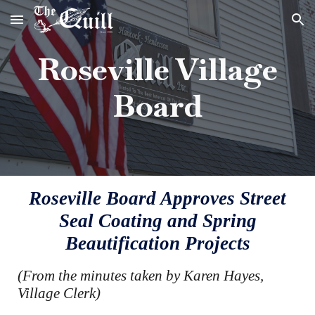
Skip to main content
Skip to navigation
Roseville Village
Board
Roseville Board Approves Street
Seal Coating and Spring
Beautification Projects
(From the minutes taken by Karen Hayes,
Village Clerk)