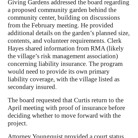
Giving Gardens addressed the board regarding
a proposed community garden behind the
community center, building on discussions
from the February meeting. He provided
additional details on the garden’s planned size,
contents, and volunteer requirements. Clerk
Hayes shared information from RMA (likely
the village’s risk management association)
concerning liability insurance. The program
would need to provide its own primary
liability coverage, with the village listed as
secondary insured.
The board requested that Curtis return to the
April meeting with proof of insurance before
deciding whether to move forward with the
project.
Attorney Youngquist provided a court status