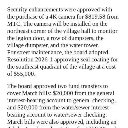
Security enhancements were approved with
the purchase of a 4K camera for $819.58 from
MTC. The camera will be installed on the
northeast corner of the village hall to monitor
the legion door, a row of dumpsters, the
village dumpster, and the water tower.
For street maintenance, the board adopted
Resolution 2026-1 approving seal coating for
the southeast quadrant of the village at a cost
of $55,000.
The board approved two fund transfers to
cover March bills: $20,000 from the general
interest-bearing account to general checking,
and $20,000 from the water/sewer interest-
bearing account to water/sewer checking.
March bills were also approved, including an