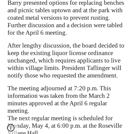
Barry presented options for replacing benches
and picnic tables uptown and at the park with
coated metal versions to prevent rusting.
Further discussion and a decision were tabled
for the April 6 meeting.
After lengthy discussion, the board decided to
keep the existing liquor license ordinance
unchanged, which requires applicants to live
within village limits. President Taflinger will
notify those who requested the amendment.
The meeting adjourned at 7:20 p.m. This
information was taken from the March 2
minutes approved at the April 6 regular
meeting.
The next regular meeting is scheduled for
Monday, May 4, at 6:00 p.m. at the Roseville
Village Hall.