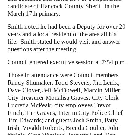
candidate of Hancock County Sheriff in the
March 17th primary.
Smith noted he had been a Deputy for over 20
years and a local resident of the area all his
life. Smith stated he would visit and answer
questions after the meeting.
Council entered executive session at 7:54 p.m.
Those in attendance were Council members
Randy Shumaker, Todd Stevens, Jim Lenix,
Dave Clover, Jeff McDowell, Marvin Miller;
City Treasurer Monalisa Graves; City Clerk
Lucretia McPeak; city employees Trevor
Finch, Tim Graves; Interim City Police Chief
Tim Edwards; and guests Josh Smith, Patty
Irish, Vivaldi Roberts, Brenda Coulter, John