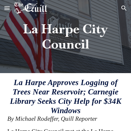
Skip to main content
Skip to navigation
La Harpe City
Council
La Harpe Approves Logging of
Trees Near Reservoir; Carnegie
Library Seeks City Help for $34K
Windows
By Michael Rodeffer, Quill Reporter