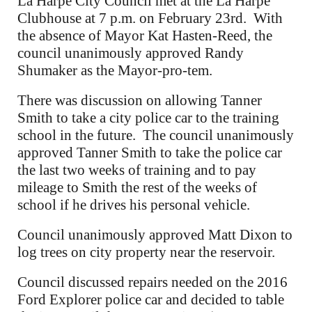
La Harpe City Council met at the La Harpe
Clubhouse at 7 p.m. on February 23rd. With
the absence of Mayor Kat Hasten-Reed, the
council unanimously approved Randy
Shumaker as the Mayor-pro-tem.
There was discussion on allowing Tanner
Smith to take a city police car to the training
school in the future. The council unanimously
approved Tanner Smith to take the police car
the last two weeks of training and to pay
mileage to Smith the rest of the weeks of
school if he drives his personal vehicle.
Council unanimously approved Matt Dixon to
log trees on city property near the reservoir.
Council discussed repairs needed on the 2016
Ford Explorer police car and decided to table