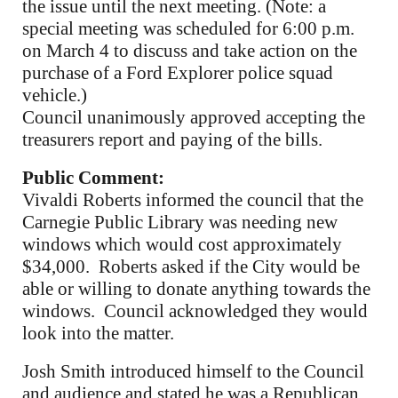
the issue until the next meeting. (Note: a
special meeting was scheduled for 6:00 p.m.
on March 4 to discuss and take action on the
purchase of a Ford Explorer police squad
vehicle.)
Council unanimously approved accepting the
treasurers report and paying of the bills.
Public Comment:
Vivaldi Roberts informed the council that the
Carnegie Public Library was needing new
windows which would cost approximately
$34,000. Roberts asked if the City would be
able or willing to donate anything towards the
windows. Council acknowledged they would
look into the matter.
Josh Smith introduced himself to the Council
and audience and stated he was a Republican