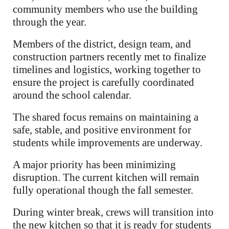
community members who use the building
through the year.
Members of the district, design team, and
construction partners recently met to finalize
timelines and logistics, working together to
ensure the project is carefully coordinated
around the school calendar.
The shared focus remains on maintaining a
safe, stable, and positive environment for
students while improvements are underway.
A major priority has been minimizing
disruption. The current kitchen will remain
fully operational though the fall semester.
During winter break, crews will transition into
the new kitchen so that it is ready for students