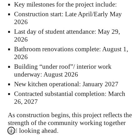
Key milestones for the project include:
Construction start: Late April/Early May
2026
Last day of student attendance: May 29,
2026
Bathroom renovations complete: August 1,
2026
Building “under roof”/ interior work
underway: August 2026
New kitchen operational: January 2027
Contracted substantial completion: March
26, 2027
As construction begins, this project reflects the
strength of the community working together
and looking ahead.