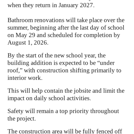
when they return in January 2027.
Bathroom renovations will take place over the
summer, beginning after the last day of school
on May 29 and scheduled for completion by
August 1, 2026.
By the start of the new school year, the
building addition is expected to be “under
roof,” with construction shifting primarily to
interior work.
This will help contain the jobsite and limit the
impact on daily school activities.
Safety will remain a top priority throughout
the project.
The construction area will be fully fenced off