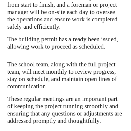
from start to finish, and a foreman or project
manager will be on-site each day to oversee
the operations and ensure work is completed
safely and efficiently.
The building permit has already been issued,
allowing work to proceed as scheduled.
The school team, along with the full project
team, will meet monthly to review progress,
stay on schedule, and maintain open lines of
communication.
These regular meetings are an important part
of keeping the project running smoothly and
ensuring that any questions or adjustments are
addressed promptly and thoughtfully.