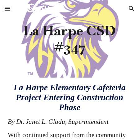
Skip to main content
Skip to navigation
La Harpe CSD
#347
La Harpe Elementary Cafeteria
Project Entering Construction
Phase
By Dr. Janet L. Gladu, Superintendent
With continued support from the community