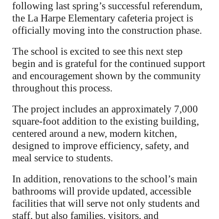
following last spring’s successful referendum,
the La Harpe Elementary cafeteria project is
officially moving into the construction phase.
The school is excited to see this next step
begin and is grateful for the continued support
and encouragement shown by the community
throughout this process.
The project includes an approximately 7,000
square-foot addition to the existing building,
centered around a new, modern kitchen,
designed to improve efficiency, safety, and
meal service to students.
In addition, renovations to the school’s main
bathrooms will provide updated, accessible
facilities that will serve not only students and
staff, but also families, visitors, and