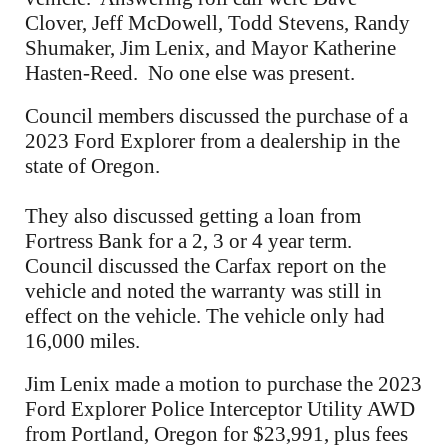
Clover, Jeff McDowell, Todd Stevens, Randy
Shumaker, Jim Lenix, and Mayor Katherine
Hasten-Reed. No one else was present.
Council members discussed the purchase of a
2023 Ford Explorer from a dealership in the
state of Oregon.
They also discussed getting a loan from
Fortress Bank for a 2, 3 or 4 year term.
Council discussed the Carfax report on the
vehicle and noted the warranty was still in
effect on the vehicle. The vehicle only had
16,000 miles.
Jim Lenix made a motion to purchase the 2023
Ford Explorer Police Interceptor Utility AWD
from Portland, Oregon for $23,991, plus fees