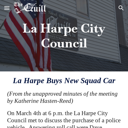
Skip to main content
Skip to navigation
La Harpe City
Council
La Harpe Buys New Squad Car
(From the unapproved minutes of the meeting
by Katherine Hasten-Reed)
On March 4th at 6 p.m. the La Harpe City
Council met to discuss the purchase of a police
vehicle. Answering roll call were Dave