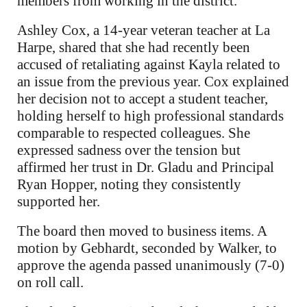
members from working in the district.
Ashley Cox, a 14-year veteran teacher at La
Harpe, shared that she had recently been
accused of retaliating against Kayla related to
an issue from the previous year. Cox explained
her decision not to accept a student teacher,
holding herself to high professional standards
comparable to respected colleagues. She
expressed sadness over the tension but
affirmed her trust in Dr. Gladu and Principal
Ryan Hopper, noting they consistently
supported her.
The board then moved to business items. A
motion by Gebhardt, seconded by Walker, to
approve the agenda passed unanimously (7-0)
on roll call.