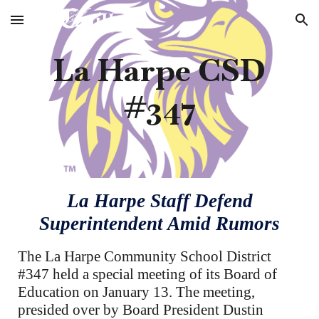
Skip to main content
Skip to navigation
La Harpe CSD
#347
La Harpe Staff Defend
Superintendent Amid Rumors
The La Harpe Community School District
#347 held a special meeting of its Board of
Education on January 13. The meeting,
presided over by Board President Dustin