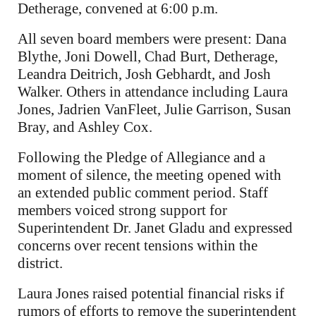
Detherage, convened at 6:00 p.m.
All seven board members were present: Dana
Blythe, Joni Dowell, Chad Burt, Detherage,
Leandra Deitrich, Josh Gebhardt, and Josh
Walker. Others in attendance including Laura
Jones, Jadrien VanFleet, Julie Garrison, Susan
Bray, and Ashley Cox.
Following the Pledge of Allegiance and a
moment of silence, the meeting opened with
an extended public comment period. Staff
members voiced strong support for
Superintendent Dr. Janet Gladu and expressed
concerns over recent tensions within the
district.
Laura Jones raised potential financial risks if
rumors of efforts to remove the superintendent