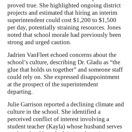
proved true. She highlighted ongoing district
projects and estimated that hiring an interim
superintendent could cost $1,200 to $1,500
per day, potentially straining resources. Jones
noted that school morale had previously been
strong and urged caution.
Jadrien VanFleet echoed concerns about the
school’s culture, describing Dr. Gladu as “the
glue that holds us together” and someone staff
could rely on. She expressed disappointment
at the prospect of the superintendent
departing.
Julie Garrison reported a declining climate and
culture in the school. She identified a
perceived conflict of interest involving a
student teacher (Kayla) whose husband serves