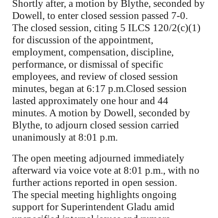
Shortly after, a motion by Blythe, seconded by
Dowell, to enter closed session passed 7-0.
The closed session, citing 5 ILCS 120/2(c)(1)
for discussion of the appointment,
employment, compensation, discipline,
performance, or dismissal of specific
employees, and review of closed session
minutes, began at 6:17 p.m.Closed session
lasted approximately one hour and 44
minutes. A motion by Dowell, seconded by
Blythe, to adjourn closed session carried
unanimously at 8:01 p.m.
The open meeting adjourned immediately
afterward via voice vote at 8:01 p.m., with no
further actions reported in open session.
The special meeting highlights ongoing
support for Superintendent Gladu amid