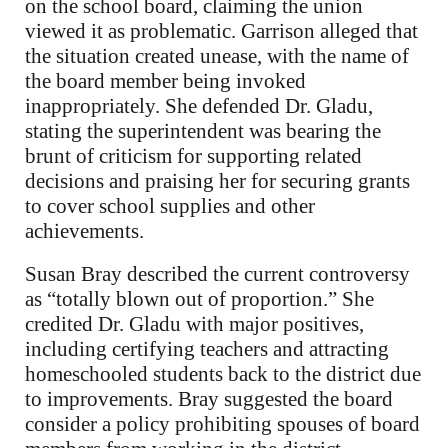
on the school board, claiming the union
viewed it as problematic. Garrison alleged that
the situation created unease, with the name of
the board member being invoked
inappropriately. She defended Dr. Gladu,
stating the superintendent was bearing the
brunt of criticism for supporting related
decisions and praising her for securing grants
to cover school supplies and other
achievements.
Susan Bray described the current controversy
as “totally blown out of proportion.” She
credited Dr. Gladu with major positives,
including certifying teachers and attracting
homeschooled students back to the district due
to improvements. Bray suggested the board
consider a policy prohibiting spouses of board