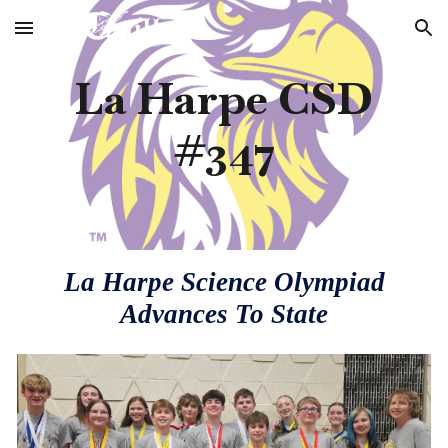
Skip to main content
Skip to navigation
La Harpe CSD
#347
La Harpe Science Olympiad
Advances To State