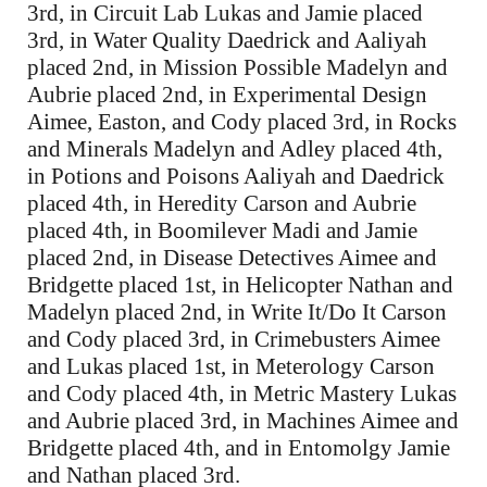
3rd, in Circuit Lab Lukas and Jamie placed
3rd, in Water Quality Daedrick and Aaliyah
placed 2nd, in Mission Possible Madelyn and
Aubrie placed 2nd, in Experimental Design
Aimee, Easton, and Cody placed 3rd, in Rocks
and Minerals Madelyn and Adley placed 4th,
in Potions and Poisons Aaliyah and Daedrick
placed 4th, in Heredity Carson and Aubrie
placed 4th, in Boomilever Madi and Jamie
placed 2nd, in Disease Detectives Aimee and
Bridgette placed 1st, in Helicopter Nathan and
Madelyn placed 2nd, in Write It/Do It Carson
and Cody placed 3rd, in Crimebusters Aimee
and Lukas placed 1st, in Meterology Carson
and Cody placed 4th, in Metric Mastery Lukas
and Aubrie placed 3rd, in Machines Aimee and
Bridgette placed 4th, and in Entomolgy Jamie
and Nathan placed 3rd.