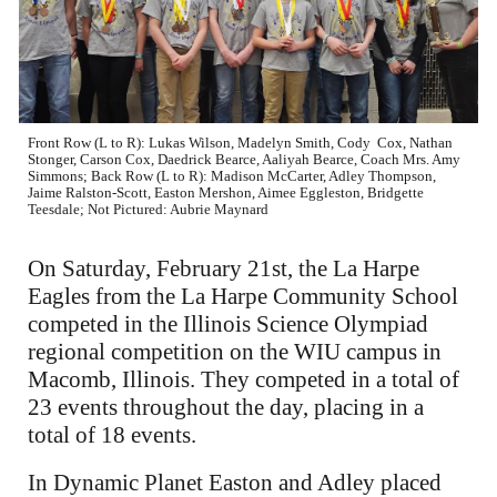
Front Row (L to R): Lukas Wilson, Madelyn Smith, Cody Cox, Nathan
Stonger, Carson Cox, Daedrick Bearce, Aaliyah Bearce, Coach Mrs. Amy
Simmons; Back Row (L to R): Madison McCarter, Adley Thompson,
Jaime Ralston-Scott, Easton Mershon, Aimee Eggleston, Bridgette
Teesdale; Not Pictured: Aubrie Maynard
On Saturday, February 21st, the La Harpe
Eagles from the La Harpe Community School
competed in the Illinois Science Olympiad
regional competition on the WIU campus in
Macomb, Illinois. They competed in a total of
23 events throughout the day, placing in a
total of 18 events.
In Dynamic Planet Easton and Adley placed